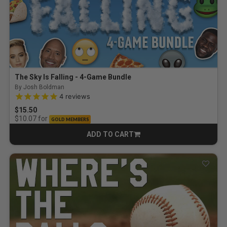
The Sky Is Falling - 4-Game Bundle
By Josh Boldman
4.8 out of 5 Customer Rating
4
reviews
$15.50
for
$10.07
GOLD MEMBERS
ADD TO CART
CART