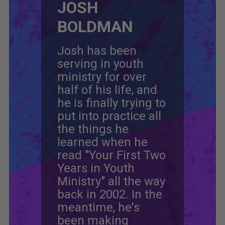
JOSH
BOLDMAN
Josh has been
serving in youth
ministry for over
half of his life, and
he is finally trying to
put into practice all
the things he
learned when he
read "Your First Two
Years in Youth
Ministry" all the way
back in 2002. In the
meantime, he's
been making