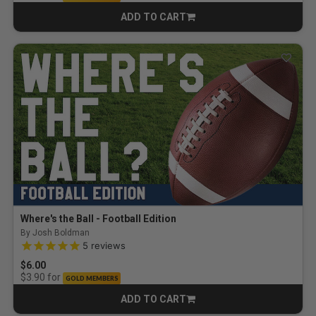
ADD TO CART
CART
Where's the Ball - Football Edition
By Josh Boldman
5.0 out of 5 Customer Rating
5
reviews
$6.00
for
$3.90
GOLD MEMBERS
ADD TO CART
CART