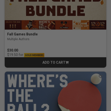
Fall Games Bundle
Multiple Authors
$30.00
for
$19.50
GOLD MEMBERS
ADD TO CART
CART