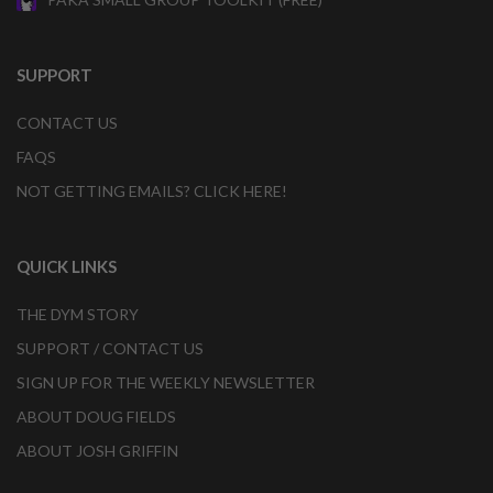
SUPPORT
CONTACT US
FAQS
NOT GETTING EMAILS? CLICK HERE!
QUICK LINKS
THE DYM STORY
SUPPORT / CONTACT US
SIGN UP FOR THE WEEKLY NEWSLETTER
ABOUT DOUG FIELDS
ABOUT JOSH GRIFFIN