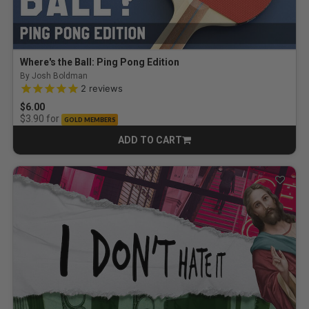
Where's the Ball: Ping Pong Edition
By Josh Boldman
5.0 out of 5 Customer Rating
2
reviews
$6.00
for
$3.90
GOLD MEMBERS
ADD TO CART
CART