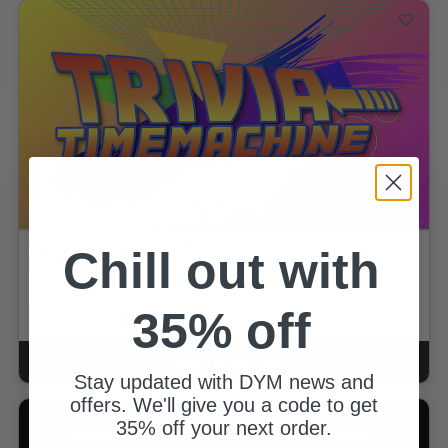
Trivia Time Machine - Myspace Edition
Chill out with
By Josh Boldman
5.0 out of 5 Customer Rating
1
review
35% off
$6.00
for
$3.90
GOLD MEMBERS
ADD TO CART
CART
Stay updated with DYM news and
offers. We'll give you a code to get
35% off your next order.