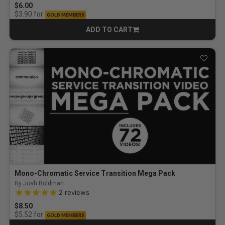
$6.00
for
$3.90
GOLD MEMBERS
ADD TO CART
CART
Mono-Chromatic Service Transition Mega Pack
By Josh Boldman
5.0 out of 5 Customer Rating
2
reviews
$8.50
for
$5.52
GOLD MEMBERS