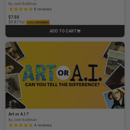
By Josh Boldman
5.0 out of 5 Customer Rating
6
reviews
$7.50
for
$4.87
GOLD MEMBERS
ADD TO CART
CART
Art or A.I.?
By Josh Boldman
5.0 out of 5 Customer Rating
4
reviews