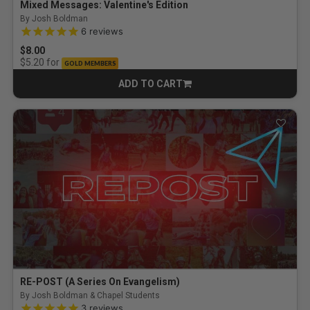
Mixed Messages: Valentine's Edition
By Josh Boldman
5.0 out of 5 Customer Rating
6
reviews
$8.00
for
$5.20
GOLD MEMBERS
ADD TO CART
CART
RE-POST (A Series On Evangelism)
By Josh Boldman & Chapel Students
5.0 out of 5 Customer Rating
3
reviews