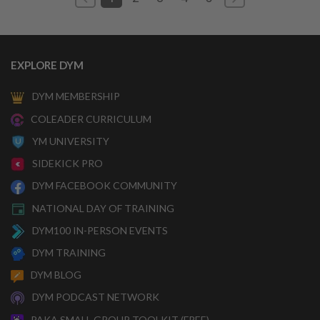
EXPLORE DYM
DYM MEMBERSHIP
COLEADER CURRICULUM
YM UNIVERSITY
SIDEKICK PRO
DYM FACEBOOK COMMUNITY
NATIONAL DAY OF TRAINING
DYM100 IN-PERSON EVENTS
DYM TRAINING
DYM BLOG
DYM PODCAST NETWORK
PAKA SMALL GROUP TOOLKIT (FREE)