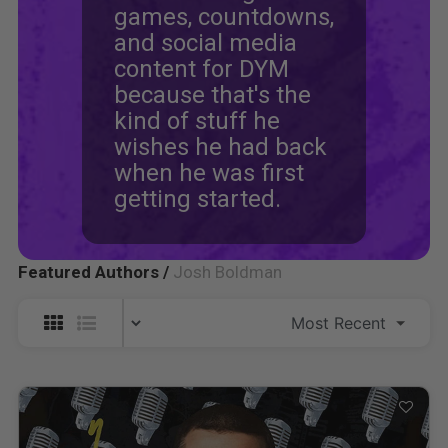
games, countdowns,
and social media
content for DYM
because that's the
kind of stuff he
wishes he had back
when he was first
getting started.
Featured Authors /
Josh Boldman