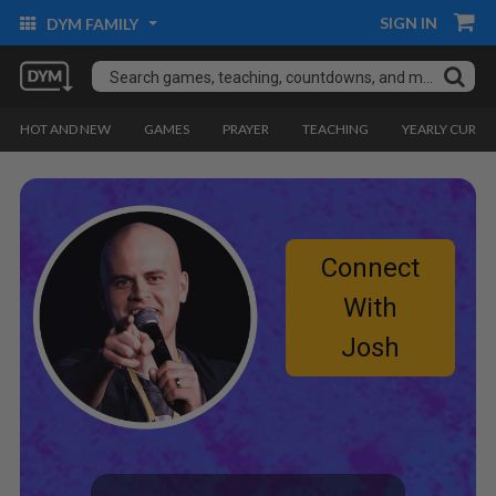
SIGN IN
DYM FAMILY
HOT AND NEW
GAMES
PRAYER
TEACHING
YEARLY CURRI
Connect
With
Josh