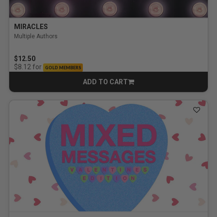
MIRACLES
Multiple Authors
$12.50
for
$8.12
GOLD MEMBERS
ADD TO CART
CART