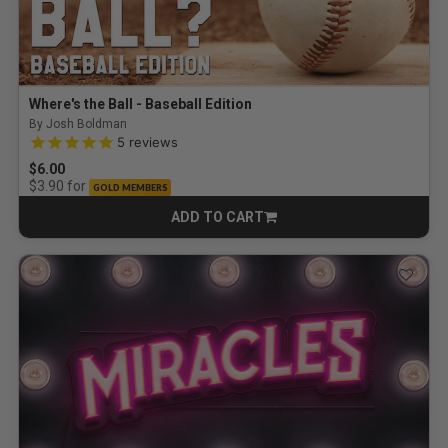
Where's the Ball - Baseball Edition
By Josh Boldman
5.0 out of 5 Customer Rating
5
reviews
$6.00
for
$3.90
GOLD MEMBERS
ADD TO CART
CART