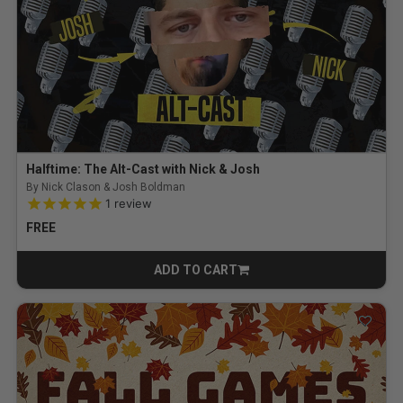
Halftime: The Alt-Cast with Nick & Josh
By Nick Clason & Josh Boldman
5.0 out of 5 Customer Rating
1
review
FREE
ADD TO CART
CART