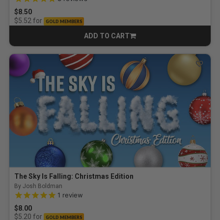
$8.50
for
$5.52
GOLD MEMBERS
ADD TO CART
CART
The Sky Is Falling: Christmas Edition
By Josh Boldman
5.0 out of 5 Customer Rating
1
review
$8.00
for
$5.20
GOLD MEMBERS