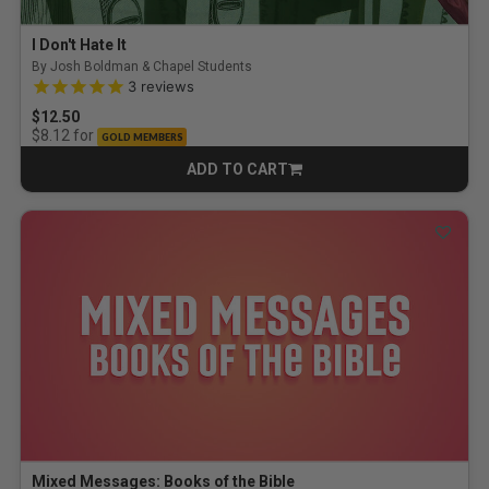
I Don't Hate It
By Josh Boldman & Chapel Students
5.0 out of 5 Customer Rating
3
reviews
$12.50
for
$8.12
GOLD MEMBERS
ADD TO CART
CART
Mixed Messages: Books of the Bible