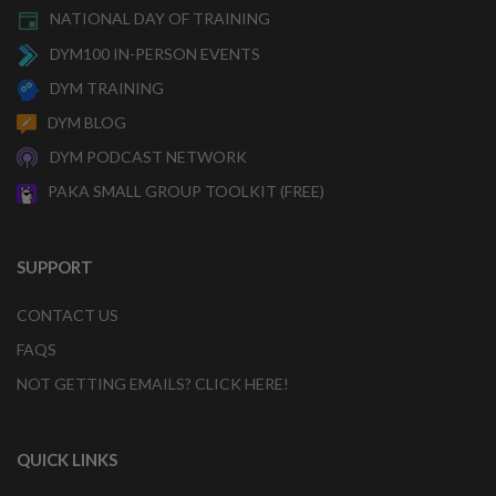
NATIONAL DAY OF TRAINING
DYM100 IN-PERSON EVENTS
DYM TRAINING
DYM BLOG
DYM PODCAST NETWORK
PAKA SMALL GROUP TOOLKIT (FREE)
SUPPORT
CONTACT US
FAQS
NOT GETTING EMAILS? CLICK HERE!
QUICK LINKS