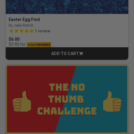
Easter Egg Find
By Jake Retich
5.0 out of 5 Customer Rating
1
review
$6.00
for
$3.90
GOLD MEMBERS
ADD TO CART
CART