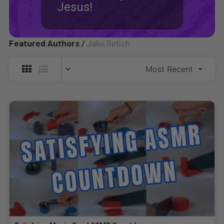
Jesus!
Featured Authors /
Jake Retich