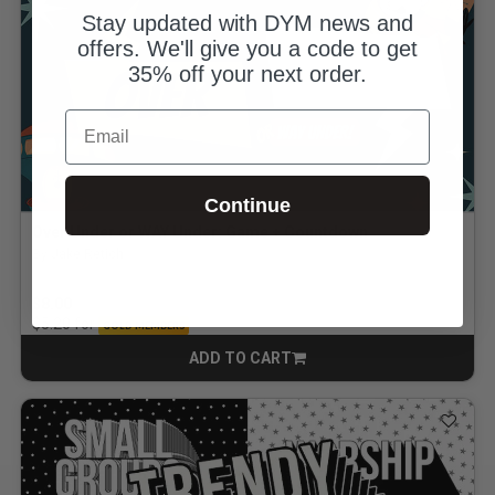
Stay updated with DYM news and
offers. We'll give you a code to get
35% off your next order.
Email
Continue
Over Under or WAY Under: Game + Countdown
By Jake Retich
$8.00
for
$5.20
GOLD MEMBERS
ADD TO CART
CART