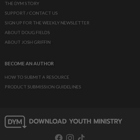
THE DYM STORY
SUPPORT / CONTACT US
SIGN UP FOR THE WEEKLY NEWSLETTER
ABOUT DOUG FIELDS
ABOUT JOSH GRIFFIN
BECOME AN AUTHOR
HOW TO SUBMIT A RESOURCE
PRODUCT SUBMISSION GUIDELINES