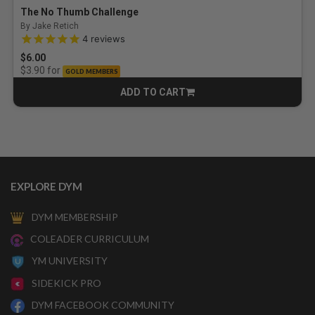
The No Thumb Challenge
By Jake Retich
4.8 out of 5 Customer Rating
4
reviews
$6.00
for
$3.90
GOLD MEMBERS
ADD TO CART
CART
EXPLORE DYM
DYM MEMBERSHIP
COLEADER CURRICULUM
YM UNIVERSITY
SIDEKICK PRO
DYM FACEBOOK COMMUNITY