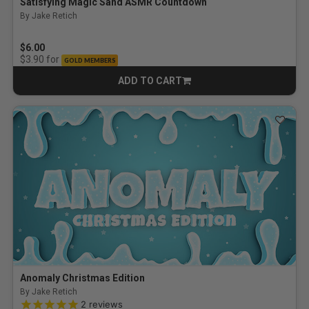
Satisfying Magic Sand ASMR Countdown
By Jake Retich
$6.00
for
$3.90
GOLD MEMBERS
ADD TO CART
CART
Anomaly Christmas Edition
By Jake Retich
5.0 out of 5 Customer Rating
2
reviews