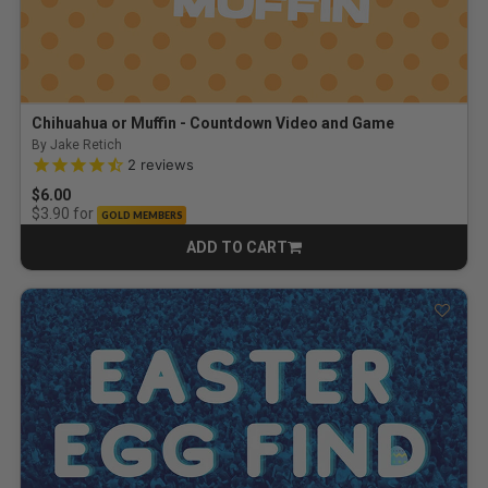
Chihuahua or Muffin - Countdown Video and Game
By Jake Retich
4.5 out of 5 Customer Rating
2
reviews
$6.00
for
$3.90
GOLD MEMBERS
ADD TO CART
CART