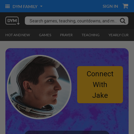
SIGN IN
DYM FAMILY
HOT AND NEW
GAMES
PRAYER
TEACHING
YEARLY CURRI
Connect
With
Jake