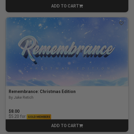
ADD TO CART
CART
Remembrance: Christmas Edition
By Jake Retich
$8.00
for
$5.20
GOLD MEMBERS
ADD TO CART
CART