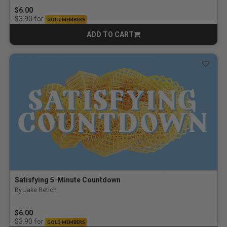
$6.00
for
$3.90
GOLD MEMBERS
ADD TO CART
CART
Satisfying 5-Minute Countdown
By Jake Retich
$6.00
for
$3.90
GOLD MEMBERS