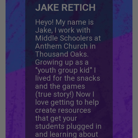
JAKE RETICH
Heyo! My name is
Jake, I work with
Middle Schoolers at
Anthem Church in
Thousand Oaks.
Growing up as a
"youth group kid" I
lived for the snacks
and the games
(true story!) Now I
love getting to help
create resources
that get your
students plugged in
and learning about