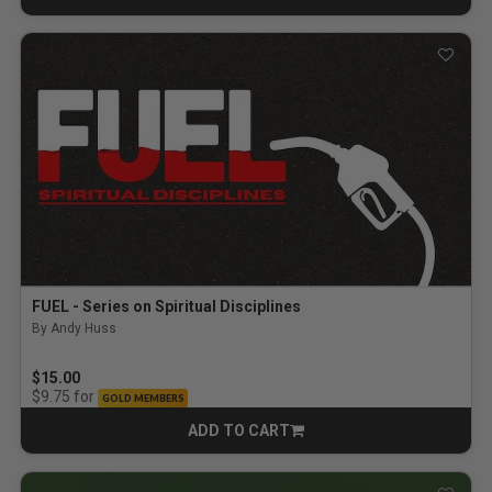
FUEL - Series on Spiritual Disciplines
By Andy Huss
$15.00
for
$9.75
GOLD MEMBERS
ADD TO CART
CART