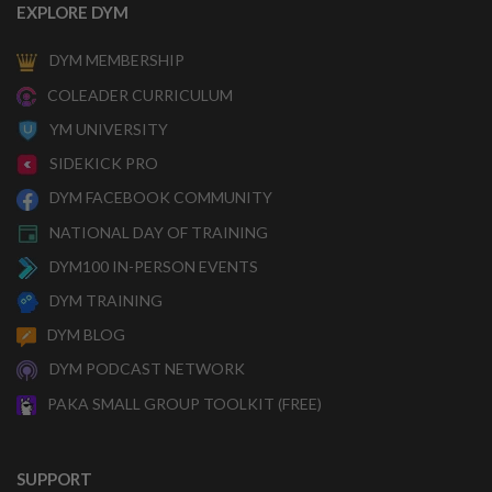
EXPLORE DYM
DYM MEMBERSHIP
COLEADER CURRICULUM
YM UNIVERSITY
SIDEKICK PRO
DYM FACEBOOK COMMUNITY
NATIONAL DAY OF TRAINING
DYM100 IN-PERSON EVENTS
DYM TRAINING
DYM BLOG
DYM PODCAST NETWORK
PAKA SMALL GROUP TOOLKIT (FREE)
SUPPORT