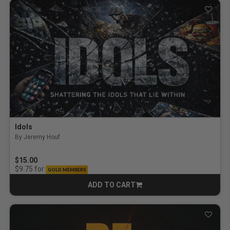
Idols
By Jeremy Houf
$15.00
for
$9.75
GOLD MEMBERS
ADD TO CART
CART