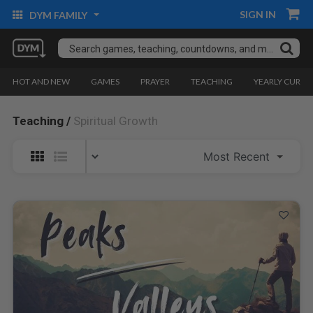
SIGN IN
DYM FAMILY
HOT AND NEW
GAMES
PRAYER
TEACHING
YEARLY CURRI
Teaching /
Spiritual Growth