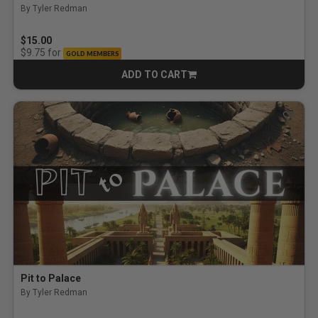
By Tyler Redman
$15.00
for
$9.75
GOLD MEMBERS
ADD TO CART
CART
Pit to Palace
By Tyler Redman