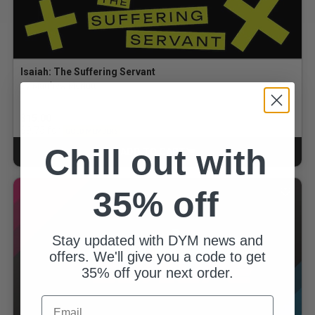
Isaiah: The Suffering Servant
By Matthew McNutt
$15.00
for
$9.75
GOLD MEMBERS
Chill out with
ADD TO CART
CART
35% off
Stay updated with DYM news and
offers. We'll give you a code to get
35% off your next order.
Email