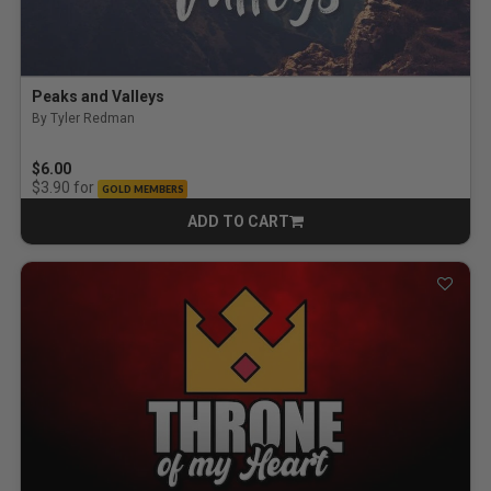
Peaks and Valleys
By Tyler Redman
$6.00
for
$3.90
GOLD MEMBERS
ADD TO CART
CART