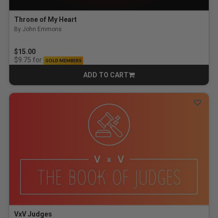
Throne of My Heart
By John Emmons
$15.00
for
$9.75
GOLD MEMBERS
ADD TO CART
CART
VxV Judges