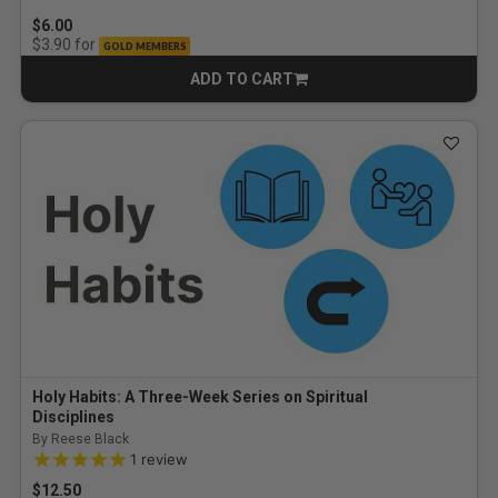
$6.00
for
$3.90
GOLD MEMBERS
ADD TO CART
CART
Holy Habits: A Three-Week Series on Spiritual
Disciplines
By Reese Black
5.0 out of 5 Customer Rating
1
review
$12.50