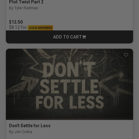
Plot Twist Part 2
By Tyler Redman
$12.50
for
$8.12
GOLD MEMBERS
ADD TO CART
CART
Don't Settle for Less
By Jon Ciotta