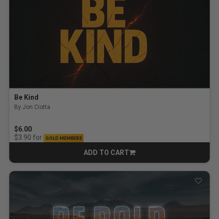
Be Kind
By Jon Ciotta
$6.00
for
$3.90
GOLD MEMBERS
ADD TO CART
CART