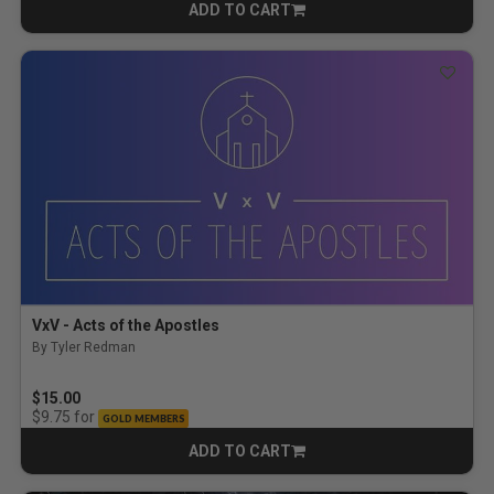
ADD TO CART
CART
VxV - Acts of the Apostles
By Tyler Redman
$15.00
for
$9.75
GOLD MEMBERS
ADD TO CART
CART