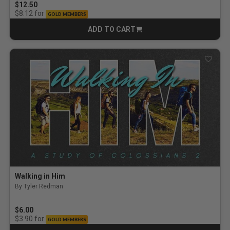
$12.50
for
$8.12
GOLD MEMBERS
ADD TO CART
CART
Walking in Him
By Tyler Redman
$6.00
for
$3.90
GOLD MEMBERS