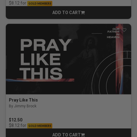
for
$8.12
GOLD MEMBERS
ADD TO CART
CART
Pray Like This
By Jimmy Brock
$12.50
for
$8.12
GOLD MEMBERS
ADD TO CART
CART