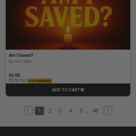
Am I Saved?
By Jon Ciotta
$6.00
for
$3.90
GOLD MEMBERS
ADD TO CART
CART
1
2
3
4
5
48
...