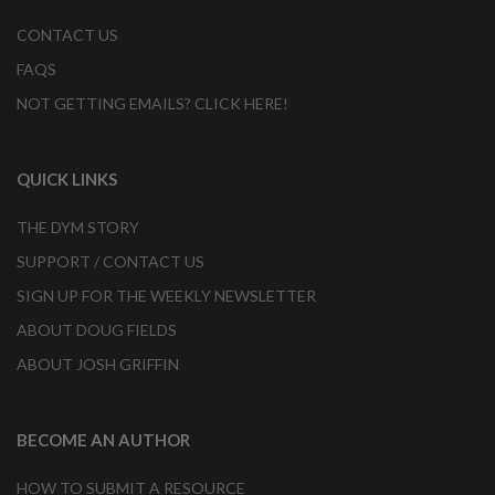
CONTACT US
FAQS
NOT GETTING EMAILS? CLICK HERE!
QUICK LINKS
THE DYM STORY
SUPPORT / CONTACT US
SIGN UP FOR THE WEEKLY NEWSLETTER
ABOUT DOUG FIELDS
ABOUT JOSH GRIFFIN
BECOME AN AUTHOR
HOW TO SUBMIT A RESOURCE