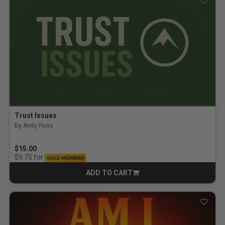
Trust Issues
By Andy Huss
$15.00
for
$9.75
GOLD MEMBERS
ADD TO CART
CART