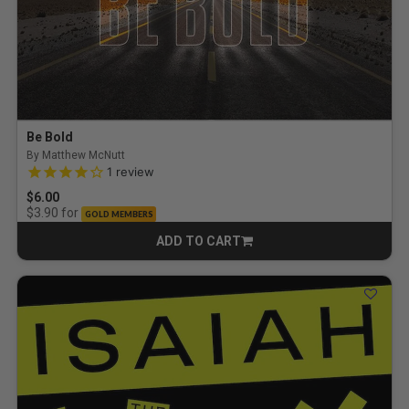
Be Bold
By Matthew McNutt
4.0 out of 5 Customer Rating
1
review
$6.00
for
$3.90
GOLD MEMBERS
ADD TO CART
CART