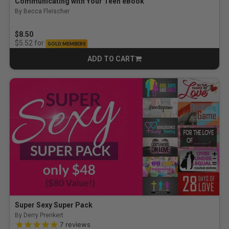
Communicating with Your Teen eBook
By Becca Fleischer
$8.50
for
$5.52
GOLD MEMBERS
ADD TO CART
CART
Super Sexy Super Pack
By Derry Prenkert
4.9 out of 5 Customer Rating
7
reviews