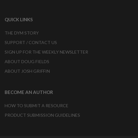
QUICK LINKS
THE DYM STORY
SUPPORT / CONTACT US
SIGN UP FOR THE WEEKLY NEWSLETTER
ABOUT DOUG FIELDS
ABOUT JOSH GRIFFIN
BECOME AN AUTHOR
HOW TO SUBMIT A RESOURCE
PRODUCT SUBMISSION GUIDELINES