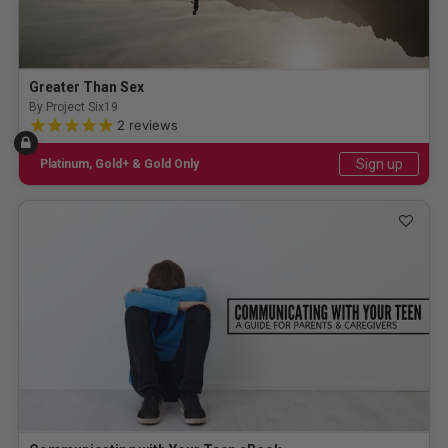
Greater Than Sex
By Project Six19
5.0 out of 5 Customer Rating
2
reviews
Sign up
Platinum, Gold+ & Gold Only