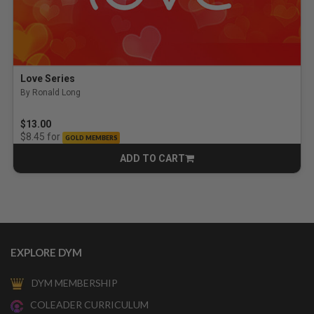
Love Series
By Ronald Long
$13.00
for
$8.45
GOLD MEMBERS
ADD TO CART
CART
EXPLORE DYM
DYM MEMBERSHIP
COLEADER CURRICULUM