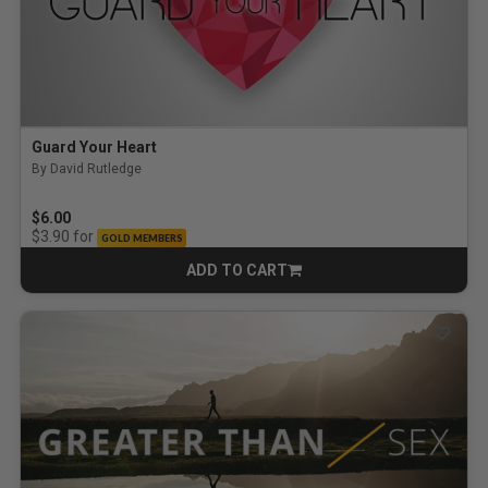
Guard Your Heart
By David Rutledge
$6.00
for
$3.90
GOLD MEMBERS
ADD TO CART
CART