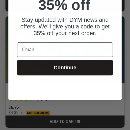
35% off
ADD TO CART
CART
Stay updated with DYM news and
offers. We'll give you a code to get
35% off your next order.
Email
Continue
Help! My Son Is Looking at Porn
By Trevor Hamaker
4.0 out of 5 Customer Rating
1
review
$6.75
for
$4.39
GOLD MEMBERS
ADD TO CART
CART