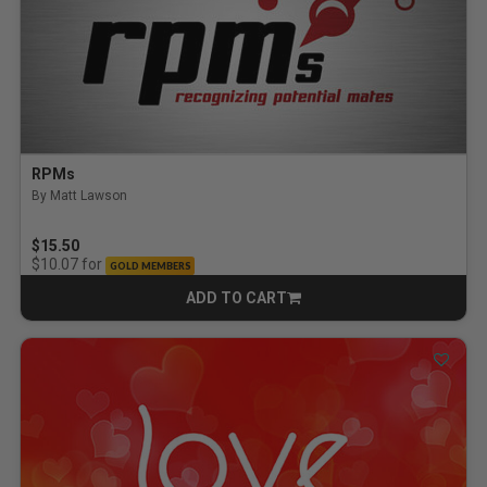
RPMs
By Matt Lawson
$15.50
for
$10.07
GOLD MEMBERS
ADD TO CART
CART