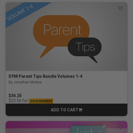
DYM Parent Tips Bundle Volumes 1-4
By Jonathan McKee
$36.25
for
$23.56
GOLD MEMBERS
ADD TO CART
CART