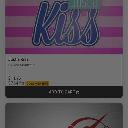
Just a Kiss
By Joe McArthur
$11.75
for
$7.64
GOLD MEMBERS
ADD TO CART
CART