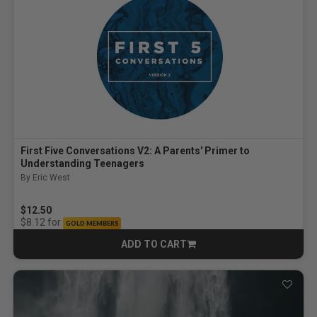
First Five Conversations V2: A Parents' Primer to
Understanding Teenagers
By Eric West
$12.50
for
$8.12
GOLD MEMBERS
ADD TO CART
CART