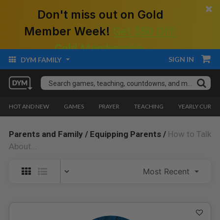
×
Don't miss out on Gold
Member Week!
Get $50 Off!
Gold Membership.
SIGN IN
DYM FAMILY
HOT AND NEW
GAMES
PRAYER
TEACHING
YEARLY CURRI
Parents and Family /
Equipping Parents /
How to Talk
About...