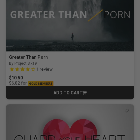
Greater Than Porn
By Project Six19
4.0 out of 5 Customer Rating
1
review
$10.50
for
$6.82
GOLD MEMBERS
ADD TO CART
CART