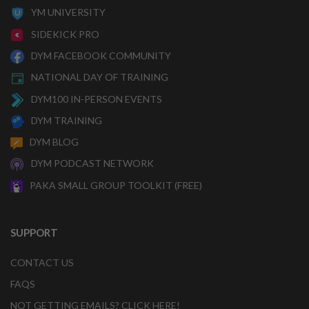
YM UNIVERSITY
SIDEKICK PRO
DYM FACEBOOK COMMUNITY
NATIONAL DAY OF TRAINING
DYM100 IN-PERSON EVENTS
DYM TRAINING
DYM BLOG
DYM PODCAST NETWORK
PAKA SMALL GROUP TOOLKIT (FREE)
SUPPORT
CONTACT US
FAQS
NOT GETTING EMAILS? CLICK HERE!