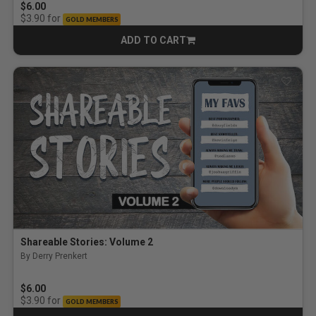
$6.00
for
$3.90
GOLD MEMBERS
ADD TO CART
CART
Shareable Stories: Volume 2
By Derry Prenkert
$6.00
for
$3.90
GOLD MEMBERS