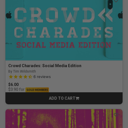
Crowd Charades: Social Media Edition
By Tim Wildsmith
4.2 out of 5 Customer Rating
6
reviews
$6.00
for
$3.90
GOLD MEMBERS
ADD TO CART
CART