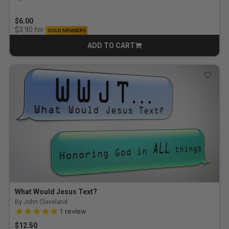
$6.00
for
$3.90
GOLD MEMBERS
ADD TO CART
CART
What Would Jesus Text?
By John Cleveland
5.0 out of 5 Customer Rating
1
review
$12.50