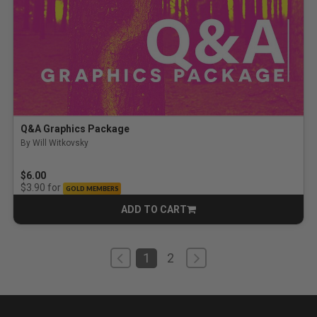
Q&A Graphics Package
By Will Witkovsky
$6.00
for
$3.90
GOLD MEMBERS
ADD TO CART
CART
1
2