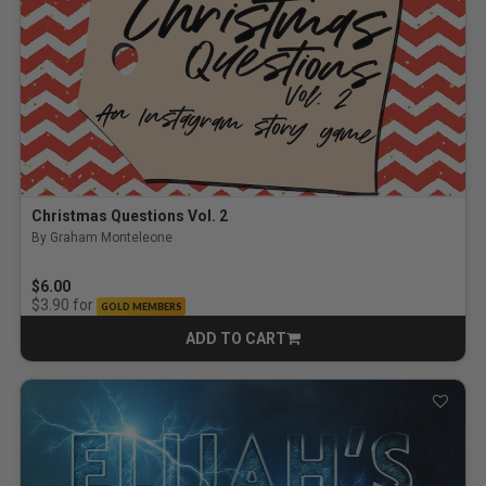
Christmas Questions Vol. 2
By Graham Monteleone
$6.00
for
$3.90
GOLD MEMBERS
ADD TO CART
CART