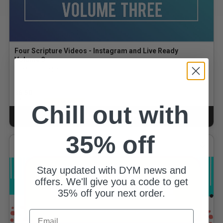
Four Scripture Videos - Instagram and Live Ready
Volume 3
By Matthew McNutt
$6.50
for
$4.22
GOLD MEMBERS
Chill out with
ADD TO CART
CART
35% off
Stay updated with DYM news and
offers. We'll give you a code to get
35% off your next order.
Email