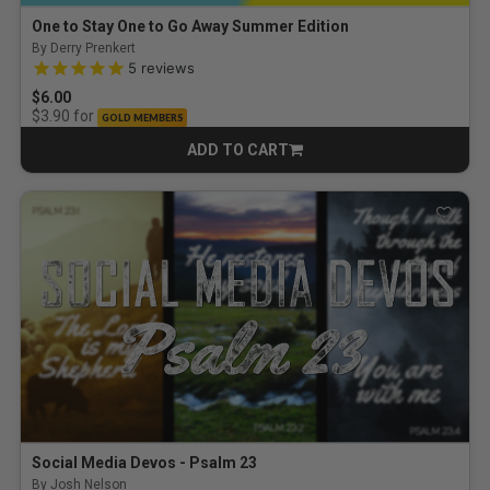
One to Stay One to Go Away Summer Edition
By Derry Prenkert
4.8 out of 5 Customer Rating
5
reviews
$6.00
for
$3.90
GOLD MEMBERS
ADD TO CART
CART
Social Media Devos - Psalm 23
By Josh Nelson