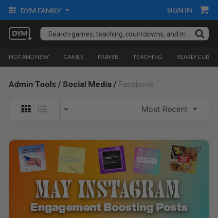
SIGN IN
DYM FAMILY
HOT AND NEW
GAMES
PRAYER
TEACHING
YEARLY CURRI
Admin Tools /
Social Media /
Facebook