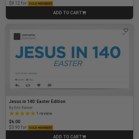
for
$8.12
GOLD MEMBERS
ADD TO CART
CART
Jesus in 140: Easter Edition
By Eric Kaiser
5.0 out of 5 Customer Rating
1
review
$6.00
for
$3.90
GOLD MEMBERS
ADD TO CART
CART