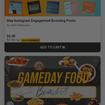
May Instagram Engagement Boosting Posts
By Sam Pettersen
$6.00
for
$3.90
GOLD MEMBERS
ADD TO CART
CART