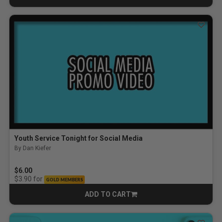
Youth Service Tonight for Social Media
By Dan Kiefer
$6.00
for
$3.90
GOLD MEMBERS
ADD TO CART
CART