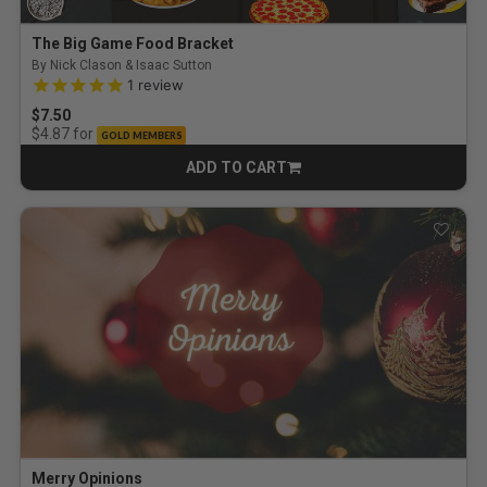
The Big Game Food Bracket
By Nick Clason & Isaac Sutton
5.0 out of 5 Customer Rating
1
review
$7.50
for
$4.87
GOLD MEMBERS
ADD TO CART
CART
Merry Opinions