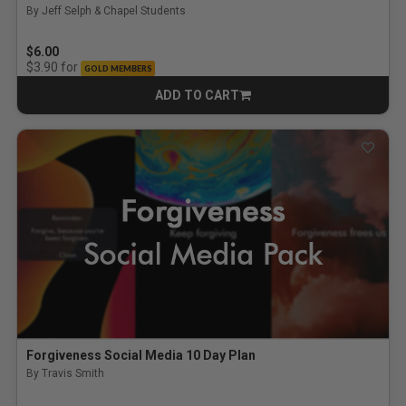
By Jeff Selph & Chapel Students
$6.00
for
$3.90
GOLD MEMBERS
ADD TO CART
CART
Forgiveness Social Media 10 Day Plan
By Travis Smith