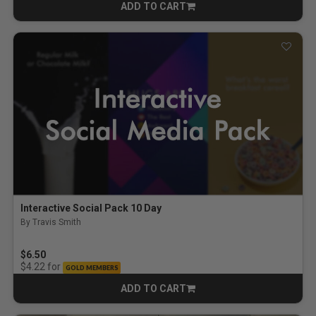
ADD TO CART
CART
Interactive Social Pack 10 Day
By Travis Smith
$6.50
for
$4.22
GOLD MEMBERS
ADD TO CART
CART