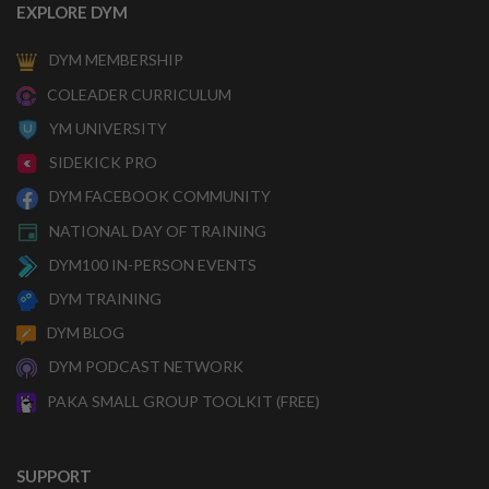
EXPLORE DYM
DYM MEMBERSHIP
COLEADER CURRICULUM
YM UNIVERSITY
SIDEKICK PRO
DYM FACEBOOK COMMUNITY
NATIONAL DAY OF TRAINING
DYM100 IN-PERSON EVENTS
DYM TRAINING
DYM BLOG
DYM PODCAST NETWORK
PAKA SMALL GROUP TOOLKIT (FREE)
SUPPORT