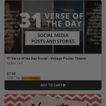
31 Verse of the Day Social - Vintage Poster Theme
By Ben Lock
$7.50
for
$4.87
GOLD MEMBERS
ADD TO CART
CART