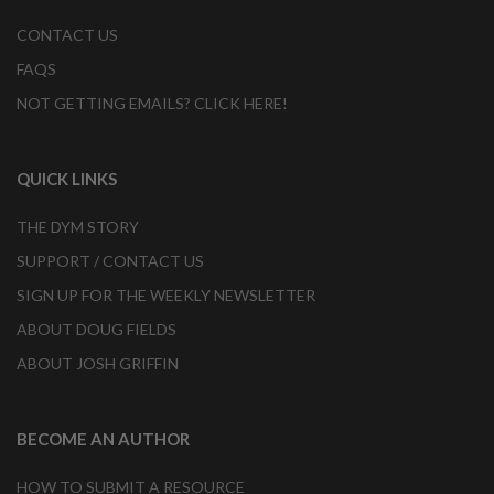
CONTACT US
FAQS
NOT GETTING EMAILS? CLICK HERE!
QUICK LINKS
THE DYM STORY
SUPPORT / CONTACT US
SIGN UP FOR THE WEEKLY NEWSLETTER
ABOUT DOUG FIELDS
ABOUT JOSH GRIFFIN
BECOME AN AUTHOR
HOW TO SUBMIT A RESOURCE