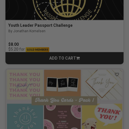
Youth Leader Passport Challenge
By Jonathan Kornelsen
$8.00
for
$5.20
GOLD MEMBERS
ADD TO CART
CART