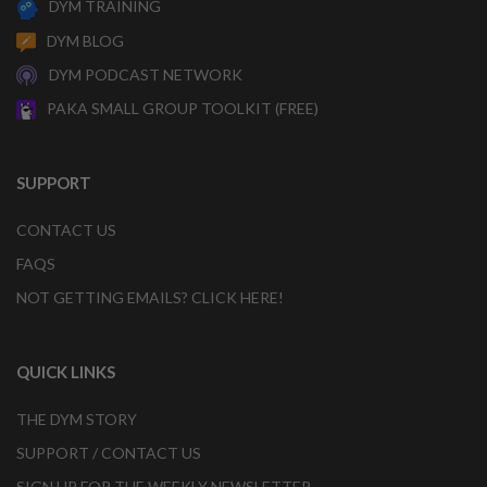
DYM TRAINING
DYM BLOG
DYM PODCAST NETWORK
PAKA SMALL GROUP TOOLKIT (FREE)
SUPPORT
CONTACT US
FAQS
NOT GETTING EMAILS? CLICK HERE!
QUICK LINKS
THE DYM STORY
SUPPORT / CONTACT US
SIGN UP FOR THE WEEKLY NEWSLETTER