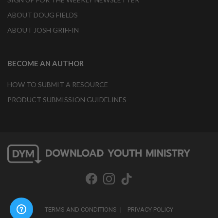
ABOUT DOUG FIELDS
ABOUT JOSH GRIFFIN
BECOME AN AUTHOR
HOW TO SUBMIT A RESOURCE
PRODUCT SUBMISSION GUIDELINES
TERMS AND CONDITIONS
PRIVACY POLICY