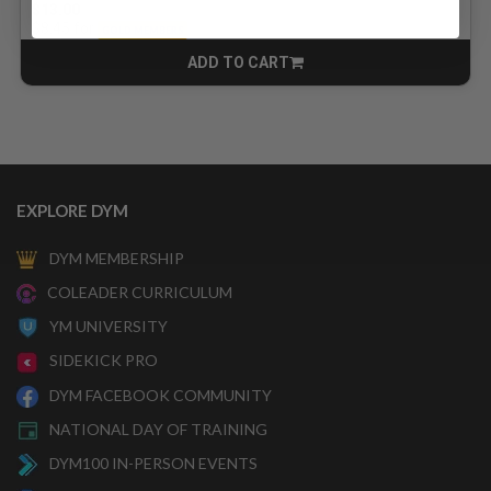
$13.00
for
$8.45
GOLD MEMBERS
ADD TO CART
CART
EXPLORE DYM
DYM MEMBERSHIP
COLEADER CURRICULUM
YM UNIVERSITY
SIDEKICK PRO
DYM FACEBOOK COMMUNITY
NATIONAL DAY OF TRAINING
DYM100 IN-PERSON EVENTS