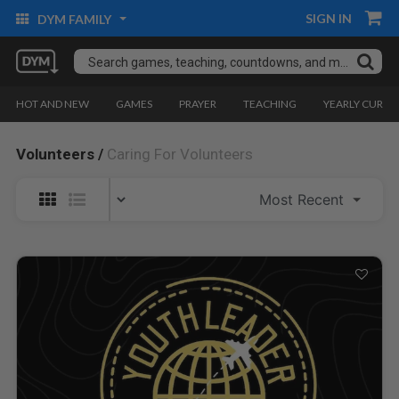
SIGN IN
DYM FAMILY
HOT AND NEW
GAMES
PRAYER
TEACHING
YEARLY CURRI
Volunteers /
Caring For Volunteers