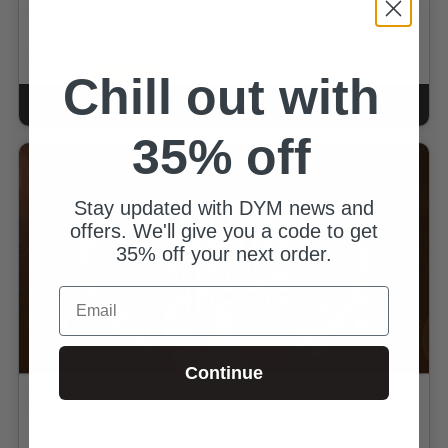
By Amanda Freeman
$6.00
for
$3.90
Chill out with
GOLD MEMBERS
ADD TO CART
CART
35% off
Stay updated with DYM news and
offers. We'll give you a code to get
35% off your next order.
Email
Continue
Award Bumper Videos
By DYM Team
5.0 out of 5 Customer Rating
1
review