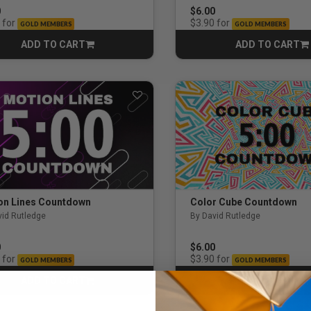
0
$6.00
udents / Young Adults
for
for
$3.90
GOLD MEMBERS
GOLD MEMBERS
ADD TO CART
ADD TO CART
CART
CART
ents
on Lines Countdown
Color Cube Countdown
vid Rutledge
By David Rutledge
0
$6.00
for
for
$3.90
GOLD MEMBERS
GOLD MEMBERS
ADD TO CART
ADD TO CART
CART
CART