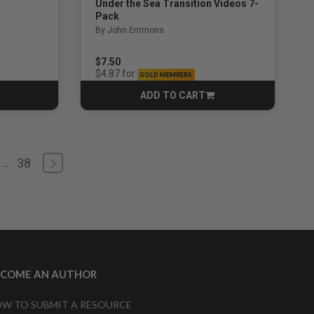
Under the Sea Transition Videos 7-
Pack
By John Emmons
$7.50
for
$4.87
GOLD MEMBERS
ADD TO CART
CART
38
...
ECOME AN AUTHOR
W TO SUBMIT A RESOURCE