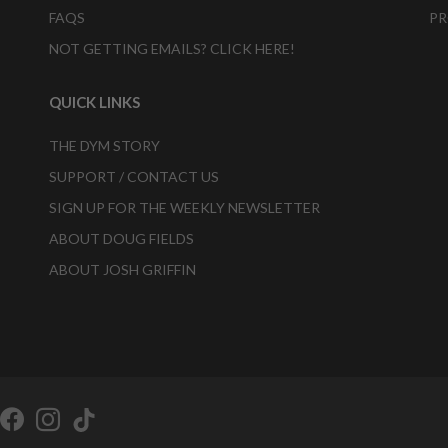
FAQS
PR
NOT GETTING EMAILS? CLICK HERE!
QUICK LINKS
THE DYM STORY
SUPPORT / CONTACT US
SIGN UP FOR THE WEEKLY NEWSLETTER
ABOUT DOUG FIELDS
ABOUT JOSH GRIFFIN