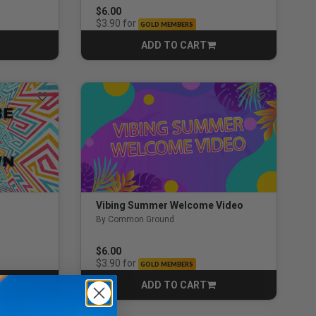
$6.00
for
$3.90
GOLD MEMBERS
ADD TO CART
CART
Vibing Summer Welcome Video
By Common Ground
$6.00
for
$3.90
GOLD MEMBERS
ADD TO CART
CART