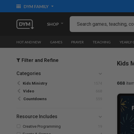
DYM FAMILY
SHOP
HOT AND NEW
GAMES
PRAYER
TEACHING
YEARLY
Filter and Refine
Kids M
Categories
Refine by Categories: Kids Ministry
668
item
Kids Ministry
1574
selected Currently Refined by Categories: Video
Video
668
Refine by Categories: Countdowns
Countdowns
559
Resource Includes
Refine by Resource Includes: Creative Pr
Creative Programming
19
Refine by Resource Includes: Events & Camps