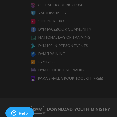
COLEADER CURRICULUM
YM UNIVERSITY
SIDEKICK PRO
DYM FACEBOOK COMMUNITY
NATIONAL DAY OF TRAINING
DYM100 IN-PERSON EVENTS
DYM TRAINING
DYM BLOG
DYM PODCAST NETWORK
PAKA SMALL GROUP TOOLKIT (FREE)