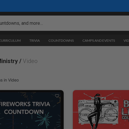
 CURRICULUM
TRIVIA
COUNTDOWNS
CAMPS AND EVENTS
VI
inistry /
Video
s in Video
ogramming