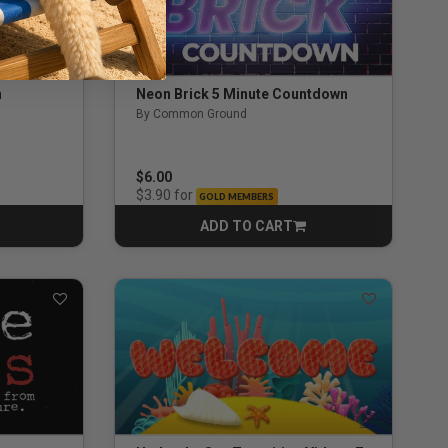
n
Neon Brick 5 Minute Countdown
By Common Ground
$6.00
for
$3.90
GOLD MEMBERS
ADD TO CART
CART