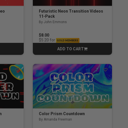
deo
Futuristic Neon Transition Videos
11-Pack
By John Emmons
$8.00
for
$5.20
GOLD MEMBERS
ADD TO CART
CART
n
Color Prism Countdown
By Amanda Freeman