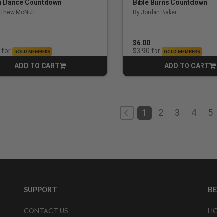
i Dance Countdown
Bible Burns Countdown
tthew McNutt
By Jordan Baker
0
$6.00
for
for
$3.90
GOLD MEMBERS
GOLD MEMBERS
ADD TO CART
ADD TO CART
CART
CART
1
2
3
4
5
SUPPORT
B
CONTACT US
HO