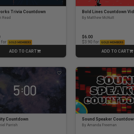
works Trivia Countdown
Bold Lines Countdown Vi
n Read
By Matthew McNutt
0
$6.00
for
for
$3.90
GOLD MEMBERS
GOLD MEMBERS
ing
ADD TO CART
ADD TO CART
CART
CART
s
es
elism
 Meeting
nity Countdown
Sound Speaker Countdow
iel Parrish
By Amanda Freeman
and Prayer Experience