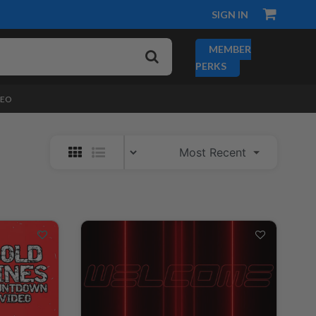
SIGN IN
MEMBER
PERKS
DEO