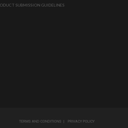
ODUCT SUBMISSION GUIDELINES
TERMS AND CONDITIONS
PRIVACY POLICY