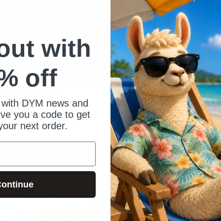
 out with
% off
e Facts Countdown
Blue Mosaic Countdown
rdan Baker
By Amanda Freeman
 with DYM news and
give you a code to get
your next order.
0
$6.00
for
for
$3.90
GOLD MEMBERS
GOLD MEMBERS
ADD TO CART
ADD TO CART
CART
CART
ontinue