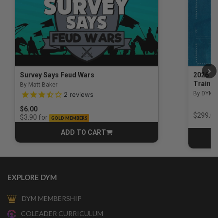
Survey Says Feud Wars
2026 Na
Trainin
By Matt Baker
3.5 out of 5 Customer Rating
By DYM 
2
reviews
$6.00
Price r
$299.00
for
$3.90
GOLD MEMBERS
ADD TO CART
CART
EXPLORE DYM
DYM MEMBERSHIP
COLEADER CURRICULUM