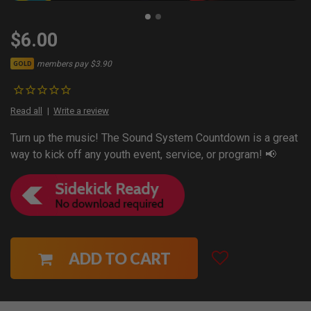
$6.00
members pay $3.90
GOLD
Read all
Write a review
Turn up the music! The Sound System Countdown is a great
way to kick off any youth event, service, or program! 📢
ADD TO CART