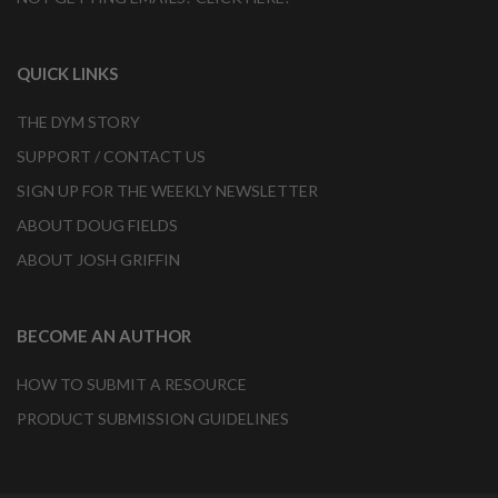
QUICK LINKS
THE DYM STORY
SUPPORT / CONTACT US
SIGN UP FOR THE WEEKLY NEWSLETTER
ABOUT DOUG FIELDS
ABOUT JOSH GRIFFIN
BECOME AN AUTHOR
HOW TO SUBMIT A RESOURCE
PRODUCT SUBMISSION GUIDELINES