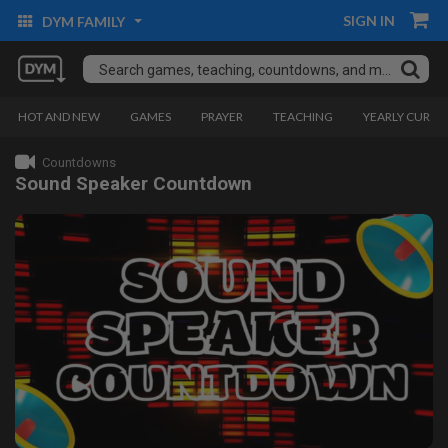
SIGN IN
DYM FAMILY
HOT AND NEW
GAMES
PRAYER
TEACHING
YEARLY CURRI
Countdowns
Sound Speaker Countdown