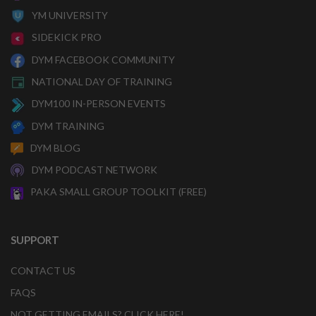
YM UNIVERSITY
SIDEKICK PRO
DYM FACEBOOK COMMUNITY
NATIONAL DAY OF TRAINING
DYM100 IN-PERSON EVENTS
DYM TRAINING
DYM BLOG
DYM PODCAST NETWORK
PAKA SMALL GROUP TOOLKIT (FREE)
SUPPORT
CONTACT US
FAQS
NOT GETTING EMAILS? CLICK HERE!