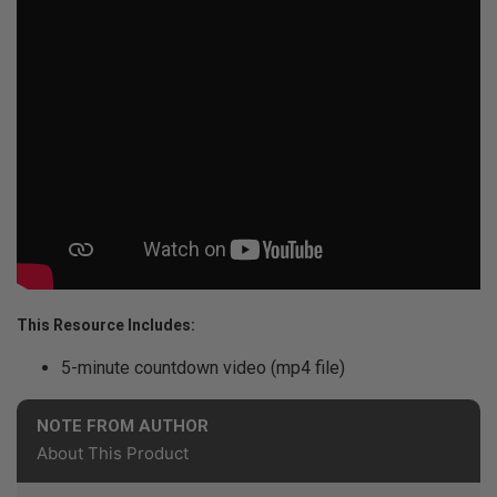
This Resource Includes:
5-minute countdown video (mp4 file)
NOTE FROM AUTHOR
About This Product