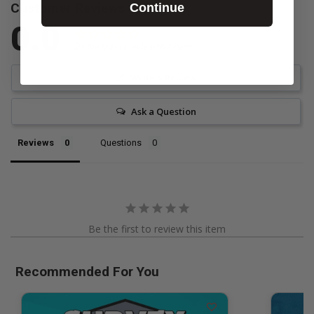
Customer Reviews
Continue
0.0
Be the first to review this item
Write a Review
Ask a Question
Reviews
Questions
Be the first to review this item
Recommended For You