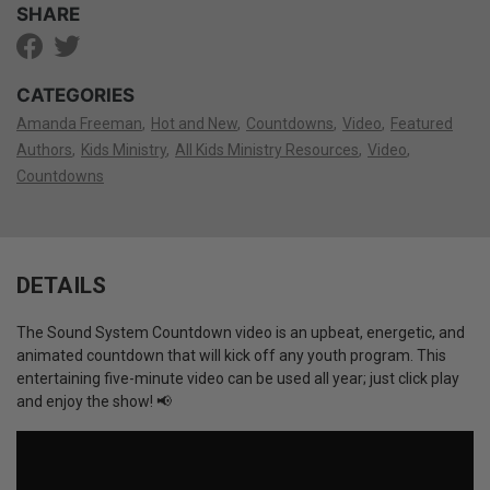
SHARE
CATEGORIES
Amanda Freeman
Hot and New
Countdowns
Video
Featured
Authors
Kids Ministry
All Kids Ministry Resources
Video
Countdowns
DETAILS
The Sound System Countdown video is an upbeat, energetic, and
animated countdown that will kick off any youth program. This
entertaining five-minute video can be used all year; just click play
and enjoy the show! 📢