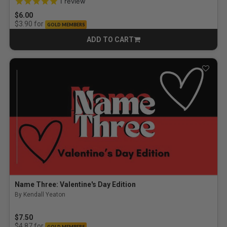
1
review
$6.00
for
$3.90
GOLD MEMBERS
ADD TO CART
CART
Name Three: Valentine's Day Edition
By Kendall Yeaton
$7.50
for
$4.87
GOLD MEMBERS