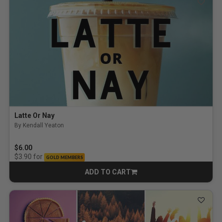
Latte Or Nay
By Kendall Yeaton
$6.00
for
$3.90
GOLD MEMBERS
ADD TO CART
CART