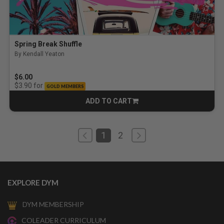
Spring Break Shuffle
By Kendall Yeaton
$6.00
for
$3.90
GOLD MEMBERS
ADD TO CART
CART
1
2
EXPLORE DYM
DYM MEMBERSHIP
COLEADER CURRICULUM