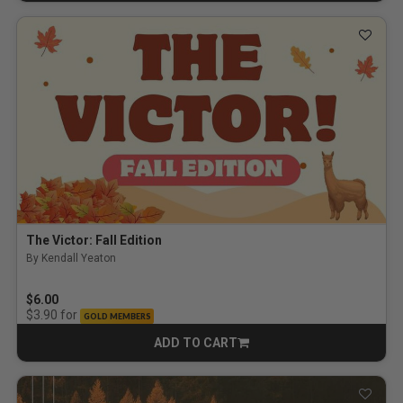
The Victor: Fall Edition
By Kendall Yeaton
$6.00
for
$3.90
GOLD MEMBERS
ADD TO CART
CART