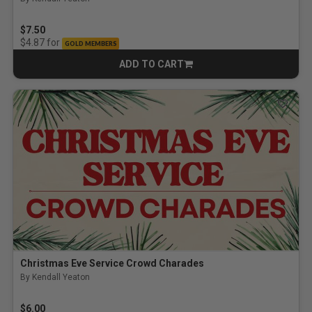
$7.50
for
$4.87
GOLD MEMBERS
ADD TO CART
CART
Christmas Eve Service Crowd Charades
By Kendall Yeaton
$6.00