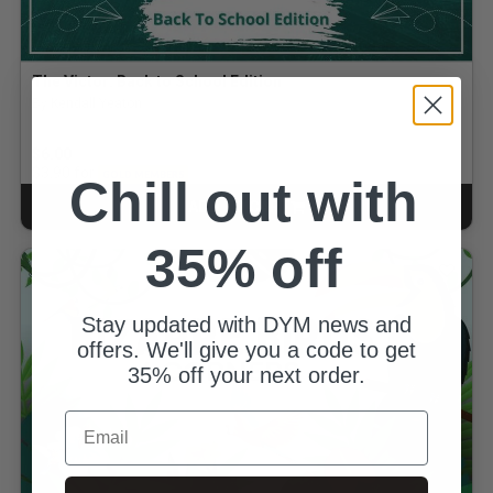
The Victor: Back to School Edition
By Kendall Yeaton
$6.00
for
$3.90
GOLD MEMBERS
Chill out with
ADD TO CART
CART
35% off
Stay updated with DYM news and
offers. We'll give you a code to get
35% off your next order.
Email