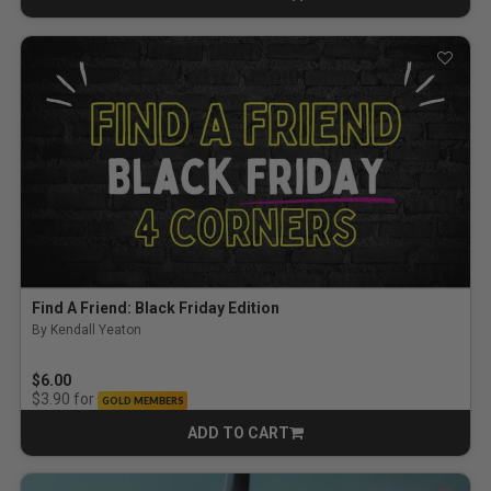
CART
Find A Friend: Black Friday Edition
By Kendall Yeaton
$6.00
for
$3.90
GOLD MEMBERS
ADD TO CART
CART