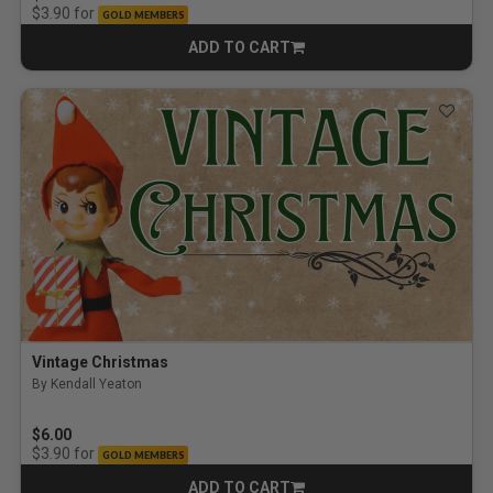
for
$3.90
GOLD MEMBERS
ADD TO CART
CART
Vintage Christmas
By Kendall Yeaton
$6.00
for
$3.90
GOLD MEMBERS
ADD TO CART