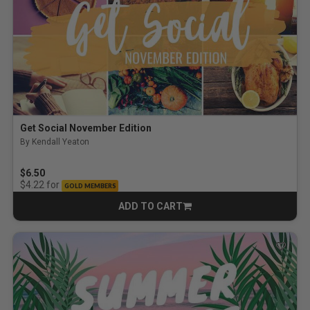
Get Social November Edition
By Kendall Yeaton
$6.50
for
$4.22
GOLD MEMBERS
ADD TO CART
CART