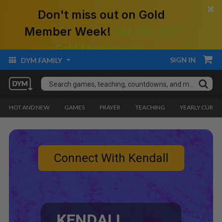
×
Don't miss out on Gold
Member Week!
Get $50 Off!
Gold Membership.
SIGN IN
DYM FAMILY
HOT AND NEW
GAMES
PRAYER
TEACHING
YEARLY CURRI
Connect With Kendall
KENDALL