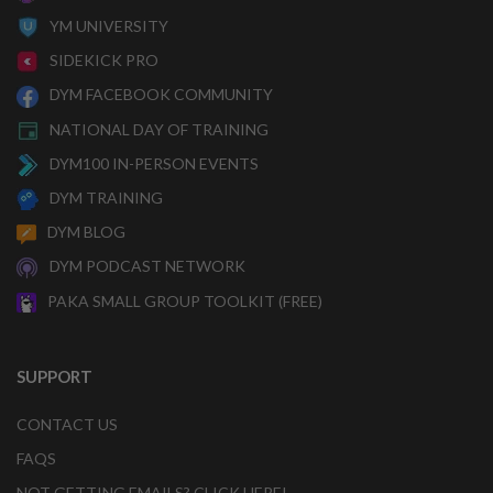
YM UNIVERSITY
SIDEKICK PRO
DYM FACEBOOK COMMUNITY
NATIONAL DAY OF TRAINING
DYM100 IN-PERSON EVENTS
DYM TRAINING
DYM BLOG
DYM PODCAST NETWORK
PAKA SMALL GROUP TOOLKIT (FREE)
SUPPORT
CONTACT US
FAQS
NOT GETTING EMAILS? CLICK HERE!