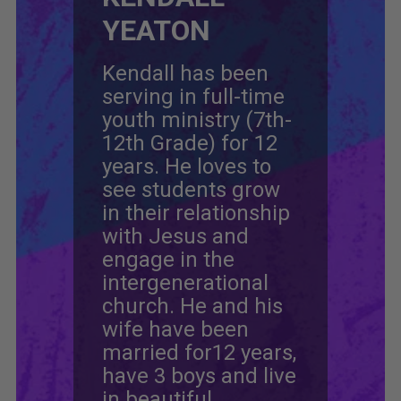
YEATON
Kendall has been
serving in full-time
youth ministry (7th-
12th Grade) for 12
years. He loves to
see students grow
in their relationship
with Jesus and
engage in the
intergenerational
church. He and his
wife have been
married for12 years,
have 3 boys and live
in beautiful,