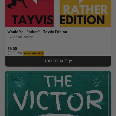
Would You Rather? - Tayvis Edition
By Kendall Yeaton
$6.00
for
$3.90
GOLD MEMBERS
ADD TO CART
CART