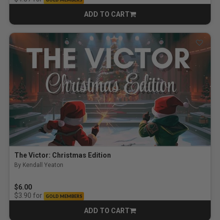
ADD TO CART
CART
The Victor: Christmas Edition
By Kendall Yeaton
$6.00
for
$3.90
GOLD MEMBERS
ADD TO CART
CART