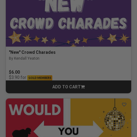
"New" Crowd Charades
By Kendall Yeaton
$6.00
for
$3.90
GOLD MEMBERS
ADD TO CART
CART