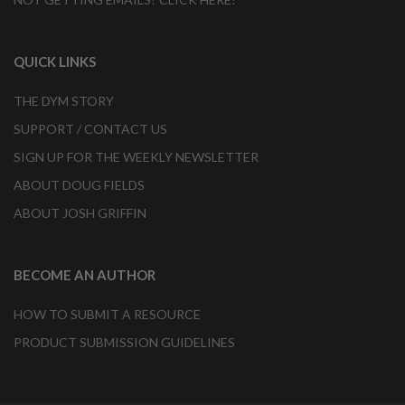
QUICK LINKS
THE DYM STORY
SUPPORT / CONTACT US
SIGN UP FOR THE WEEKLY NEWSLETTER
ABOUT DOUG FIELDS
ABOUT JOSH GRIFFIN
BECOME AN AUTHOR
HOW TO SUBMIT A RESOURCE
PRODUCT SUBMISSION GUIDELINES