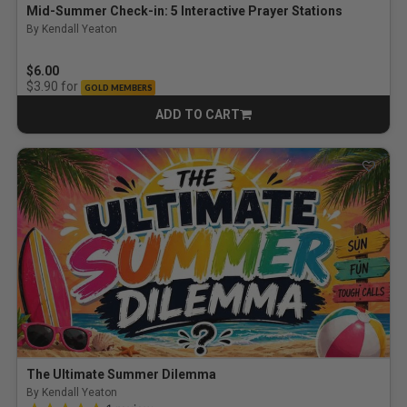
Mid-Summer Check-in: 5 Interactive Prayer Stations
By Kendall Yeaton
$6.00
for
$3.90
GOLD MEMBERS
ADD TO CART
CART
The Ultimate Summer Dilemma
By Kendall Yeaton
5.0 out of 5 Customer Rating