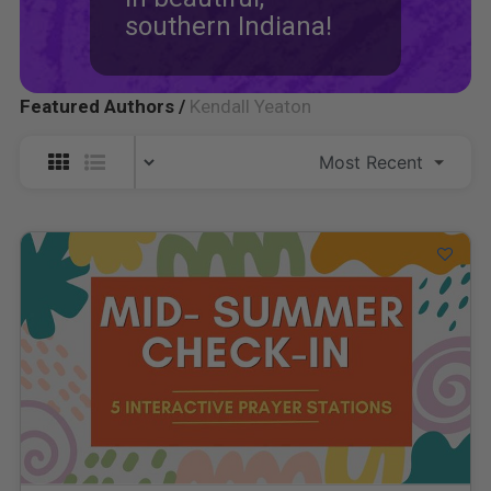
southern Indiana!
Featured Authors /
Kendall Yeaton