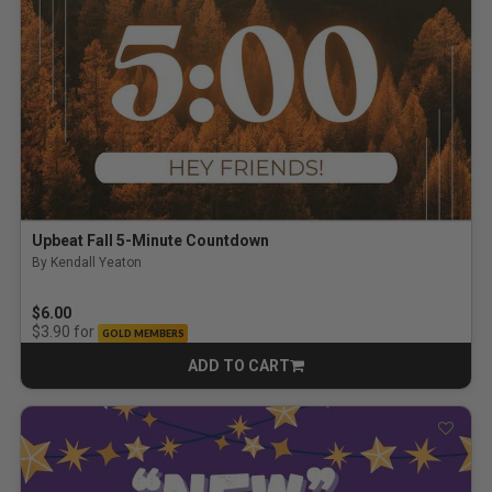
Upbeat Fall 5-Minute Countdown
By Kendall Yeaton
$6.00
for
$3.90
GOLD MEMBERS
ADD TO CART
CART