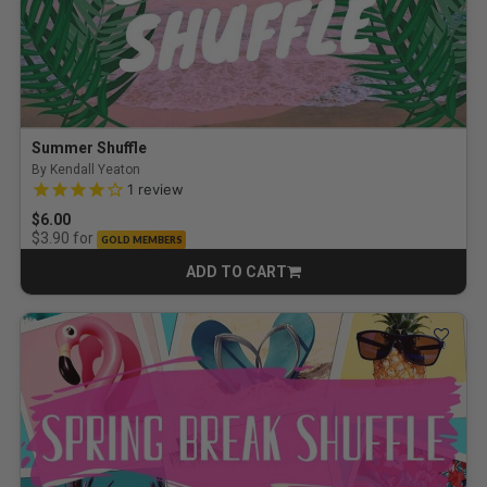
Summer Shuffle
By Kendall Yeaton
4.0 out of 5 Customer Rating
1
review
$6.00
for
$3.90
GOLD MEMBERS
ADD TO CART
CART