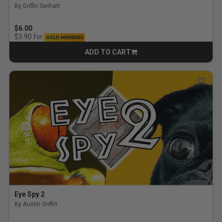
By Griffin Swihart
$6.00
for
$3.90
GOLD MEMBERS
ADD TO CART
CART
Eye Spy 2
By Austin Griffin