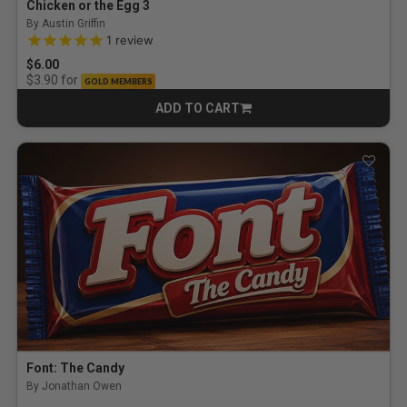
Chicken or the Egg 3
By Austin Griffin
5.0 out of 5 Customer Rating
1
review
$6.00
for
$3.90
GOLD MEMBERS
ADD TO CART
CART
Font: The Candy
By Jonathan Owen