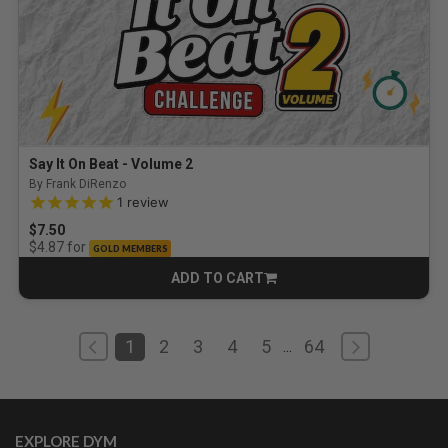
Say It On Beat - Volume 2
By Frank DiRenzo
5.0 out of 5 Customer Rating
1
review
$7.50
for
$4.87
GOLD MEMBERS
ADD TO CART
CART
1
2
3
4
5
64
...
EXPLORE DYM