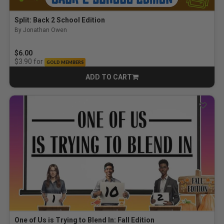
Split: Back 2 School Edition
By Jonathan Owen
$6.00
for
$3.90
GOLD MEMBERS
ADD TO CART
CART
One of Us is Trying to Blend In: Fall Edition