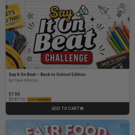
Say It On Beat – Back to School Edition
By Frank DiRenzo
$7.50
for
$4.87
GOLD MEMBERS
ADD TO CART
CART