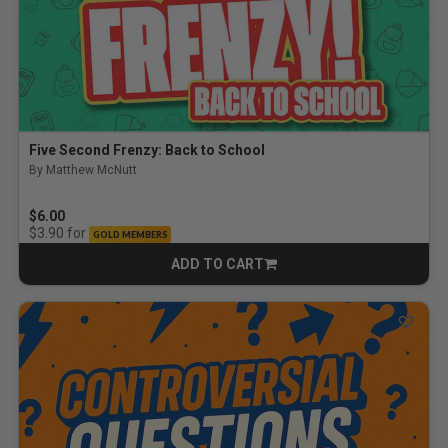
Five Second Frenzy: Back to School
By Matthew McNutt
$6.00
for
$3.90
GOLD MEMBERS
ADD TO CART
CART