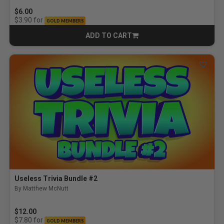
$6.00
for
$3.90
GOLD MEMBERS
ADD TO CART
CART
Useless Trivia Bundle #2
By Matthew McNutt
$12.00
for
$7.80
GOLD MEMBERS