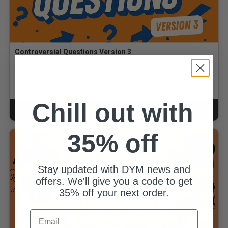
Controversial Questions Version 3
By Kevin Cave
$6.00
for
$3.90
GOLD MEMBERS
Chill out with
ADD TO CART
CART
35% off
Stay updated with DYM news and
offers. We'll give you a code to get
35% off your next order.
Email