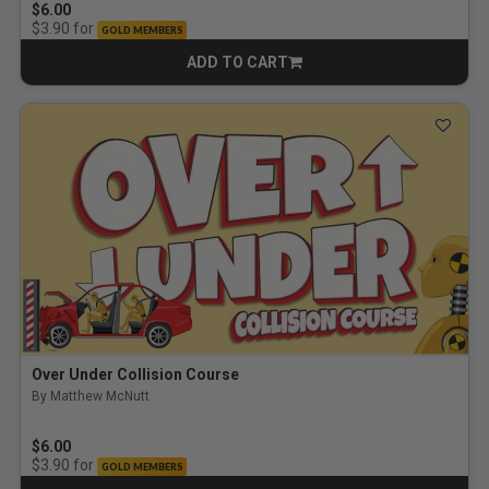
$6.00
for
$3.90
GOLD MEMBERS
ADD TO CART
CART
Over Under Collision Course
By Matthew McNutt
$6.00
for
$3.90
GOLD MEMBERS