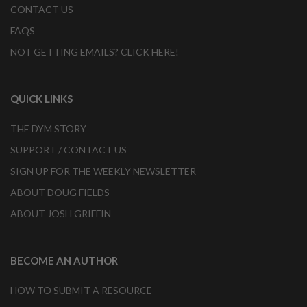
CONTACT US
FAQS
NOT GETTING EMAILS? CLICK HERE!
QUICK LINKS
THE DYM STORY
SUPPORT / CONTACT US
SIGN UP FOR THE WEEKLY NEWSLETTER
ABOUT DOUG FIELDS
ABOUT JOSH GRIFFIN
BECOME AN AUTHOR
HOW TO SUBMIT A RESOURCE