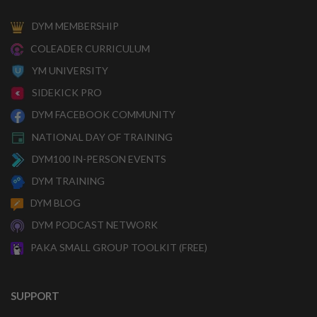
DYM MEMBERSHIP
COLEADER CURRICULUM
YM UNIVERSITY
SIDEKICK PRO
DYM FACEBOOK COMMUNITY
NATIONAL DAY OF TRAINING
DYM100 IN-PERSON EVENTS
DYM TRAINING
DYM BLOG
DYM PODCAST NETWORK
PAKA SMALL GROUP TOOLKIT (FREE)
SUPPORT