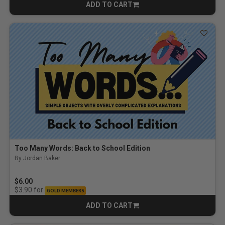
ADD TO CART
CART
Too Many Words: Back to School Edition
By Jordan Baker
$6.00
for
$3.90
GOLD MEMBERS
ADD TO CART
CART