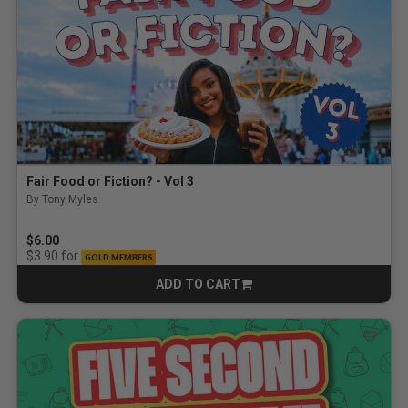
Fair Food or Fiction? - Vol 3
By Tony Myles
$6.00
for
$3.90
GOLD MEMBERS
ADD TO CART
CART