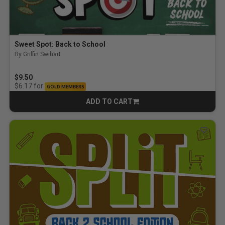
Sweet Spot: Back to School
By Griffin Swihart
$9.50
for
$6.17
GOLD MEMBERS
ADD TO CART
CART