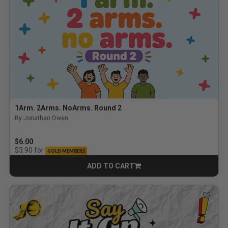
1Arm. 2Arms. NoArms. Round 2
By Jonathan Owen
$6.00
for
$3.90
GOLD MEMBERS
ADD TO CART
CART