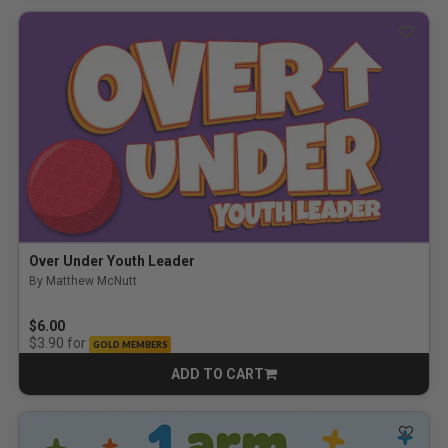
Over Under Youth Leader
By Matthew McNutt
$6.00
for
$3.90
GOLD MEMBERS
ADD TO CART
CART