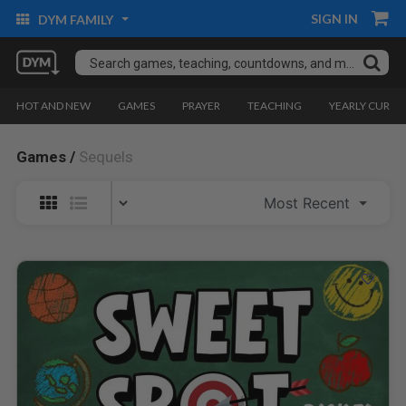
SIGN IN
DYM FAMILY
HOT AND NEW
GAMES
PRAYER
TEACHING
YEARLY CURRI
Games /
Sequels