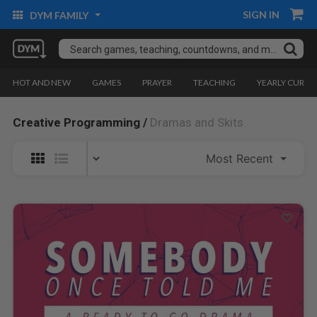
SIGN IN
DYM FAMILY
HOT AND NEW
GAMES
PRAYER
TEACHING
YEARLY CURRI
Creative Programming /
Dramas and Skits