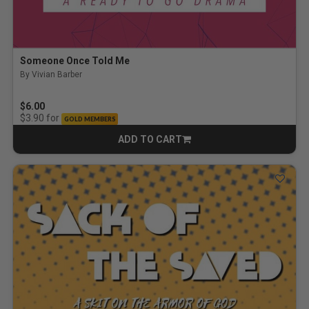
Someone Once Told Me
By Vivian Barber
$6.00
for
$3.90
GOLD MEMBERS
ADD TO CART
CART