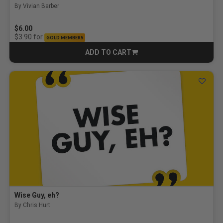
By Vivian Barber
$6.00
for
$3.90
GOLD MEMBERS
ADD TO CART
CART
Wise Guy, eh?
By Chris Hurt