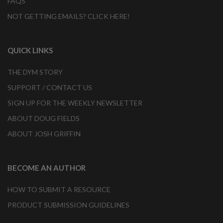
FAQS
NOT GETTING EMAILS? CLICK HERE!
QUICK LINKS
THE DYM STORY
SUPPORT / CONTACT US
SIGN UP FOR THE WEEKLY NEWSLETTER
ABOUT DOUG FIELDS
ABOUT JOSH GRIFFIN
BECOME AN AUTHOR
HOW TO SUBMIT A RESOURCE
PRODUCT SUBMISSION GUIDELINES