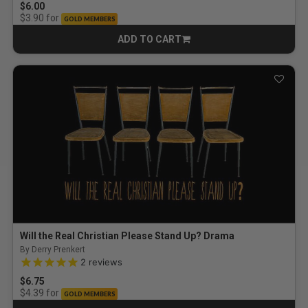
$6.00
for
$3.90
GOLD MEMBERS
ADD TO CART
CART
Will the Real Christian Please Stand Up? Drama
By Derry Prenkert
5.0 out of 5 Customer Rating
2
reviews
$6.75
for
$4.39
GOLD MEMBERS