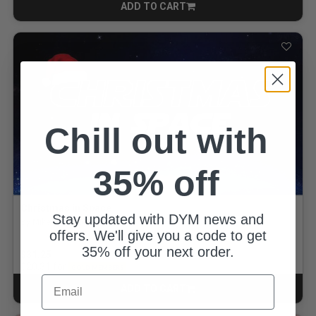
ADD TO CART
CART
Chill out with
35% off
Christmas in Space
Stay updated with DYM news and
By Mike Rosenbaum
offers. We'll give you a code to get
35% off your next order.
$31.25
for
$20.31
GOLD MEMBERS
Email
ADD TO CART
CART