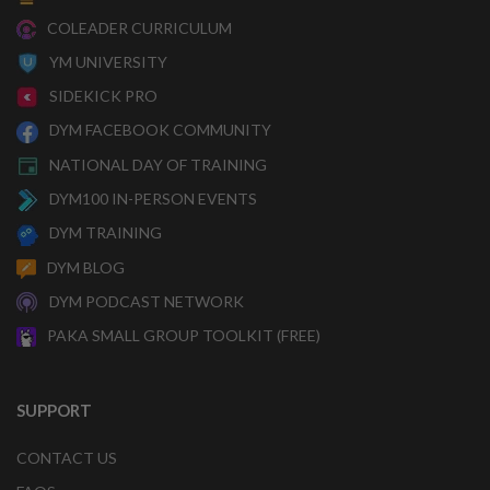
COLEADER CURRICULUM
YM UNIVERSITY
SIDEKICK PRO
DYM FACEBOOK COMMUNITY
NATIONAL DAY OF TRAINING
DYM100 IN-PERSON EVENTS
DYM TRAINING
DYM BLOG
DYM PODCAST NETWORK
PAKA SMALL GROUP TOOLKIT (FREE)
SUPPORT
CONTACT US