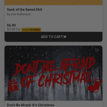
Sack of the Saved Skit
By Don Ruffenach
$6.00
for
$3.90
GOLD MEMBERS
ADD TO CART
CART
Don’t Be Afraid: It’s Christmas