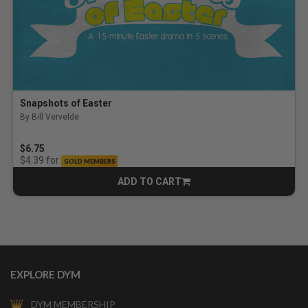
Snapshots of Easter
By Bill Vervelde
$6.75
for
$4.39
GOLD MEMBERS
ADD TO CART
CART
EXPLORE DYM
DYM MEMBERSHIP