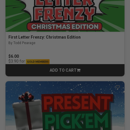
First Letter Frenzy: Christmas Edition
By Todd Pearage
$6.00
for
$3.90
GOLD MEMBERS
ADD TO CART
CART