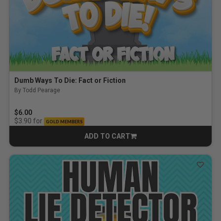
Dumb Ways To Die: Fact or Fiction
By Todd Pearage
$6.00
for
$3.90
GOLD MEMBERS
ADD TO CART
CART