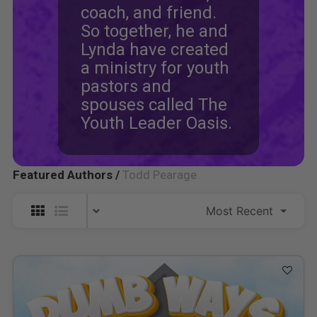
coach, and friend.
So together, he and
Lynda have created
a ministry for youth
pastors and
spouses called The
Youth Leader Oasis.
Featured Authors /
Todd Pearage