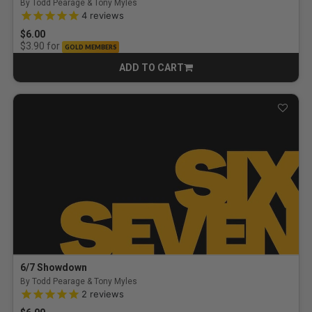
By Todd Pearage & Tony Myles
5.0 out of 5 Customer Rating
4
reviews
$6.00
for
$3.90
GOLD MEMBERS
ADD TO CART
CART
6/7 Showdown
By Todd Pearage & Tony Myles
5.0 out of 5 Customer Rating
2
reviews