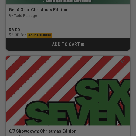
Get A Grip: Christmas Edition
By Todd Pearage
$6.00
for
$3.90
GOLD MEMBERS
ADD TO CART
CART
6/7 Showdown: Christmas Edition