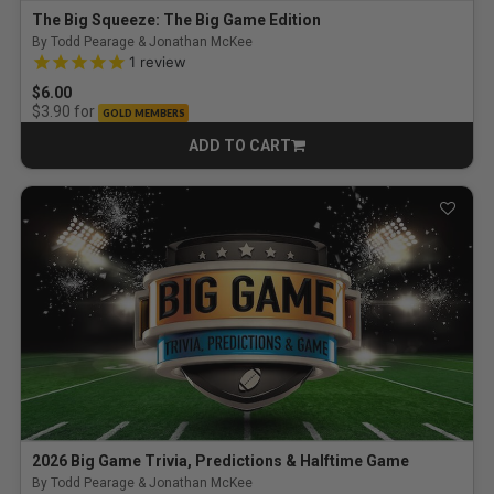
The Big Squeeze: The Big Game Edition
By Todd Pearage & Jonathan McKee
5.0 out of 5 Customer Rating
1
review
$6.00
for
$3.90
GOLD MEMBERS
ADD TO CART
CART
2026 Big Game Trivia, Predictions & Halftime Game
By Todd Pearage & Jonathan McKee