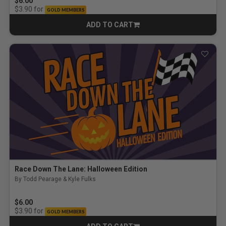
$6.00
for
$3.90
GOLD MEMBERS
ADD TO CART
CART
Race Down The Lane: Halloween Edition
By Todd Pearage & Kyle Fulks
$6.00
for
$3.90
GOLD MEMBERS