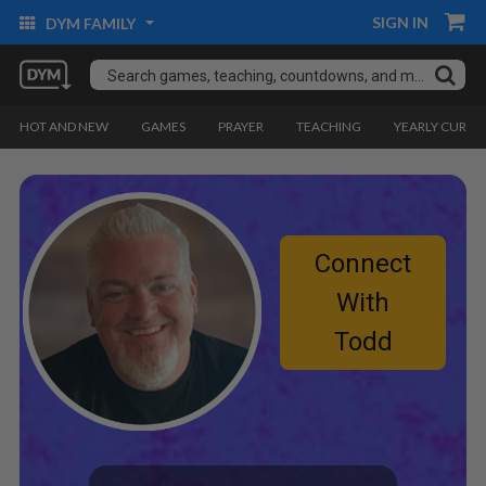
SIGN IN
DYM FAMILY
HOT AND NEW
GAMES
PRAYER
TEACHING
YEARLY CURRI
Connect
With
Todd