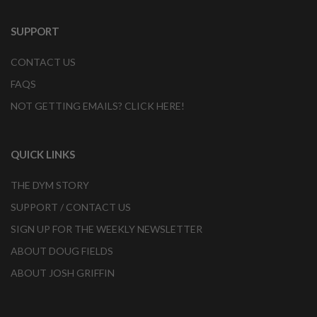
SUPPORT
CONTACT US
FAQS
NOT GETTING EMAILS? CLICK HERE!
QUICK LINKS
THE DYM STORY
SUPPORT / CONTACT US
SIGN UP FOR THE WEEKLY NEWSLETTER
ABOUT DOUG FIELDS
ABOUT JOSH GRIFFIN