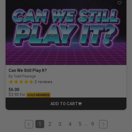
Can We Still Play It?
By Todd Pearage
5.0 out of 5 Customer Rating
2
reviews
$6.00
for
$3.90
GOLD MEMBERS
ADD TO CART
CART
1
2
3
4
5
9
...