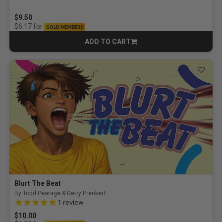
$9.50
for
$6.17
GOLD MEMBERS
ADD TO CART
CART
Blurt The Beat
By Todd Pearage & Derry Prenkert
5.0 out of 5 Customer Rating
1
review
$10.00