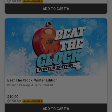
for
$6.50
GOLD MEMBERS
ADD TO CART
CART
Beat The Clock: Winter Edition
By Todd Pearage & Derry Prenkert
$10.00
for
$6.50
GOLD MEMBERS
ADD TO CART
CART