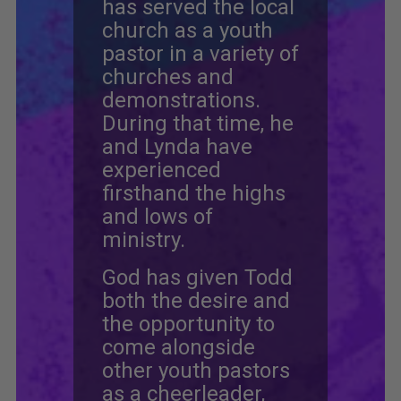
has served the local
church as a youth
pastor in a variety of
churches and
demonstrations.
During that time, he
and Lynda have
experienced
firsthand the highs
and lows of
ministry.
God has given Todd
both the desire and
the opportunity to
come alongside
other youth pastors
as a cheerleader,