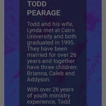
TODD
PEARAGE
Todd and his wife,
Lynda met at Cairn
University and both
graduated in 1995.
They have been
married for over 26
years and together
have three children:
Brianna, Caleb and
Addyson.
With over 26 years
of youth ministry
experience, Todd