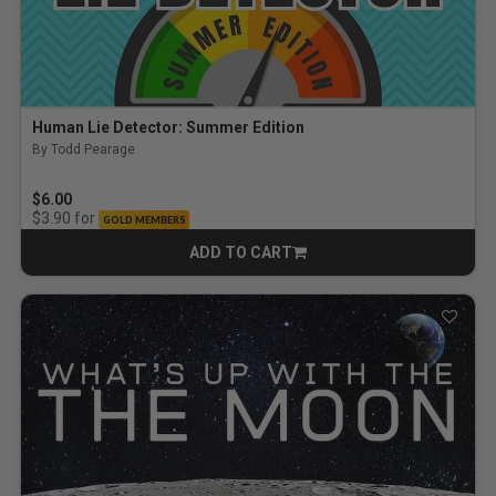
Human Lie Detector: Summer Edition
By Todd Pearage
$6.00
for
$3.90
GOLD MEMBERS
ADD TO CART
CART