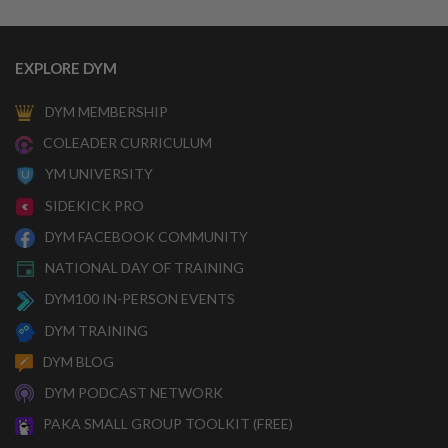
EXPLORE DYM
DYM MEMBERSHIP
COLEADER CURRICULUM
YM UNIVERSITY
SIDEKICK PRO
DYM FACEBOOK COMMUNITY
NATIONAL DAY OF TRAINING
DYM100 IN-PERSON EVENTS
DYM TRAINING
DYM BLOG
DYM PODCAST NETWORK
PAKA SMALL GROUP TOOLKIT (FREE)