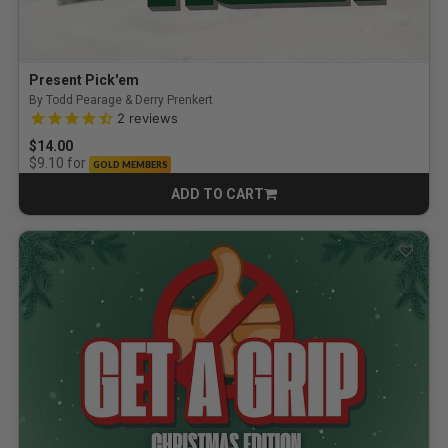
Present Pick'em
By Todd Pearage & Derry Prenkert
4.5 out of 5 Customer Rating
2
reviews
$14.00
for
$9.10
GOLD MEMBERS
ADD TO CART
CART