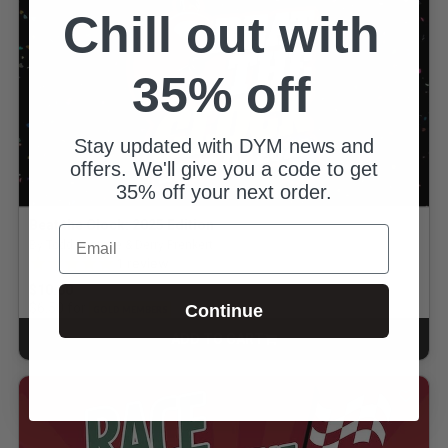
Chill out with
35% off
Stay updated with DYM news and
offers. We'll give you a code to get
35% off your next order.
Beat the Clock: 2025 Edition
Email
By Todd Pearage & Derry Prenkert
5.0 out of 5 Customer Rating
1
review
$10.00
for
$6.50
Continue
GOLD MEMBERS
ADD TO CART
CART