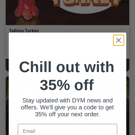
Talking Turkey
By Matt Acton
$6.00
for
$3.90
GOLD MEMBERS
Chill out with
ADD TO CART
CART
35% off
Stay updated with DYM news and
offers. We'll give you a code to get
35% off your next order.
Email