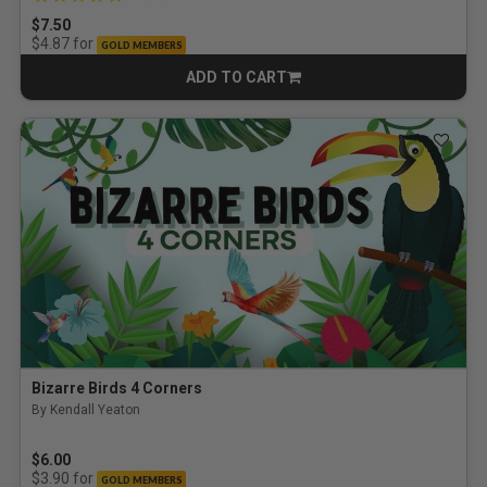
$7.50
for
$4.87
GOLD MEMBERS
ADD TO CART
CART
Bizarre Birds 4 Corners
By Kendall Yeaton
$6.00
for
$3.90
GOLD MEMBERS