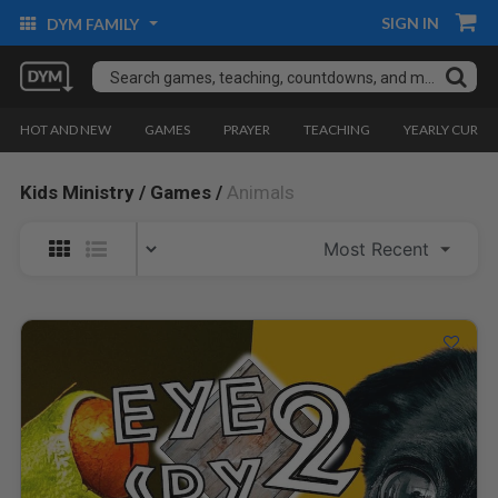
SIGN IN
DYM FAMILY
HOT AND NEW
GAMES
PRAYER
TEACHING
YEARLY CURRI
Kids Ministry /
Games /
Animals