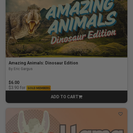
Amazing Animals: Dinosaur Edition
By Eric Gargus
$6.00
for
$3.90
GOLD MEMBERS
ADD TO CART
CART