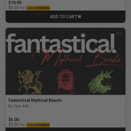
$10.00
for
$6.50
GOLD MEMBERS
ADD TO CART
CART
Fantastical Mythical Beasts
By Tyler Ash
$6.00
for
$3.90
GOLD MEMBERS