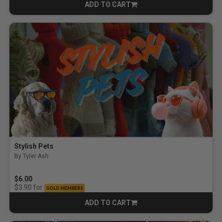
ADD TO CART
CART
Stylish Pets
By Tyler Ash
$6.00
for
$3.90
GOLD MEMBERS
ADD TO CART
CART