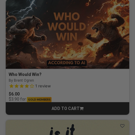
Who Would Win?
By Brent Ogren
4.0 out of 5 Customer Rating
1
review
$6.00
for
$3.90
GOLD MEMBERS
ADD TO CART
CART