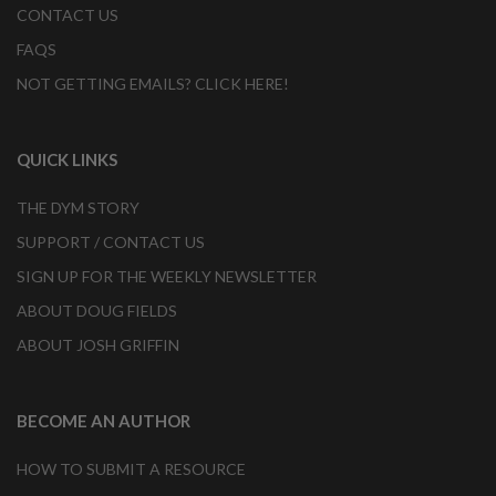
CONTACT US
FAQS
NOT GETTING EMAILS? CLICK HERE!
QUICK LINKS
THE DYM STORY
SUPPORT / CONTACT US
SIGN UP FOR THE WEEKLY NEWSLETTER
ABOUT DOUG FIELDS
ABOUT JOSH GRIFFIN
BECOME AN AUTHOR
HOW TO SUBMIT A RESOURCE