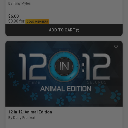
By Tony Myles
$6.00
for
$3.90
GOLD MEMBERS
ADD TO CART
CART
12 in 12: Animal Edition
By Derry Prenkert