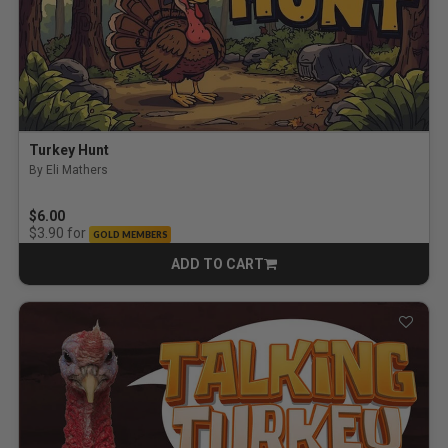
Turkey Hunt
By Eli Mathers
$6.00
for
$3.90
GOLD MEMBERS
ADD TO CART
CART