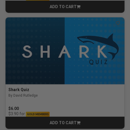
ADD TO CART
CART
Shark Quiz
By David Rutledge
$6.00
for
$3.90
GOLD MEMBERS
ADD TO CART
CART