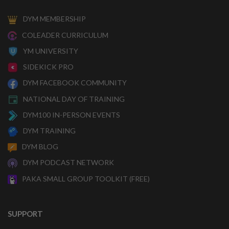
DYM MEMBERSHIP
COLEADER CURRICULUM
YM UNIVERSITY
SIDEKICK PRO
DYM FACEBOOK COMMUNITY
NATIONAL DAY OF TRAINING
DYM100 IN-PERSON EVENTS
DYM TRAINING
DYM BLOG
DYM PODCAST NETWORK
PAKA SMALL GROUP TOOLKIT (FREE)
SUPPORT