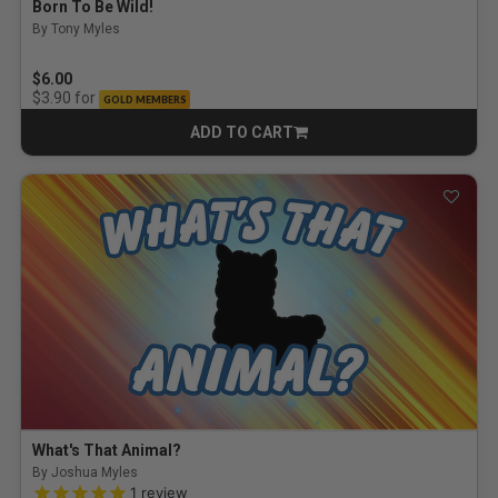
Born To Be Wild!
By Tony Myles
$6.00
for
$3.90
GOLD MEMBERS
ADD TO CART
CART
What's That Animal?
By Joshua Myles
5.0 out of 5 Customer Rating
1
review