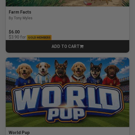
Farm Facts
By Tony Myles
$6.00
for
$3.90
GOLD MEMBERS
ADD TO CART
CART
World Pup