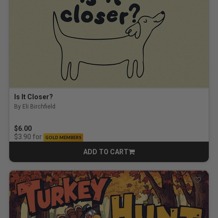
Is It Closer?
By Eli Birchfield
$6.00
for
$3.90
GOLD MEMBERS
ADD TO CART
CART