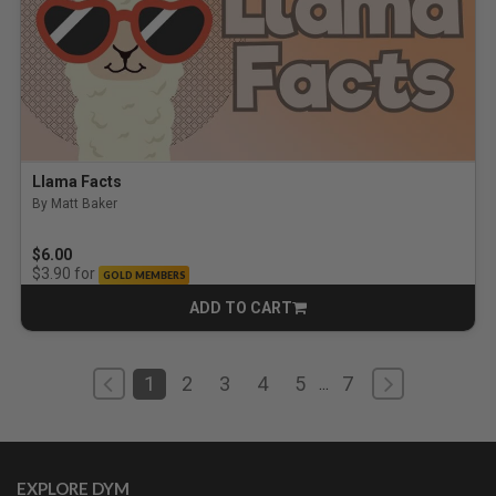
Llama Facts
By Matt Baker
$6.00
for
$3.90
GOLD MEMBERS
ADD TO CART
CART
1
2
3
4
5
7
...
EXPLORE DYM