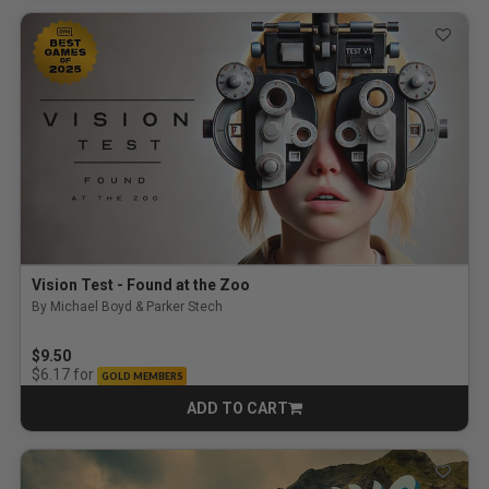
Vision Test - Found at the Zoo
By Michael Boyd & Parker Stech
$9.50
for
$6.17
GOLD MEMBERS
ADD TO CART
CART