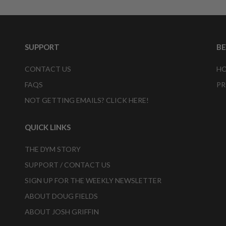
SUPPORT
B
CONTACT US
HO
FAQS
PR
NOT GETTING EMAILS? CLICK HERE!
QUICK LINKS
THE DYM STORY
SUPPORT / CONTACT US
SIGN UP FOR THE WEEKLY NEWSLETTER
ABOUT DOUG FIELDS
ABOUT JOSH GRIFFIN