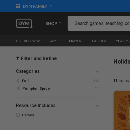
DYM FAMILY
SHOP
HOT AND NEW
GAMES
PRAYER
TEACHING
YEARLY
Filter and Refine
Holid
Categories
Refine by Categories: Fall
11
items 
Fall
290
selected Currently Refined by Categories: Pum
Pumpkin Spice
11
Resource Includes
Refine by Resource Includes: Games
Games
11