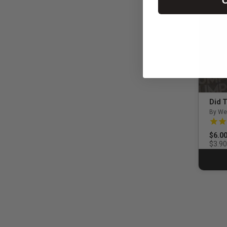
C
Did T
By We
5.0 o
$6.0
$3.90