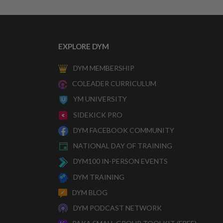
EXPLORE DYM
DYM MEMBERSHIP
COLEADER CURRICULUM
YM UNIVERSITY
SIDEKICK PRO
DYM FACEBOOK COMMUNITY
NATIONAL DAY OF TRAINING
DYM100 IN-PERSON EVENTS
DYM TRAINING
DYM BLOG
DYM PODCAST NETWORK