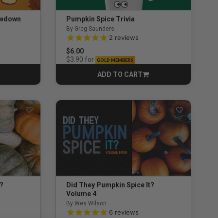
owdown
Pumpkin Spice Trivia
By Greg Saunders
ng
5.0 out of 5 Customer Rating
2
reviews
$6.00
for
$3.90
GOLD MEMBERS
ADD TO CART
CART
t?
Did They Pumpkin Spice It?
Volume 4
By Wes Wilson
4.8 out of 5 Customer Rating
6
reviews