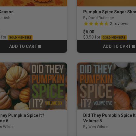
Season
Pumpkin Spice Sugar Sh
er Ash
By David Rutledge
es
4.5 out of 5 Customer Rati
2
reviews
0
$6.00
for
for
$3.90
GOLD MEMBERS
GOLD MEMBERS
ADD TO CART
ADD TO CART
CART
CART
udents / Young Adults
ents
hey Pumpkin Spice It?
Did They Pumpkin Spice I
me 6
Volume 5
s Wilson
By Wes Wilson