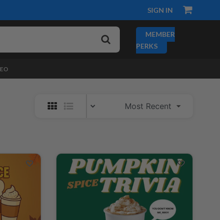
SIGN IN
MEMBER
PERKS
DEO