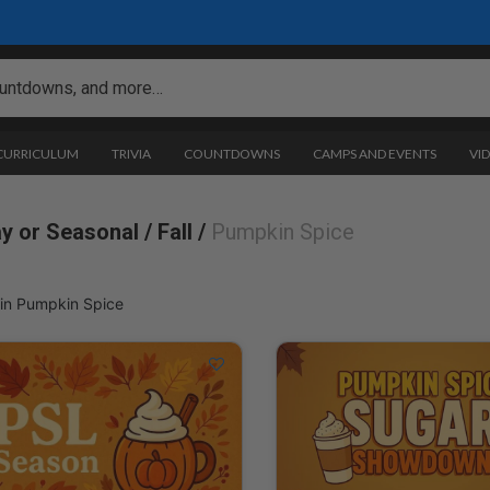
 CURRICULUM
TRIVIA
COUNTDOWNS
CAMPS AND EVENTS
VI
ay or Seasonal /
Fall /
Pumpkin Spice
in Pumpkin Spice
pkin Spice