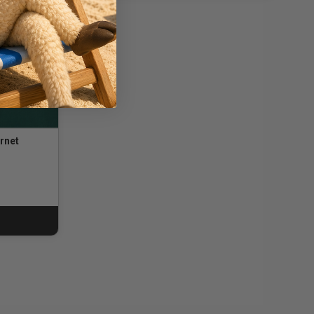
rnet
ng