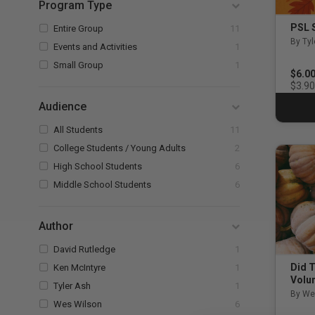
Program Type
Refine by Program Type: Entire Group
PSL 
Entire Group
11
By Tyl
Refine by Program Type: Events and Activiti
Events and Activities
1
Refine by Program Type: Small Group
Small Group
1
$6.0
$3.90
Audience
Refine by Audience: All Students
All Students
11
Refine by Audience: College St
College Students / Young Adults
2
Refine by Audience: High School Students
High School Students
6
Refine by Audience: Middle School Stud
Middle School Students
6
Author
Refine by Author: David Rutledge
David Rutledge
1
Refine by Author: Ken McIntyre
Did T
Ken McIntyre
1
Volu
Refine by Author: Tyler Ash
Tyler Ash
1
By We
Refine by Author: Wes Wilson
Wes Wilson
6