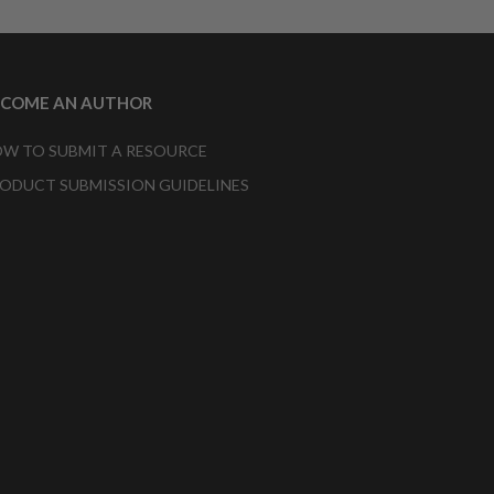
ECOME AN AUTHOR
W TO SUBMIT A RESOURCE
ODUCT SUBMISSION GUIDELINES