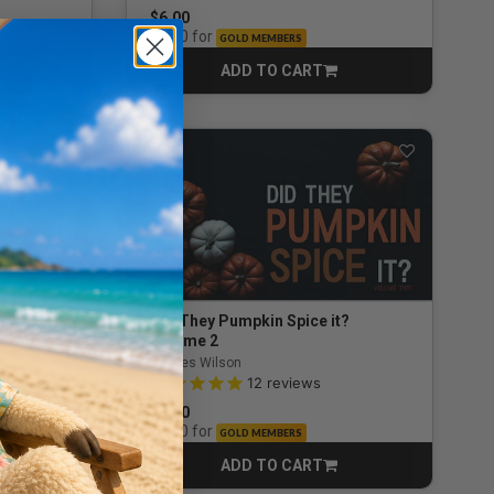
$6.00
for
$3.90
GOLD MEMBERS
ADD TO CART
CART
? 4
Did They Pumpkin Spice it?
Volume 2
By Wes Wilson
ng
4.9 out of 5 Customer Rating
12
reviews
$6.00
for
$3.90
GOLD MEMBERS
ADD TO CART
CART