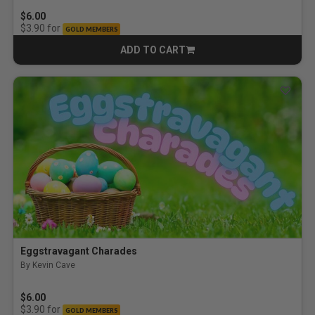
$6.00
for
$3.90
GOLD MEMBERS
ADD TO CART
CART
Eggstravagant Charades
By Kevin Cave
$6.00
for
$3.90
GOLD MEMBERS