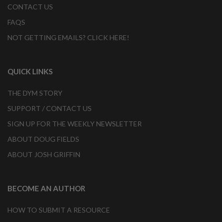
CONTACT US
FAQS
NOT GETTING EMAILS? CLICK HERE!
QUICK LINKS
THE DYM STORY
SUPPORT / CONTACT US
SIGN UP FOR THE WEEKLY NEWSLETTER
ABOUT DOUG FIELDS
ABOUT JOSH GRIFFIN
BECOME AN AUTHOR
HOW TO SUBMIT A RESOURCE