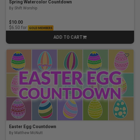
Spring Watercolor Countdown
By Shift Worship
$10.00
for
$6.50
GOLD MEMBERS
ADD TO CART
CART
Easter Egg Countdown
By Matthew McNutt
5.0 out of 5 Customer Rating