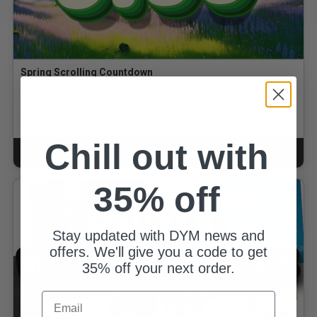
Spring Scrolling Countdown
By Matt Acton
$6.00
for
$3.90
GOLD MEMBERS
Chill out with
ADD TO CART
CART
35% off
Stay updated with DYM news and
offers. We'll give you a code to get
35% off your next order.
Email