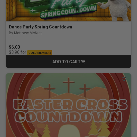
Dance Party Spring Countdown
By Matthew McNutt
$6.00
for
$3.90
GOLD MEMBERS
ADD TO CART
CART