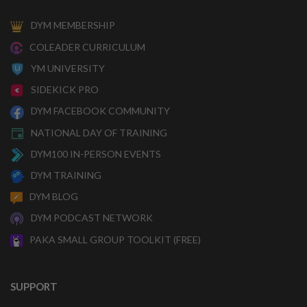
DYM MEMBERSHIP
COLEADER CURRICULUM
YM UNIVERSITY
SIDEKICK PRO
DYM FACEBOOK COMMUNITY
NATIONAL DAY OF TRAINING
DYM100 IN-PERSON EVENTS
DYM TRAINING
DYM BLOG
DYM PODCAST NETWORK
PAKA SMALL GROUP TOOLKIT (FREE)
SUPPORT