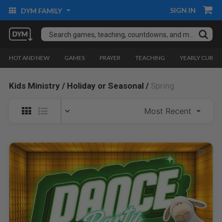
SIGN IN
DYM FAMILY
HOT AND NEW
GAMES
PRAYER
TEACHING
YEARLY CURRI
Kids Ministry /
Holiday or Seasonal /
Spring