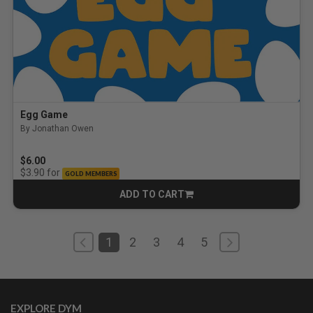
Egg Game
By Jonathan Owen
5.0 out of 5 Customer Rating
$6.00
for
$3.90
GOLD MEMBERS
ADD TO CART
CART
1
2
3
4
5
EXPLORE DYM