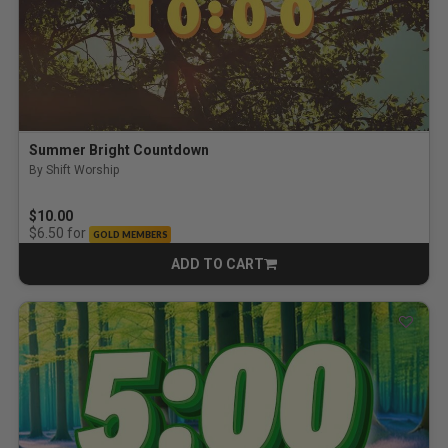
Summer Bright Countdown
By Shift Worship
$10.00
for
$6.50
GOLD MEMBERS
ADD TO CART
CART