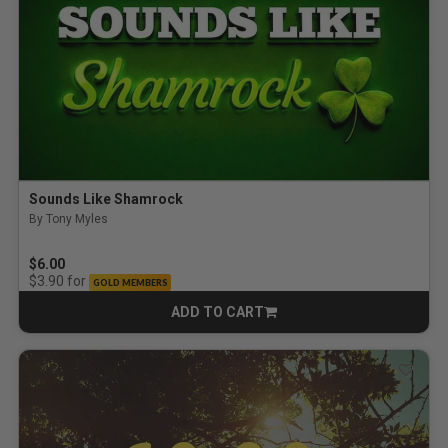
Sounds Like Shamrock
By Tony Myles
4.0 out of 5 Customer Rating
$6.00
for
$3.90
GOLD MEMBERS
ADD TO CART
CART