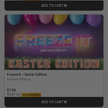
ADD TO CART
CART
Freeze It – Easter Edition
By Frank DiRenzo
5.0 out of 5 Customer Rating
$7.50
for
$4.87
GOLD MEMBERS
ADD TO CART
CART