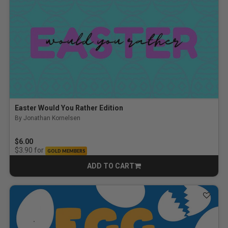
Easter Would You Rather Edition
By Jonathan Kornelsen
$6.00
for
$3.90
GOLD MEMBERS
ADD TO CART
CART