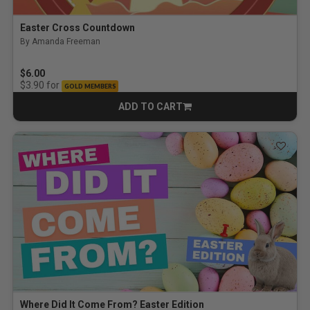
Easter Cross Countdown
By Amanda Freeman
$6.00
for
$3.90
GOLD MEMBERS
ADD TO CART
CART
Where Did It Come From? Easter Edition