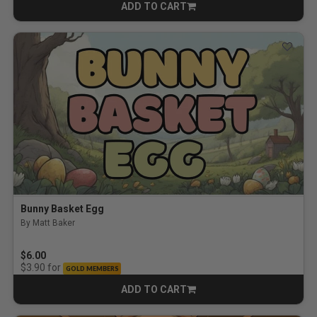
ADD TO CART
CART
Bunny Basket Egg
By Matt Baker
$6.00
for
$3.90
GOLD MEMBERS
ADD TO CART
CART