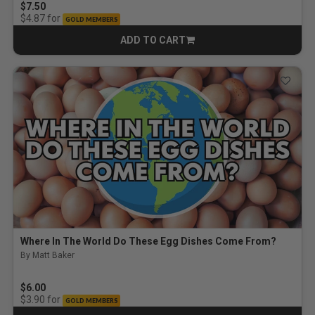
$7.50
for
$4.87
GOLD MEMBERS
ADD TO CART
CART
Where In The World Do These Egg Dishes Come From?
By Matt Baker
$6.00
for
$3.90
GOLD MEMBERS