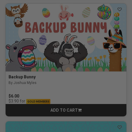
Backup Bunny
By Joshua Myles
5.0 out of 5 Customer Rating
$6.00
for
$3.90
GOLD MEMBERS
ADD TO CART
CART