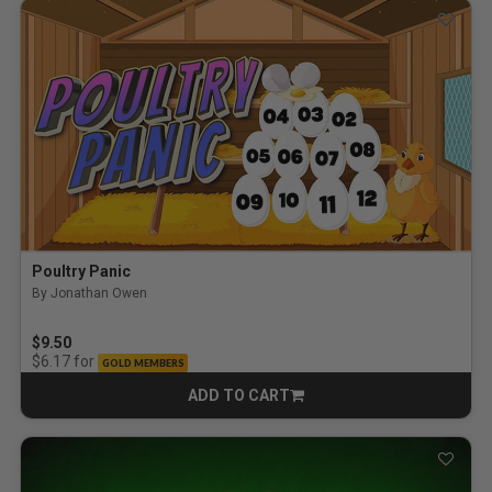
Poultry Panic
By Jonathan Owen
5.0 out of 5 Customer Rating
$9.50
for
$6.17
GOLD MEMBERS
ADD TO CART
CART