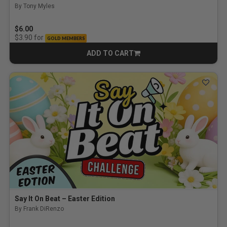
By Tony Myles
5.0 out of 5 Customer Rating
$6.00
for
$3.90
GOLD MEMBERS
ADD TO CART
CART
Say It On Beat – Easter Edition
By Frank DiRenzo
5.0 out of 5 Customer Rating