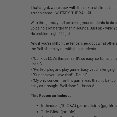
That's right, we're back with the next installment in t
screen game... WHERE'S THE BALL?!!
With this game, you'll be asking your students to do 
up being a lot harder than it sounds. Just pick which o
No problem, right? Right...
And if you're still on the fence, check out what othe
the Ball after playing with their students:
• "Our kids LOVE this series. It's so easy, so fun and 
Josh G.
• "Perfect plug and play game. Easy yet challenging! T
• "Super clever... love this!" - Doug F.
• "My only concern for this game was that it'd be too 
easy as I thought. Well done." - Jason V.
This Resource Includes:
Individual (10 Q&A) game slides (jpg files
Title Slide (jpg file)