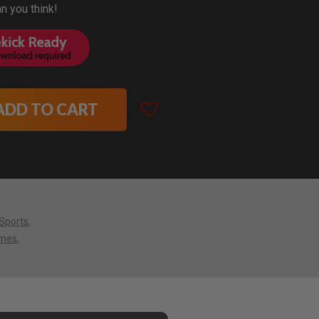
an you think!
ADD TO CART
Sports
mes