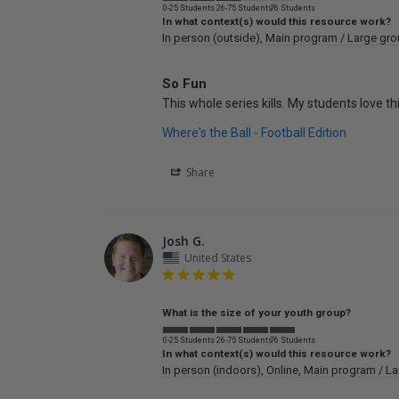
0-25 Students
26-75 Students
76 Students
In what context(s) would this resource work?
In person (outside)
Main program / Large gr
So Fun
This whole series kills. My students love t
Where's the Ball - Football Edition
Share
Josh G.
United States
What is the size of your youth group?
0-25 Students
26-75 Students
76 Students
In what context(s) would this resource work?
In person (indoors)
Online
Main program / La