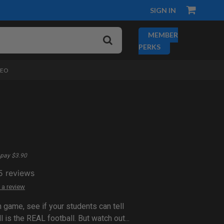
SIGN IN
MEMBER
PERKS
DEO
pay $3.90
5
reviews
 a review
n game, see if your students can tell
l is the REAL football. But watch out...