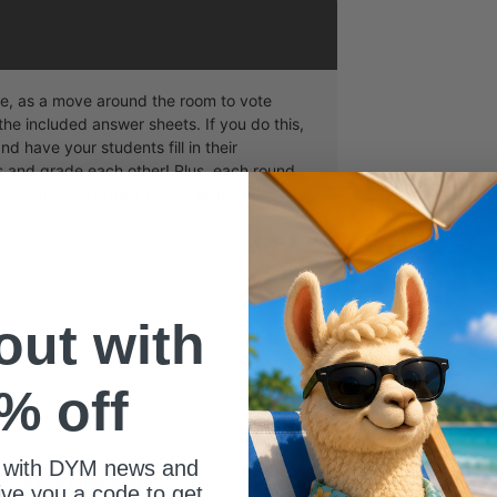
me, as a move around the room to vote
the included answer sheets. If you do this,
nd have your students fill in their
and grade each other! Plus, each round
 perfectly as a crowd-based elimination
 out with
% off
 with DYM news and
ize of your youth group?
give you a code to get