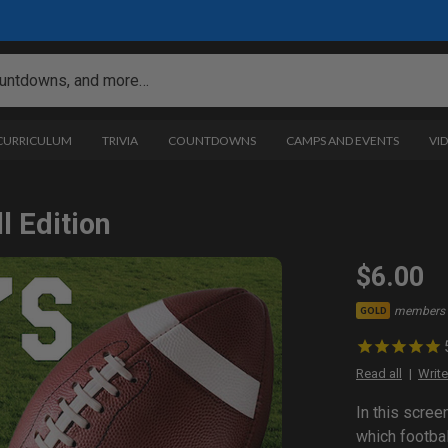
 CURRICULUM
TRIVIA
COUNTDOWNS
CAMPS AND EVENTS
VI
l Edition
$6.00
members 
GOLD
Read all
Write
In this scree
which footbal