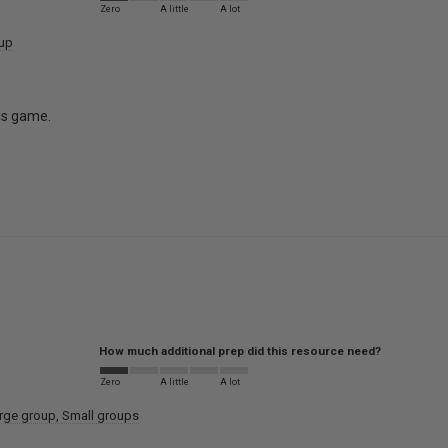
Zero
A little
A lot
oup
his game.
How much additional prep did this resource need?
Zero
A little
A lot
rge group
Small groups