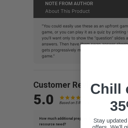
NOTE FROM AUTHOR
About This Product
"You could easily use these as an upfront ga
game, or you can play it as a quiz by printing 
you’ll want only to show the “question” slides a
answers. Then have them swap answer sheets 
gets progressively more difficult, so it works
game."
Customer Reviews
Chill
5.0
35
Based on 5 Reviews
How much additional prep did this
Stay updated
resource need?
What is the s
offers. We'll 