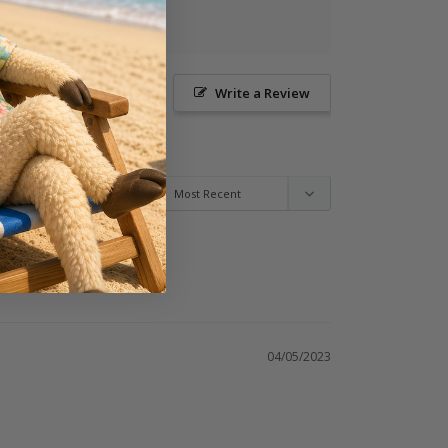
Ask a Question
Write a Review
04/05/2023