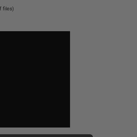
 files)