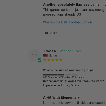
Another absolutely flawless game in t
This games series ... I just can't say enou
more editions already! JG
Where's the Ball - Football Edition
Share
Travis R.
TR
default
What is the size of your youth group?
0-25 Students
26-75 Students
76 Students
In what context(s) would this resource work?
In person (indoors)
Online
A Hit With Elementary
I trimmed this down to 5 slides and used 