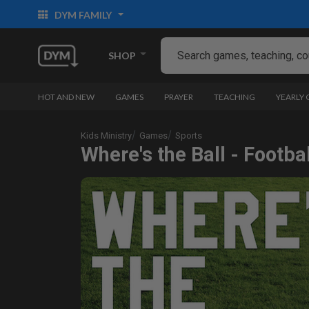
DYM FAMILY
SHOP
HOT AND NEW
GAMES
PRAYER
TEACHING
YEARLY
Kids Ministry
Games
Sports
Where's the Ball - Footbal