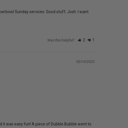
uperbowl Sunday services. Good stuff, Josh. I want 
Was this helpful?
2
1
02/16/2023
 it was easy fun! A piece of Dubble Bubble went to 