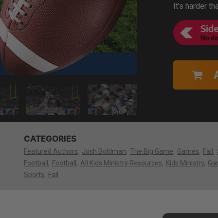
It's harder th
CATEGORIES
Featured Authors
Josh Boldman
The Big Game
Games
Fall
Football
Football
All Kids Ministry Resources
Kids Ministry
Ga
Sports
Fall