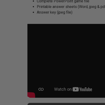
Complete PowerPoint game file
Printable answer sheets (Word, jpeg & pdf
Answer key (jpeg file)