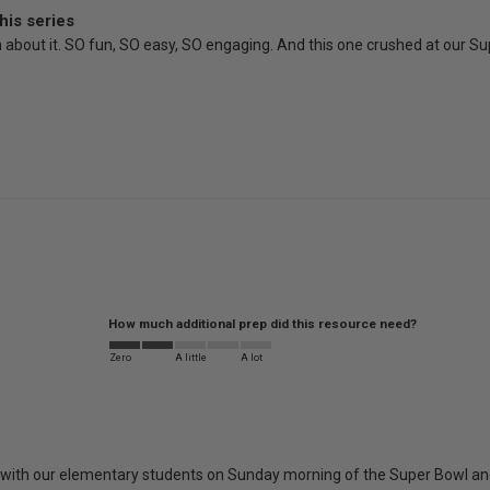
his series
gh about it. SO fun, SO easy, SO engaging. And this one crushed at our S
How much additional prep did this resource need?
Zero
A little
A lot
it with our elementary students on Sunday morning of the Super Bowl and