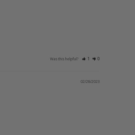
Was this helpful?
1
0
02/28/2023