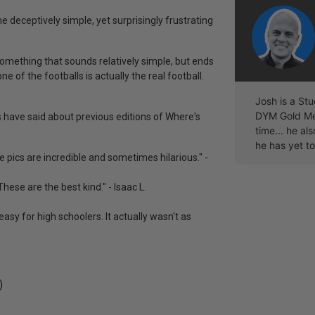
he deceptively simple, yet surprisingly frustrating
something that sounds relatively simple, but ends
ne of the footballs is actually the real football.
Josh is a Stu
DYM Gold Mem
rs have said about previous editions of Where's
time... he a
he has yet to
the pics are incredible and sometimes hilarious." -
hese are the best kind." - Isaac L.
easy for high schoolers. It actually wasn't as
)