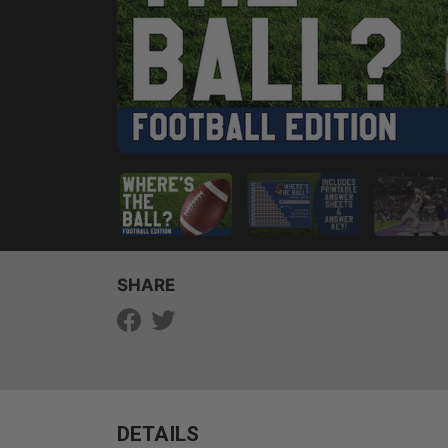
SHARE
DETAILS