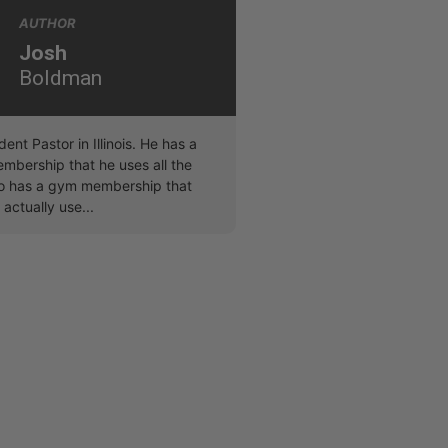
AUTHOR
Josh
Boldman
dent Pastor in Illinois. He has a
bership that he uses all the
lso has a gym membership that
 actually use...