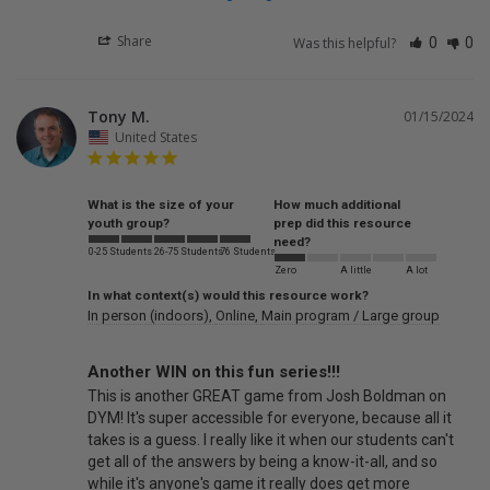
Share
Was this helpful?
0
0
Tony M.
01/15/2024
United States
What is the size of your
How much additional
youth group?
prep did this resource
need?
0-25 Students
26-75 Students
76 Students
Zero
A little
A lot
In what context(s) would this resource work?
In person (indoors)
Online
Main program / Large group
Another WIN on this fun series!!!
This is another GREAT game from Josh Boldman on 
DYM! It's super accessible for everyone, because all it 
takes is a guess. I really like it when our students can't 
get all of the answers by being a know-it-all, and so 
while it's anyone's game it really does get more 