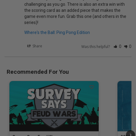
challenging as you go. There is also an extra win with 
the scoring card as an added piece that makes the 
game even more fun. Grab this one (and others in the 
series)!
Where's the Ball: Ping Pong Edition
Share
Was this helpful?
0
0
Recommended For You