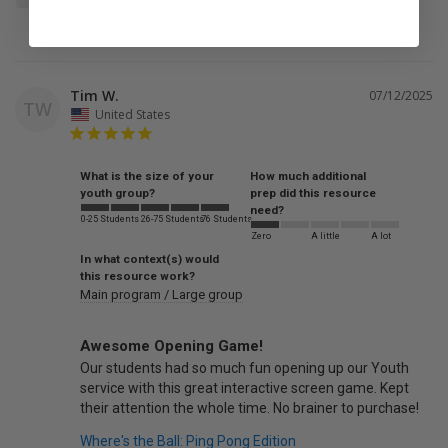
Tim W.
07/12/2025
TW
United States
What is the size of your
How much additional
youth group?
prep did this resource
need?
0-25 Students
26-75 Students
76 Students
Zero
A little
A lot
In what context(s) would
this resource work?
Main program / Large group
Awesome Opening Game!
Our students had so much fun opening up our Youth 
service with this great interactive screen game. Kept 
Where's the Ball: Ping Pong Edition