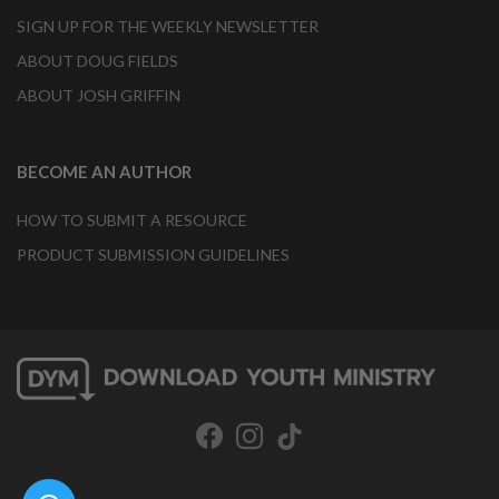
SIGN UP FOR THE WEEKLY NEWSLETTER
ABOUT DOUG FIELDS
ABOUT JOSH GRIFFIN
BECOME AN AUTHOR
HOW TO SUBMIT A RESOURCE
PRODUCT SUBMISSION GUIDELINES