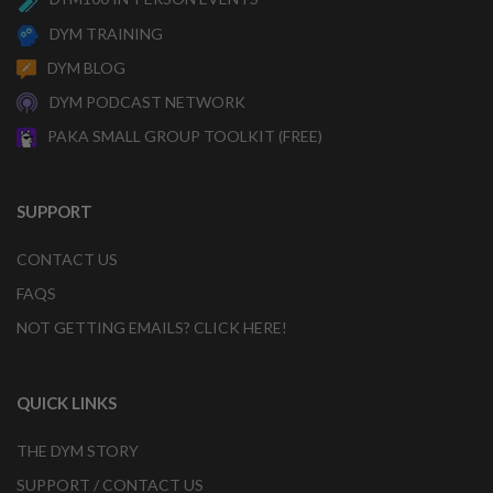
DYM TRAINING
DYM BLOG
DYM PODCAST NETWORK
PAKA SMALL GROUP TOOLKIT (FREE)
SUPPORT
CONTACT US
FAQS
NOT GETTING EMAILS? CLICK HERE!
QUICK LINKS
THE DYM STORY
SUPPORT / CONTACT US