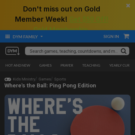
×
Don't miss out on Gold
Member Week!
Get $50 Off!
Gold Membership.
SIGN IN
DYM FAMILY
HOT AND NEW
GAMES
PRAYER
TEACHING
YEARLY CURRI
Kids Ministry
Games
Sports
Where's the Ball: Ping Pong Edition