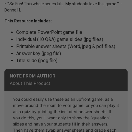
• ""So Fun! This whole series kills. My students love this game."" -
Donna H.
This Resource Includes:
Complete PowerPoint game file
Individual (10 Q&A) game slides (jpg files)
Printable answer sheets (Word, jpeg & pdf files)
Answer key (jpeg file)
Title slide (jpeg file)
NOTE FROM AUTHOR
About This Product
You could easily use these as an upfront game, as a
move around the room to vote game, or you can play it
as a quiz by printing the included answer sheets. If
you do this, you’ll want only to show the “question”
slides and have your students fill in their answers.
Then have them swap answer sheets and grade each