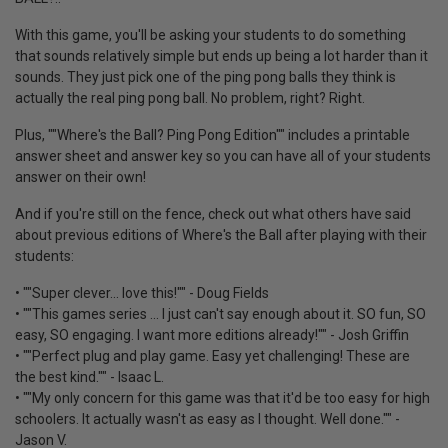
With this game, you'll be asking your students to do something
that sounds relatively simple but ends up being a lot harder than it
sounds. They just pick one of the ping pong balls they think is
actually the real ping pong ball. No problem, right? Right.
Plus, ""Where's the Ball? Ping Pong Edition"" includes a printable
answer sheet and answer key so you can have all of your students
answer on their own!
And if you're still on the fence, check out what others have said
about previous editions of Where's the Ball after playing with their
students:
• ""Super clever... love this!"" - Doug Fields
• ""This games series ... I just can't say enough about it. SO fun, SO
easy, SO engaging. I want more editions already!"" - Josh Griffin
• ""Perfect plug and play game. Easy yet challenging! These are
the best kind."" - Isaac L.
• ""My only concern for this game was that it'd be too easy for high
schoolers. It actually wasn't as easy as I thought. Well done."" -
Jason V.