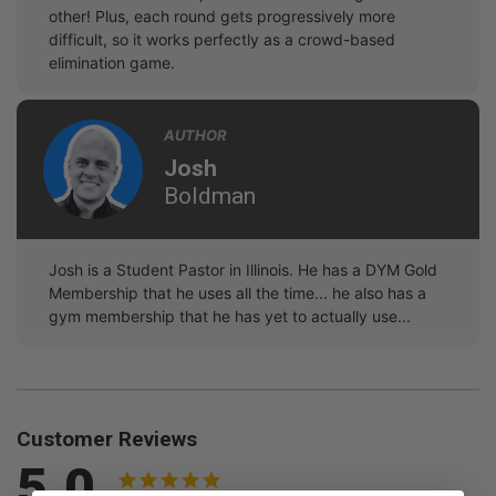
other! Plus, each round gets progressively more
difficult, so it works perfectly as a crowd-based
elimination game.
AUTHOR
Josh
Boldman
Josh is a Student Pastor in Illinois. He has a DYM Gold
Membership that he uses all the time... he also has a
gym membership that he has yet to actually use...
Customer Reviews
5.0