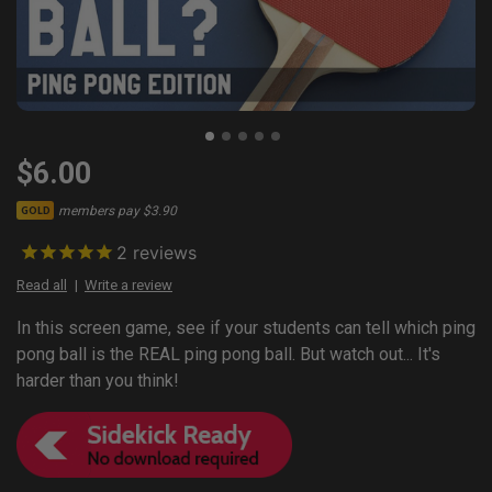
$6.00
members pay $3.90
GOLD
2
reviews
Read all
Write a review
In this screen game, see if your students can tell which ping
pong ball is the REAL ping pong ball. But watch out... It's
harder than you think!