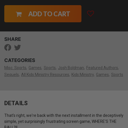
ADD TO CART
SHARE
CATEGORIES
Misc. Sports
Games
Sports
Josh Boldman
Featured Authors
Sequels
All Kids Ministry Resources
Kids Ministry
Games
Sports
DETAILS
That's right, we're back with the next installment in the deceptively
simple, yet surprisingly frustrating screen game, WHERE'S THE
BALL?!!