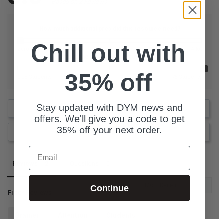
Based on 2 Reviews
How much additional prep did this resource need?
Chill out with
Zero
A lot
What is the size of your youth group?
35% off
0-25 Students
76 Students
Stay updated with DYM news and
Write a Review
offers. We'll give you a code to get
35% off your next order.
Ask a Question
Email
Reviews
Questions
Continue
Filter Reviews:
Brainer
Attention
Students