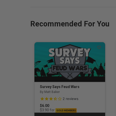
Recommended For You
Survey Says Feud Wars
By Matt Baker
3.5 out of 5 Customer Rating
2
reviews
$6.00
for
$3.90
GOLD MEMBERS