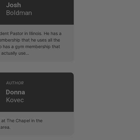
Josh
Boldman
dent Pastor in Illinois. He has a
bership that he uses all the
lso has a gym membership that
 actually use...
AUTHOR
Donna
Kovec
at The Chapel in the
area.