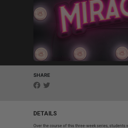
SHARE
DETAILS
Over the course of this three-week series, students 