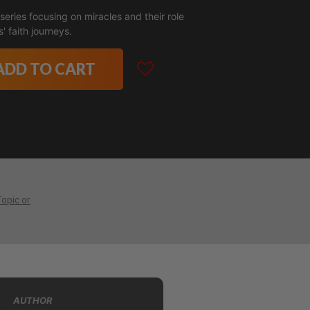
eries focusing on miracles and their role
' faith journeys.
ADD TO CART
Topic or
AUTHOR