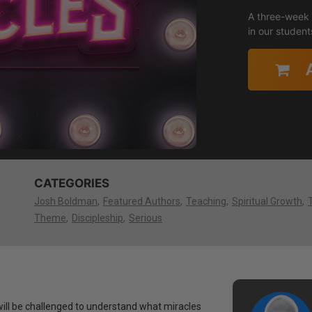
A three-week s
in our students
CATEGORIES
Josh Boldman
Featured Authors
Teaching
Spiritual Growth
Theme
Discipleship
Serious
will be challenged to understand what miracles