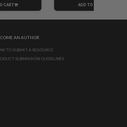
O CART
ADD TO CART
CART
CART
ECOME AN AUTHOR
W TO SUBMIT A RESOURCE
ODUCT SUBMISSION GUIDELINES