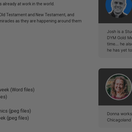
s already at work in the world.
the Old Testament and New Testament, and
 miracles as they are happening around them
Josh is a Stu
DYM Gold Mem
time... he a
he has yet to
eek (Word files)
les)
ics (jpeg files)
Donna works 
ek (jpeg files)
Chicagoland 