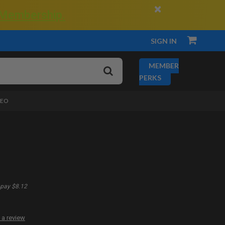
×
 Membership.
SIGN IN
MEMBER
PERKS
DEO
pay $8.12
 a review