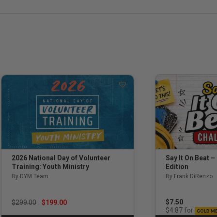
Say It On Beat –
2026 National Day of Volunteer
Edition
Training: Youth Ministry
By Frank DiRenzo
By DYM Team
Price reduced from
to
$7.50
$299.00
$199.00
for
$4.87
GOLD M