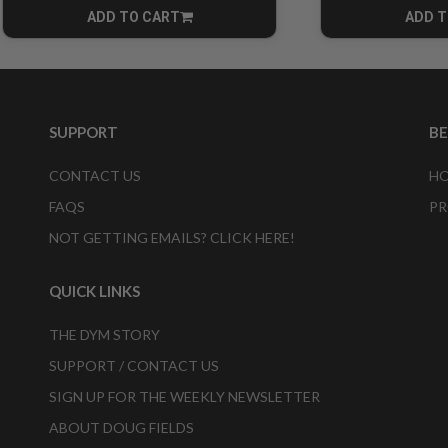
ADD TO CART
ADD T
CART
SUPPORT
B
CONTACT US
HO
FAQS
PR
NOT GETTING EMAILS? CLICK HERE!
QUICK LINKS
THE DYM STORY
SUPPORT / CONTACT US
SIGN UP FOR THE WEEKLY NEWSLETTER
ABOUT DOUG FIELDS