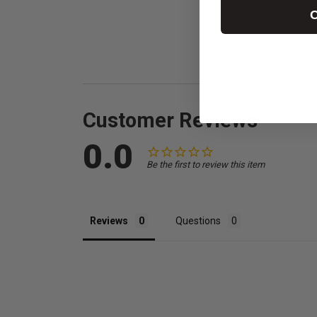
C
Customer Reviews
0.0
Be the first to review this item
Reviews
Questions