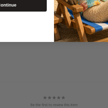
ontinue
We are a fun
Chapel! We l
other a bunc
Be the first to review this item