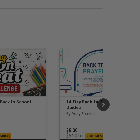
 Back to School
14-Day Back-to-School Prayer
Guides
By Derry Prenkert
$8.00
for
$5.20
EMBERS
GOLD MEMBERS