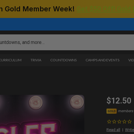
 on Gold Member Week!
Get $50 Off! Gold
 CURRICULUM
TRIVIA
COUNTDOWNS
CAMPS AND EVENTS
VI
$12.50
members 
GOLD
Read all
Write