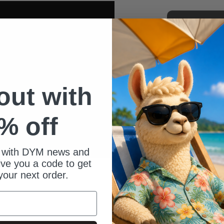
 out with
Hey - I’m Kai
my son, and l
Getting to us
% off
others come 
one of my gre
 with DYM news and
give you a code to get
your next order.