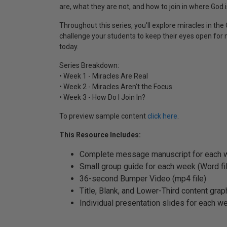
are, what they are not, and how to join in where God i
Throughout this series, you'll explore miracles in 
challenge your students to keep their eyes open for
today.
Series Breakdown:
• Week 1 - Miracles Are Real
• Week 2 - Miracles Aren't the Focus
• Week 3 - How Do I Join In?
To preview sample content
click here
.
This Resource Includes:
Complete message manuscript for each w
Small group guide for each week (Word fi
36-second Bumper Video (mp4 file)
Title, Blank, and Lower-Third content graph
Individual presentation slides for each we