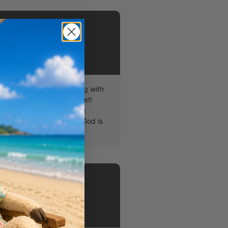
AUTHOR
Kailyn
Boyack
lyn! I love to worship, hang with
ots of praises for sunshine!!
e my voice in order to see
alive to the goodness of God is
atest privileges.
AUTHOR
Chapel
Students