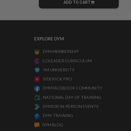
ADD TO CART
CART
EXPLORE DYM
DYM MEMBERSHIP
COLEADER CURRICULUM
YM UNIVERSITY
SIDEKICK PRO
DYM FACEBOOK COMMUNITY
NATIONAL DAY OF TRAINING
DYM100 IN-PERSON EVENTS
DYM TRAINING
DYM BLOG