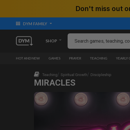
Don't miss out
DYM FAMILY
SHOP
HOT AND NEW
GAMES
PRAYER
TEACHING
YEARLY
Teaching
Spiritual Growth
Discipleship
MIRACLES