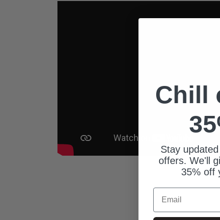
Chill
35
Stay updated
offers. We'll 
35% off 
Email