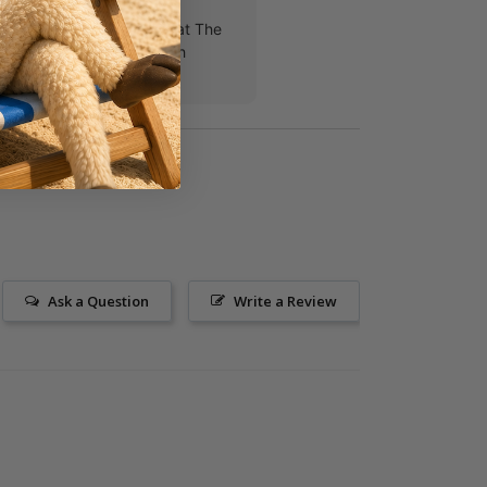
 team of student pastors at The
ove Jesus, teens and each
h!!
Ask a Question
Write a Review