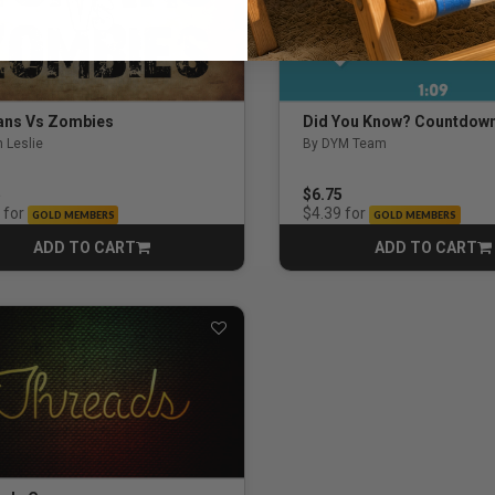
ns Vs Zombies
Did You Know? Countdow
 Leslie
By DYM Team
ut of 5 Customer Rating
5.0 out of 5 Customer Rati
5
$6.75
for
for
$4.39
GOLD MEMBERS
GOLD MEMBERS
ADD TO CART
ADD TO CART
CART
CART