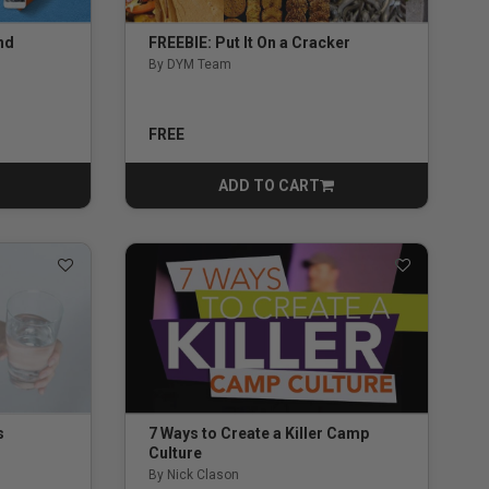
nd
FREEBIE: Put It On a Cracker
By DYM Team
5.0 out of 5 Customer Rating
ng
FREE
ADD TO CART
CART
s
7 Ways to Create a Killer Camp
Culture
By Nick Clason