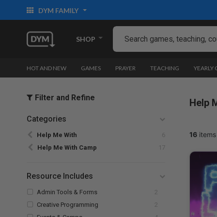
DYM FAMILY
SHOP
HOT AND NEW
GAMES
PRAYER
TEACHING
YEARLY
Filter and Refine
Help 
Categories
Refine by Categories: Help Me With
16
items
Help Me With
6
selected Currently Refined by Categori
Help Me With Camp
17
Resource Includes
Refine by Resource Includes: Admin Tools
Admin Tools & Forms
2
Refine by Resource Includes: Creative Pr
Creative Programming
2
Refine by Resource Includes: Events & Camps