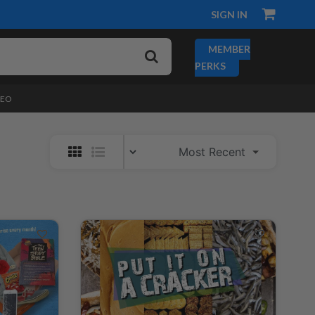
SIGN IN
MEMBER
PERKS
DEO