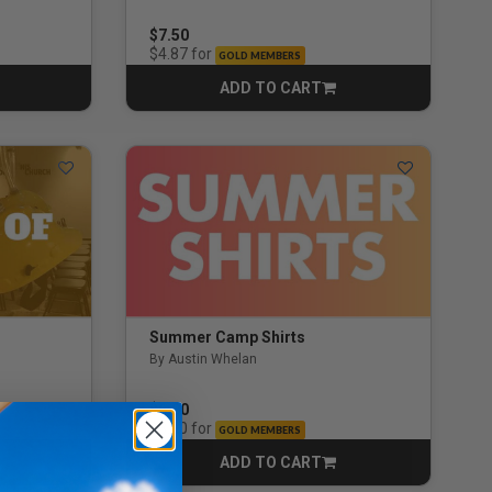
3.0 out of 5 Customer Rating
$7.50
for
$4.87
GOLD MEMBERS
ADD TO CART
CART
Summer Camp Shirts
By Austin Whelan
$6.00
for
$3.90
GOLD MEMBERS
ADD TO CART
CART