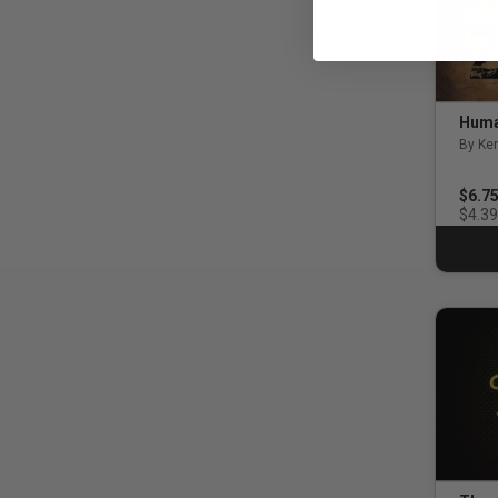
Huma
By Ken
4.0 o
$6.7
$4.39