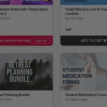
tdown Video feat. Party Llama
Youth Ministry Lost & Fou
me 2
Lootbox
M Team
By DYM Team
ut of 5 Customer Rating
5.0 out of 5 Customer Rati
null
ADD TO CART
Sign up
num, Gold+ & Gold Only
CART
ing
s
es
elism
 Meeting
at Planning Bundle
Student Medication Form
rk Confer
By Bobby Cooley
and Prayer Experience