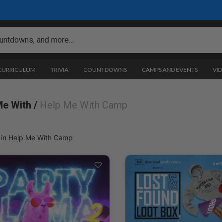
 CURRICULUM
TRIVIA
COUNTDOWNS
CAMPS AND EVENTS
VI
Me With /
Help Me With Camp
 in Help Me With Camp
es: Help Me With Camp
 & Forms
ogramming