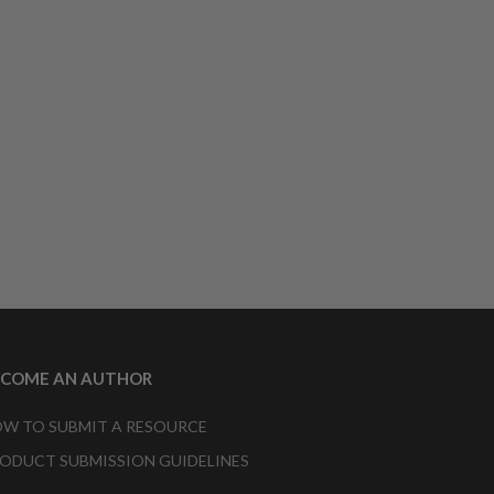
ECOME AN AUTHOR
W TO SUBMIT A RESOURCE
ODUCT SUBMISSION GUIDELINES