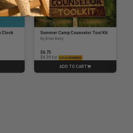
n Clock
Summer Camp Counselor Tool Kit
By Brian Berry
ng
5.0 out of 5 Customer Rating
$6.75
for
$4.39
GOLD MEMBERS
ADD TO CART
CART