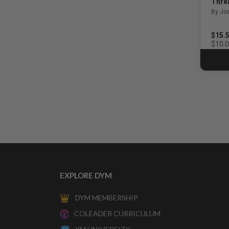
Thre
By Jo
$15.
$10.
EXPLORE DYM
DYM MEMBERSHIP
COLEADER CURRICULUM