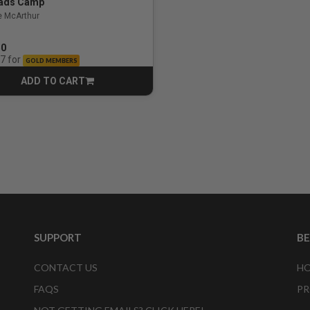
ads Camp
e McArthur
50
for
07
GOLD MEMBERS
ADD TO CART
CART
SUPPORT
B
CONTACT US
HO
FAQS
PR