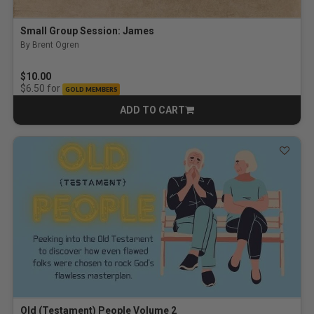
Small Group Session: James
By Brent Ogren
$10.00
for
$6.50
GOLD MEMBERS
ADD TO CART
CART
Old (Testament) People Volume 2