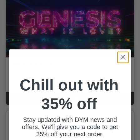
Genesis: What is Love?
By Matthew McNutt
5.0 out of 5 Customer Rating
2
reviews
Chill out with
$13.00
for
$8.45
GOLD MEMBERS
35% off
ADD TO CART
CART
Stay updated with DYM news and
offers. We'll give you a code to get
35% off your next order.