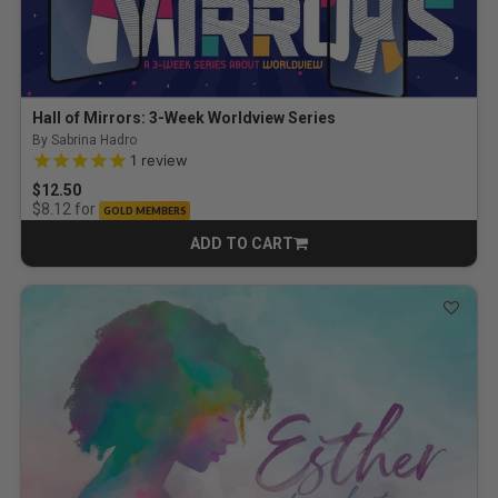
Hall of Mirrors: 3-Week Worldview Series
By Sabrina Hadro
5.0 out of 5 Customer Rating
1
review
$12.50
for
$8.12
GOLD MEMBERS
ADD TO CART
CART