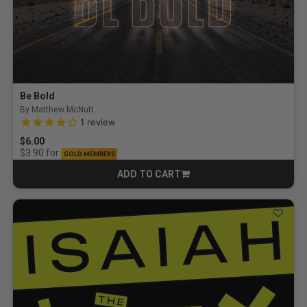
Be Bold
By Matthew McNutt
4.0 out of 5 Customer Rating
1
review
$6.00
for
$3.90
GOLD MEMBERS
ADD TO CART
CART