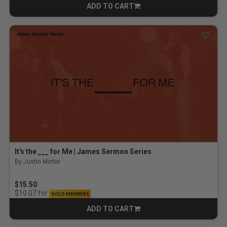
ADD TO CART
CART
It's the ___ for Me | James Sermon Series
By Justin Minter
$15.50
for
$10.07
GOLD MEMBERS
ADD TO CART
CART