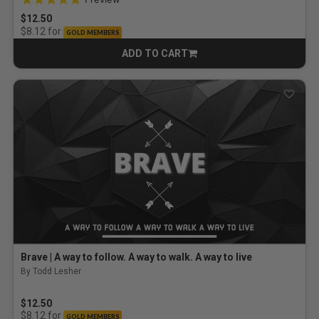
$12.50
for
$8.12
GOLD MEMBERS
ADD TO CART
CART
Brave | A way to follow. A way to walk. A way to live
By Todd Lesher
$12.50
for
$8.12
GOLD MEMBERS