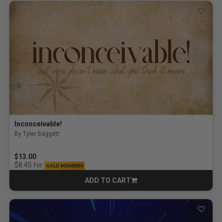
Inconceivable!
By Tyler Baggett
$13.00
for
$8.45
GOLD MEMBERS
ADD TO CART
CART