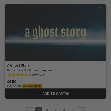
A Ghost Story
By Jamie Willis & Chris Hargrove
5.0 out of 5 Customer Rating
2
reviews
$6.50
for
$4.22
GOLD MEMBERS
ADD TO CART
CART
1
2
3
4
5