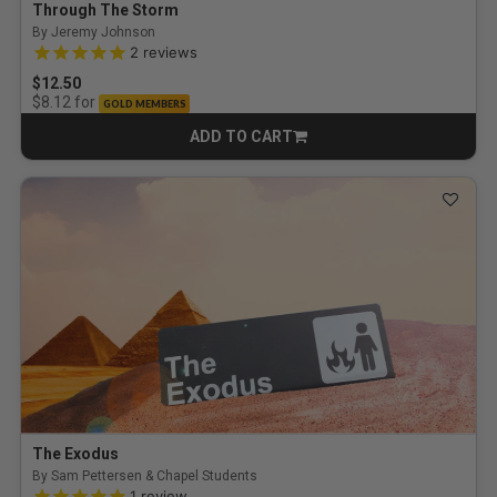
Through The Storm
By Jeremy Johnson
5.0 out of 5 Customer Rating
2
reviews
$12.50
for
$8.12
GOLD MEMBERS
ADD TO CART
CART
The Exodus
By Sam Pettersen & Chapel Students
5.0 out of 5 Customer Rating
1
review