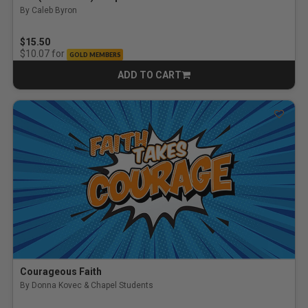
By Caleb Byron
$15.50
for
$10.07
GOLD MEMBERS
ADD TO CART
CART
Courageous Faith
By Donna Kovec & Chapel Students