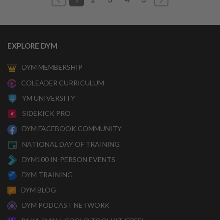
EXPLORE DYM
DYM MEMBERSHIP
COLEADER CURRICULUM
YM UNIVERSITY
SIDEKICK PRO
DYM FACEBOOK COMMUNITY
NATIONAL DAY OF TRAINING
DYM100 IN-PERSON EVENTS
DYM TRAINING
DYM BLOG
DYM PODCAST NETWORK