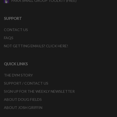
PAKA SMALL GROUP TOOLKIT (FREE)
SUPPORT
CONTACT US
FAQS
NOT GETTING EMAILS? CLICK HERE!
QUICK LINKS
THE DYM STORY
SUPPORT / CONTACT US
SIGN UP FOR THE WEEKLY NEWSLETTER
ABOUT DOUG FIELDS
ABOUT JOSH GRIFFIN