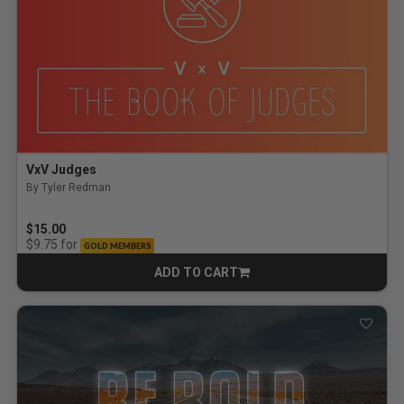
VxV Judges
By Tyler Redman
$15.00
for
$9.75
GOLD MEMBERS
ADD TO CART
CART