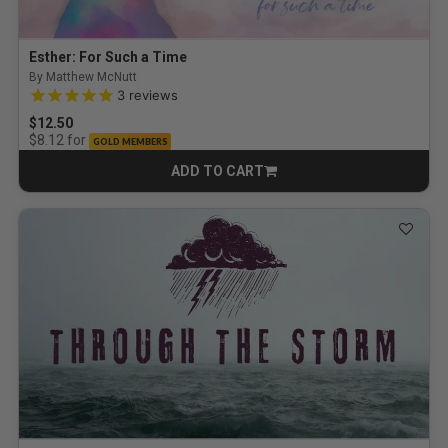
Esther: For Such a Time
By Matthew McNutt
5.0 out of 5 Customer Rating
3
reviews
$12.50
for
$8.12
GOLD MEMBERS
ADD TO CART
CART