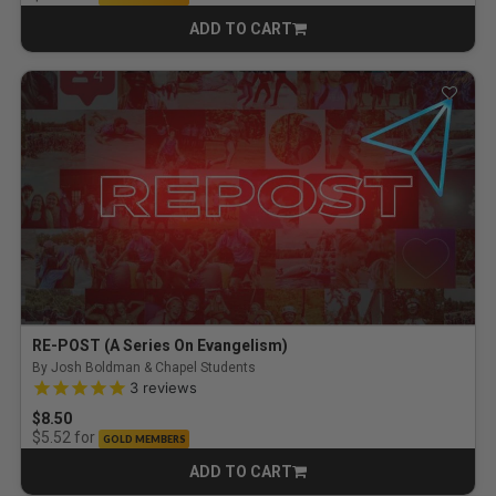
ADD TO CART
CART
RE-POST (A Series On Evangelism)
By Josh Boldman & Chapel Students
5.0 out of 5 Customer Rating
3
reviews
$8.50
for
$5.52
GOLD MEMBERS
ADD TO CART
CART