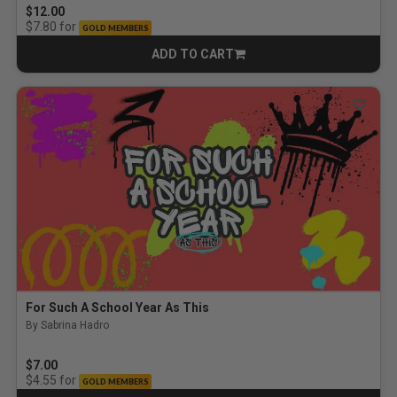
$12.00
for
$7.80
GOLD MEMBERS
ADD TO CART
CART
For Such A School Year As This
By Sabrina Hadro
$7.00
for
$4.55
GOLD MEMBERS