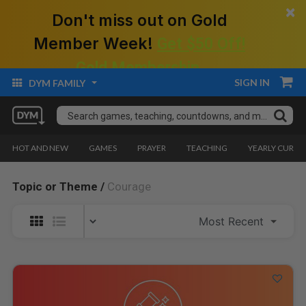
×
Don't miss out on Gold
Member Week!
Get $50 Off!
Gold Membership.
SIGN IN
DYM FAMILY
HOT AND NEW
GAMES
PRAYER
TEACHING
YEARLY CURRI
Topic or Theme /
Courage