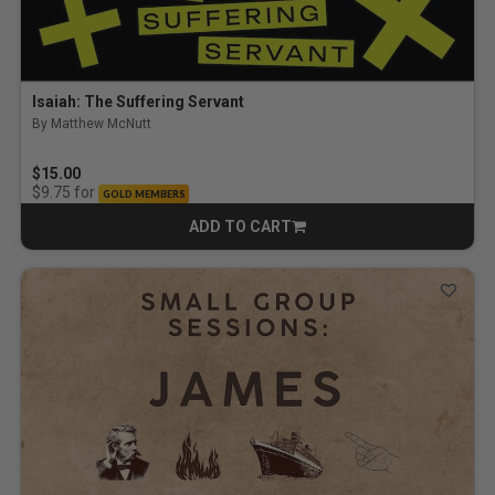
Isaiah: The Suffering Servant
By Matthew McNutt
$15.00
for
$9.75
GOLD MEMBERS
ADD TO CART
CART