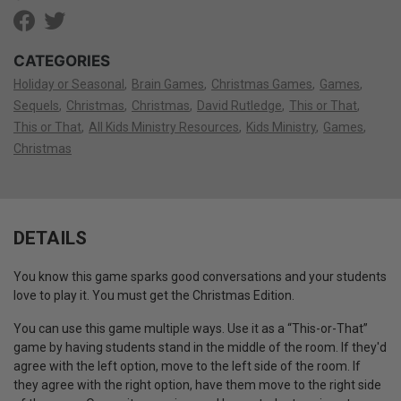
CATEGORIES
Holiday or Seasonal
Brain Games
Christmas Games
Games
Sequels
Christmas
Christmas
David Rutledge
This or That
This or That
All Kids Ministry Resources
Kids Ministry
Games
Christmas
DETAILS
You know this game sparks good conversations and your students
love to play it. You must get the Christmas Edition.
You can use this game multiple ways. Use it as a “This-or-That”
game by having students stand in the middle of the room. If they'd
agree with the left option, move to the left side of the room. If
they agree with the right option, have them move to the right side