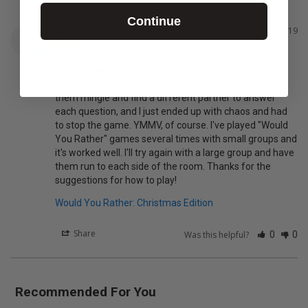
Continue
Lisa
01/26/2019
L
Great idea but...
I used this with a group of about 25 kids. I tried having 
them mingle and find a different partner to answer 
each question, and I just ended up with chaos and had 
to stop the game. YMMV, of course. I've played "Would 
You Rather" games several times with small groups and 
it's worked well. I'll try again with a large group and have 
them run to each side of the room. Thanks for the 
suggestions for how to play!
Would You Rather: Christmas Edition
Share
Was this helpful?
0
0
Recommended For You