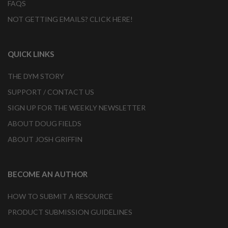
FAQS
NOT GETTING EMAILS? CLICK HERE!
QUICK LINKS
THE DYM STORY
SUPPORT / CONTACT US
SIGN UP FOR THE WEEKLY NEWSLETTER
ABOUT DOUG FIELDS
ABOUT JOSH GRIFFIN
BECOME AN AUTHOR
HOW TO SUBMIT A RESOURCE
PRODUCT SUBMISSION GUIDELINES