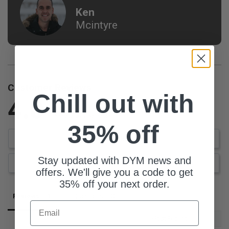
Ken
Mcintyre
Customer Reviews
Chill out with
4.0
Based on 1 Reviews
35% off
Write a Review
Stay updated with DYM news and
Ask a Question
offers. We'll give you a code to get
35% off your next order.
Reviews
Questions
Email