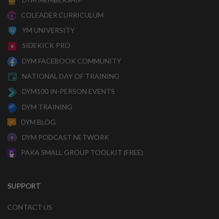
COLEADER CURRICULUM
YM UNIVERSITY
SIDEKICK PRO
DYM FACEBOOK COMMUNITY
NATIONAL DAY OF TRAINING
DYM100 IN-PERSON EVENTS
DYM TRAINING
DYM BLOG
DYM PODCAST NETWORK
PAKA SMALL GROUP TOOLKIT (FREE)
SUPPORT
CONTACT US