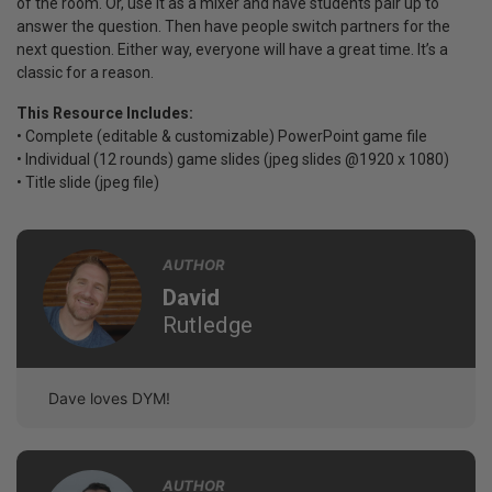
of the room. Or, use it as a mixer and have students pair up to
answer the question. Then have people switch partners for the
next question. Either way, everyone will have a great time. It’s a
classic for a reason.
This Resource Includes:
• Complete (editable & customizable) PowerPoint game file
• Individual (12 rounds) game slides (jpeg slides @1920 x 1080)
• Title slide (jpeg file)
AUTHOR
David
Rutledge
Dave loves DYM!
AUTHOR