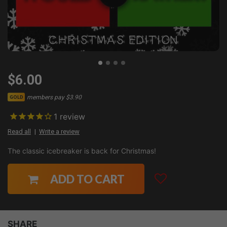
$6.00
members pay $3.90
GOLD
1
review
Read all
Write a review
The classic icebreaker is back for Christmas!
ADD TO CART
SHARE