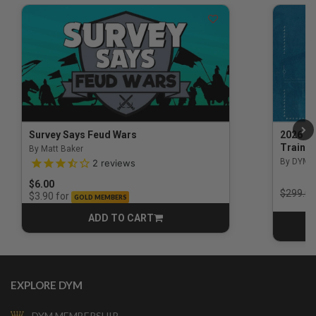
Survey Says Feud Wars
2026 Na
Trainin
By Matt Baker
3.5 out of 5 Customer Rating
By DYM 
2
reviews
$6.00
Price r
$299.00
for
$3.90
GOLD MEMBERS
ADD TO CART
CART
EXPLORE DYM
DYM MEMBERSHIP