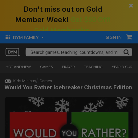
×
Don't miss out on Gold
Member Week!
Get $50 Off!
Gold Membership.
SIGN IN
DYM FAMILY
HOT AND NEW
GAMES
PRAYER
TEACHING
YEARLY CURRI
Kids Ministry
Games
Would You Rather Icebreaker Christmas Edition