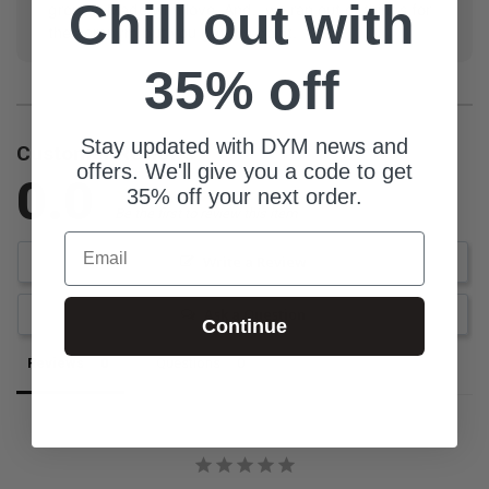
Chill out with
groups, Made with love, And...we ran out of things for
the acronym but you get the point.
35% off
Stay updated with DYM news and
Customer Reviews
offers. We'll give you a code to get
0.0
35% off your next order.
Be the first to review this item
Email
Write a Review
Ask a Question
Continue
Reviews
Questions