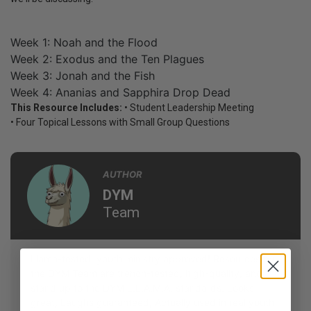
Week 1: Noah and the Flood
Week 2: Exodus and the Ten Plagues
Week 3: Jonah and the Fish
Week 4: Ananias and Sapphira Drop Dead
This Resource Includes:
• Student Leadership Meeting
• Four Topical Lessons with Small Group Questions
AUTHOR
DYM
Team
Llama-tested, youth ministry approved! Resources by
the DYM Team are trench-tested, high-quality, and
stand up to the DYM L.L.A.M.A. standards: Looks
great, Laughs guaranteed, Actually used in real youth