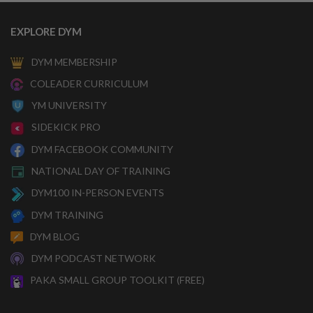
EXPLORE DYM
DYM MEMBERSHIP
COLEADER CURRICULUM
YM UNIVERSITY
SIDEKICK PRO
DYM FACEBOOK COMMUNITY
NATIONAL DAY OF TRAINING
DYM100 IN-PERSON EVENTS
DYM TRAINING
DYM BLOG
DYM PODCAST NETWORK
PAKA SMALL GROUP TOOLKIT (FREE)