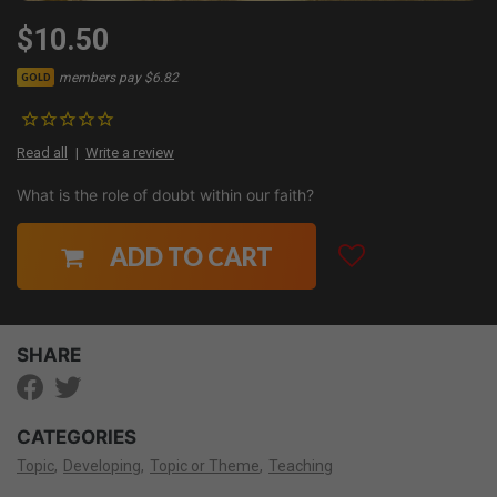
$10.50
members pay $6.82
GOLD
Read all
Write a review
What is the role of doubt within our faith?
ADD TO CART
SHARE
CATEGORIES
Topic
Developing
Topic or Theme
Teaching