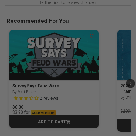
Be the first to review this item
Recommended For You
Survey Says Feud Wars
2026 Na
Trainin
By Matt Baker
3.5 out of 5 Customer Rating
By DYM 
2
reviews
$6.00
Price r
$299.00
for
$3.90
GOLD MEMBERS
ADD TO CART
CART