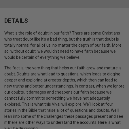
DETAILS
What is the role of doubt in our faith? There are some Christians
who treat doubt like it's a bad thing, but the truth is that doubt is
totally normal for all of us, no matter the depth of our faith. More
so, without doubt, we wouldn't need to have faith because we
would be certain of everything we believe.
The fact is, the very thing that helps our faith grow and mature is
doubt. Doubts are what lead to questions, which leads to digging
deeper and exploring at greater depths, which then can lead to
new truths and better understandings. In contrast, when we ignore
our doubts, it damages and cheapens our faith because we
cannot fully commit to something we have not adequately
explored. This is what this Viva! will explore. We'll look at four
stories in the Bible that raise a lot of questions and doubts. We'll
lean into some of the challenges these passages present and see
if there are other ways to understand the accounts. Here is what
we'll be discussing: