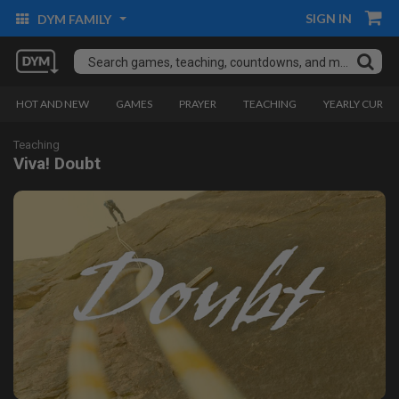
SIGN IN
DYM FAMILY
HOT AND NEW
GAMES
PRAYER
TEACHING
YEARLY CURRI
Teaching
Viva! Doubt