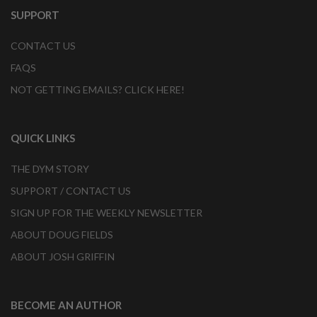
SUPPORT
CONTACT US
FAQS
NOT GETTING EMAILS? CLICK HERE!
QUICK LINKS
THE DYM STORY
SUPPORT / CONTACT US
SIGN UP FOR THE WEEKLY NEWSLETTER
ABOUT DOUG FIELDS
ABOUT JOSH GRIFFIN
BECOME AN AUTHOR