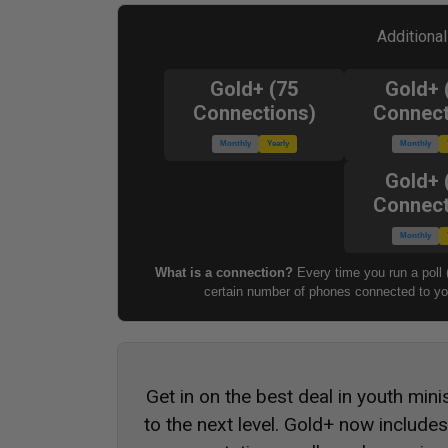
Additiona
Gold+ (75
Gold+ 
Connections)
Connect
Monthly
Yearly
Monthly
Gold+ 
Connect
Monthly
What is a connection?
Every time you run a poll 
certain number of phones connected to you
Get in on the best deal in youth mini
to the next level. Gold+ now include