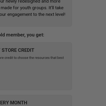
 our newly redesigned and more
made for youth groups. It'll take
our engagement to the next level!
ld member, you get:
Y STORE CREDIT
ore credit to choose the resources that best
VERY MONTH