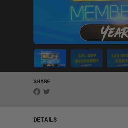
SHARE
DETAILS