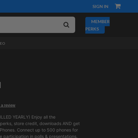
SIGN IN
MEMBER
PERKS
DEO
1
 a review
LLED YEARLY) Enjoy all the
erks, store credit, downloads AND get
 Phones. Connect up to 500 phones for
ve participation in polls & presentations.