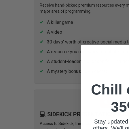
Receive hand-picked premium resources every mon
major area of programming.
A killer game
A video
30 days' worth of creative social media 
A resource you can easily distribute to p
A student-leadership lesson for 1 stude
A mystery bonus download(s)
Chill
35
💻 SIDEKICK PRESENTATION TOO
Stay updated
Access to Sidekick, the presentation tool design
offers. We'll 