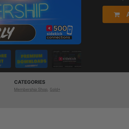
CATEGORIES
Membership Shop
Gold+