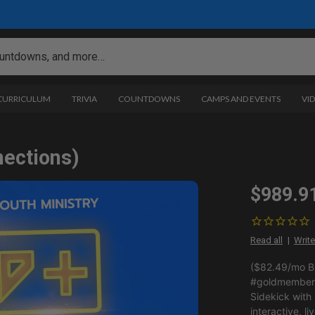
 CURRICULUM
TRIVIA
COUNTDOWNS
CAMPS AND EVENTS
VI
nections)
$989.9
Read all
Write
($82.49/mo BI
#goldmemberp
Sidekick with
interactive, li