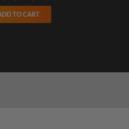
ADD TO CART