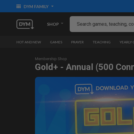
DYM FAMILY
SHOP
HOT AND NEW
GAMES
PRAYER
TEACHING
YEARLY
Membership Shop
Gold+ - Annual (500 Con