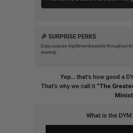
🎉 SURPRISE PERKS
Enjoy surprise #goldmemberperks throughout the 
exciting!
Yep... that's how good a 
That's why we call it
“The Greates
Minist
What is the DY