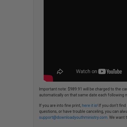
Important note: $989.91 will be charged to the ca
automatically on that same date each following 
If you are into fine print,
here it is!
If you don't fin
questions, or have trouble canceling, you can alw
support@downloadyouthministry.com
. We want t