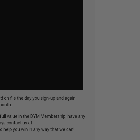
rd on file the day you sign-up and again
month.
d full value in the DYM Membership, have any
ays contact us at
o help you win in any way that we can!