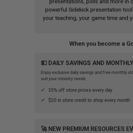
presentations, polls and more in
powerful Sidekick presentation tool 
your teaching, your game time and y
When you become a Go
💵 DAILY SAVINGS AND MONTHL
Enjoy exclusive daily savings and free monthly st
suit your ministry needs.
35% off store prices every day
$20 in store credit to shop every month
🚀 NEW PREMIUM RESOURCES E