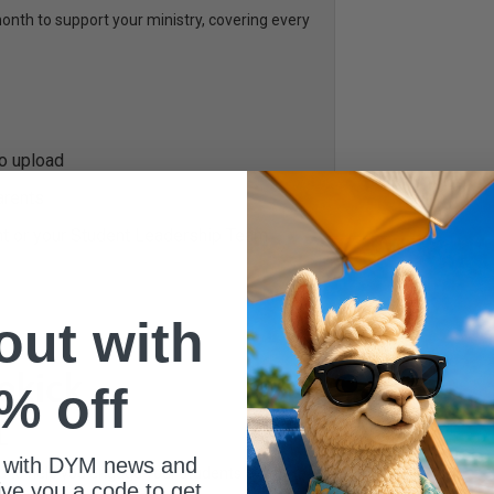
th to support your ministry, covering every
to upload
arents
nt or your Student Leadership Team
 out with
% off
L
 with DYM news and
ed to help you engage your students every
give you a code to get