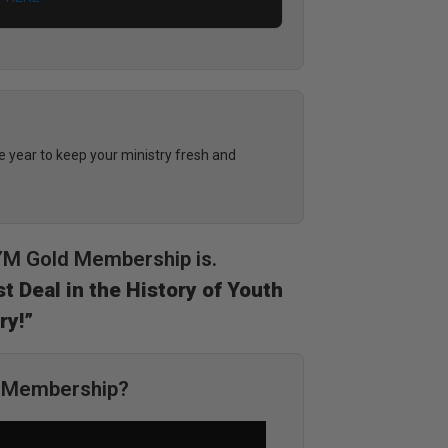
year to keep your ministry fresh and
DYM Gold Membership is.
t Deal in the History of Youth
ry!”
M Membership?