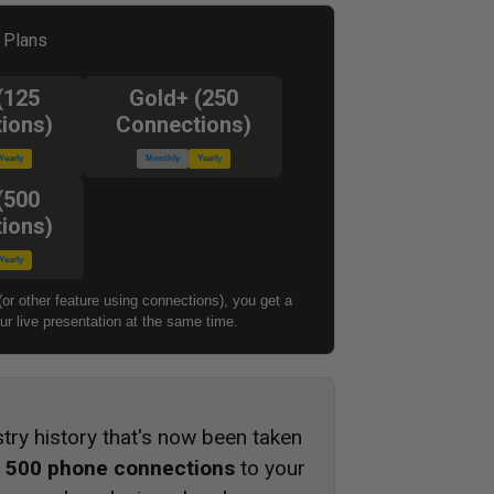
l Plans
(125
Gold+ (250
ions)
Connections)
Yearly
Monthly
Yearly
(500
ions)
Yearly
(or other feature using connections), you get a
r live presentation at the same time.
stry history that's now been taken
s
500 phone connections
to your