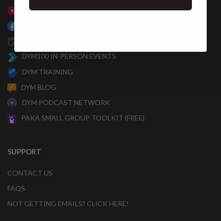
SIDEKICK PRO
DYM FACEBOOK COMMUNITY
NATIONAL DAY OF TRAINING
DYM100 IN-PERSON EVENTS
DYM TRAINING
DYM BLOG
DYM PODCAST NETWORK
PAKA SMALL GROUP TOOLKIT (FREE)
SUPPORT
CONTACT US
FAQS
NOT GETTING EMAILS? CLICK HERE!