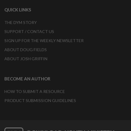
QUICK LINKS
THE DYM STORY
SUPPORT / CONTACT US
SIGN UP FOR THE WEEKLY NEWSLETTER
ABOUT DOUG FIELDS
ABOUT JOSH GRIFFIN
BECOME AN AUTHOR
HOW TO SUBMIT A RESOURCE
PRODUCT SUBMISSION GUIDELINES