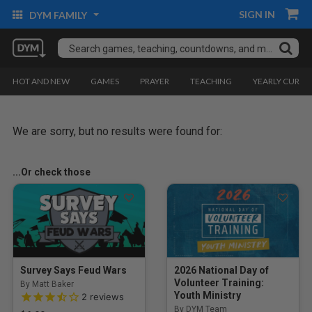
SIGN IN
DYM FAMILY
HOT AND NEW
GAMES
PRAYER
TEACHING
YEARLY CURRI
We are sorry, but no results were found for:
...Or check those
Survey Says Feud Wars
2026 National Day of
Volunteer Training:
By Matt Baker
3.5 out of 5 Customer Rating
Youth Ministry
2
reviews
By DYM Team