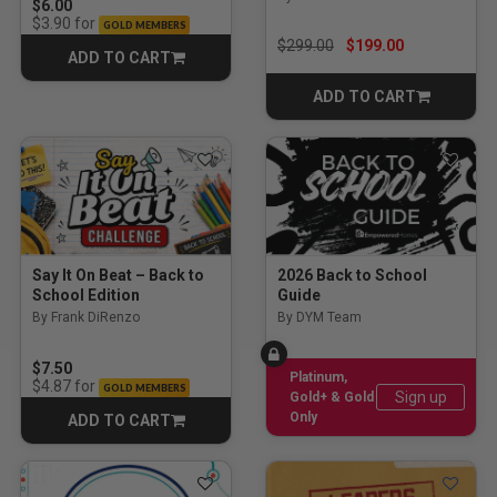
$6.00
for
$3.90
GOLD MEMBERS
Price reduced from
to
$299.00
$199.00
ADD TO CART
CART
ADD TO CART
CART
Say It On Beat – Back to
2026 Back to School
School Edition
Guide
By Frank DiRenzo
By DYM Team
$7.50
Platinum,
for
$4.87
GOLD MEMBERS
Sign up
Gold+ & Gold
Only
ADD TO CART
CART