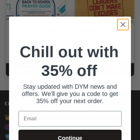
14-Day Back-to-School
Leaders Don't Make
Prayer Guides
Excuses
By Derry Prenkert
By LeaderTreks
Chill out with
$8.00
$8.00
for
for
$5.20
$5.20
GOLD MEMBERS
GOLD MEMBERS
35% off
ADD TO CART
ADD TO CART
CART
CART
Stay updated with DYM news and
offers. We'll give you a code to get
35% off your next order.
EXPLORE DYM
Email
DYM MEMBERSHIP
COLEADER CURRICULUM
YM UNIVERSITY
Continue