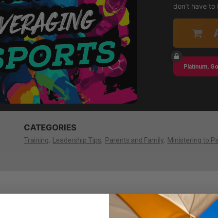
don’t have to
Platinum, Go
CATEGORIES
Training
Leadership Tips
Parents and Family
Ministering to P
y don’t have to be the enemy. This resource