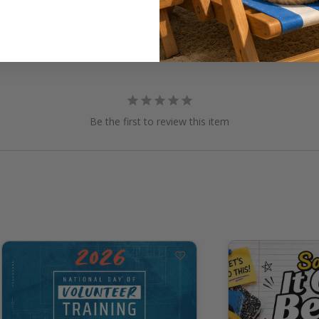
Be the first to review this item