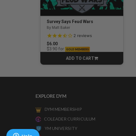
Survey Says Feud Wars
By Matt Baker
3.5 out of 5 Customer Rating
2
reviews
$6.00
for
$3.90
GOLD MEMBERS
ADD TO CART
CART
EXPLORE DYM
DYM MEMBERSHIP
COLEADER CURRICULUM
YM UNIVERSITY