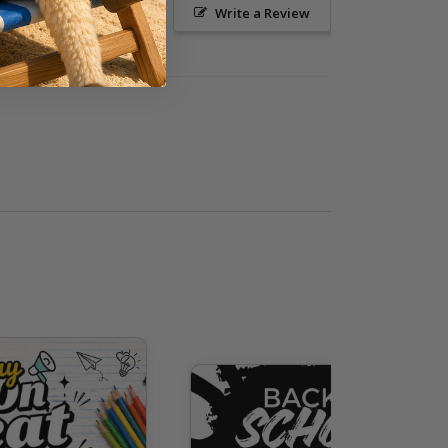
Ask a Question
Write a Review