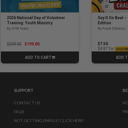
Say It On Beat –
2026 National Day of Volunteer
Edition
Training: Youth Ministry
By Frank DiRenzo
By DYM Team
Price reduced from
to
$7.50
$299.00
$199.00
for
$4.87
GOLD M
ADD TO CART
ADD T
CART
SUPPORT
B
CONTACT US
HO
FAQS
PR
NOT GETTING EMAILS? CLICK HERE!