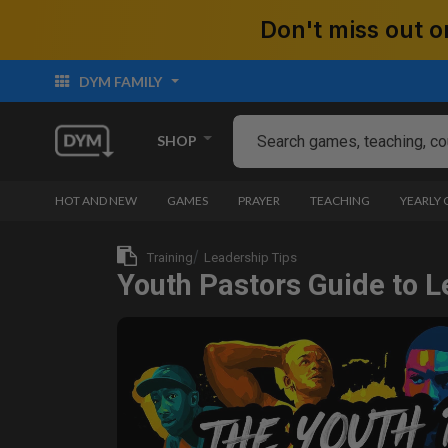
Don't miss out
DYM FAMILY
SHOP
HOT AND NEW
GAMES
PRAYER
TEACHING
YEARLY
Training
Leadership Tips
Youth Pastors Guide to L