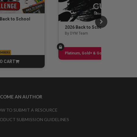
 Back to School
2026 Back to School Guide
By DYM Team
EMBERS
Sign up
Platinum, Gold+ & Gold Only
O CART
CART
ECOME AN AUTHOR
W TO SUBMIT A RESOURCE
ODUCT SUBMISSION GUIDELINES