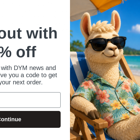
cal strategies to engage families in sports
ipping parents with resources and creating
 and blessing communities with generosity,
o collaboration. Discover how your ministry can
 out with
ies to disciple young athletes and their
Llama-tested
Resources b
% off
tested, high-
DYM L.L.A.M.
Laughs guara
youth groups
 with DYM news and
out of thing
give you a code to get
the point.
your next order.
ontinue