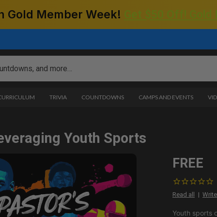
 on Gold Member Week!
Get $50 Off! Gold
 CURRICULUM
TRIVIA
COUNTDOWNS
CAMPS AND EVENTS
VI
everaging Youth Sports
FREE
Read all
Write
Youth sports o