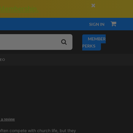
×
 Membership.
SIGN IN
MEMBER
PERKS
DEO
 a review
ften compete with church life, but they