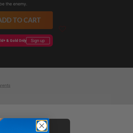
 be the enemy.
ADD TO CART
Sign up
ld+ & Gold Only
arents
AUTHOR