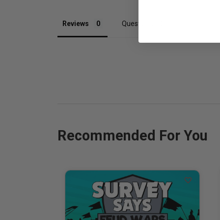
Reviews
Questions
Recommended For You