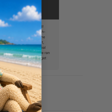
DYM
Team
, youth ministry approved!
y the DYM Team are trench-
quality, and stand up to the
A. standards: Looks great,
nteed, Actually used in real
, Made with love, And...we ran
s for the acronym but you get