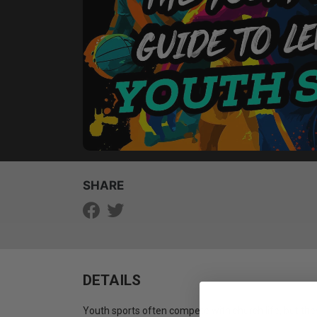
SHARE
DETAILS
Youth sports often compete with church life, but the