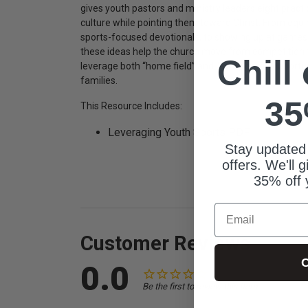
gives youth pastors and ministry leaders eight practi
culture while pointing them toward Christ. From equ
sports-focused devotionals, to showing up at games
these ideas help the church move from competition t
Chill
leverage both “home field” and “away game opportunit
families.
35
This Resource Includes:
Leveraging Youth Sports PDF
Stay updated
offers. We'll 
35% off 
Email
Customer Reviews
C
0.0
Be the first to review this item