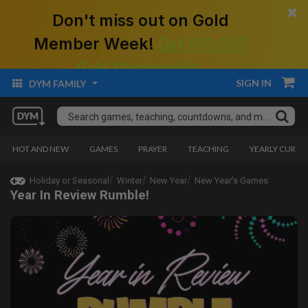
×
Don't miss out on Gold
Member Week!
Get $50 Off!
Gold Membership.
SIGN IN
DYM FAMILY
HOT AND NEW
GAMES
PRAYER
TEACHING
YEARLY CURRI
Holiday or Seasonal
Winter
New Year
New Year's Games
Year In Review Rumble!