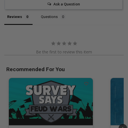
Ask a Question
Reviews
Questions
Be the first to review this item
Recommended For You