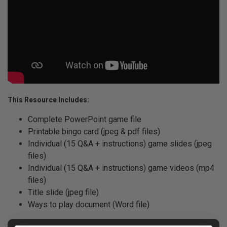
This Resource Includes:
Complete PowerPoint game file
Printable bingo card (jpeg & pdf files)
Individual (15 Q&A + instructions) game slides (jpeg
files)
Individual (15 Q&A + instructions) game videos (mp4
files)
Title slide (jpeg file)
Ways to play document (Word file)