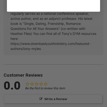
parenting their kids at different stages of life. Tony has
served as a Lead Pastor and Staff Pastor, and
regularly serves as a national conference speaker,
active author, and as an adjunct professor. His latest
book is "Single, Dating, Friendship, Romance:
Questions For All Your Answers" (co-written with
Heather Flies) You can find all of Tony's DYM resources
here:
https://www.downloadyouthministry.com/featured-
authors/tony-myles
Customer Reviews
0.0
Be the first to review this item
Write a Review