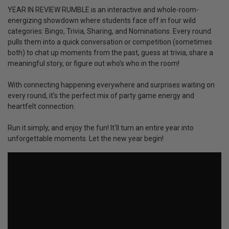
YEAR IN REVIEW RUMBLE is an interactive and whole-room-
energizing showdown where students face off in four wild
categories: Bingo, Trivia, Sharing, and Nominations. Every round
pulls them into a quick conversation or competition (sometimes
both) to chat up moments from the past, guess at trivia, share a
meaningful story, or figure out who's who in the room!
With connecting happening everywhere and surprises waiting on
every round, it’s the perfect mix of party game energy and
heartfelt connection.
Run it simply, and enjoy the fun! It'll turn an entire year into
unforgettable moments. Let the new year begin!