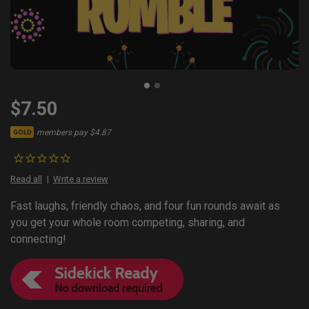
$7.50
members pay $4.87
GOLD
Read all
Write a review
Fast laughs, friendly chaos, and four fun rounds await as
you get your whole room competing, sharing, and
connecting!