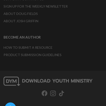
SIGN UP FOR THE WEEKLY NEWSLETTER
ABOUT DOUG FIELDS
ABOUT JOSH GRIFFIN
BECOME AN AUTHOR
HOW TO SUBMIT A RESOURCE
PRODUCT SUBMISSION GUIDELINES