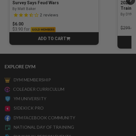
Survey Says Feud Wars
2026 Na
Trainin
By Matt Baker
3.5 out of 5 Customer Rating
By DYM 
2
reviews
$6.00
Price r
$299.00
for
$3.90
GOLD MEMBERS
ADD TO CART
CART
EXPLORE DYM
DYM MEMBERSHIP
COLEADER CURRICULUM
YM UNIVERSITY
SIDEKICK PRO
DYM FACEBOOK COMMUNITY
NATIONAL DAY OF TRAINING