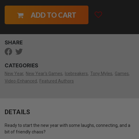
ADD TO CART
SHARE
CATEGORIES
New Year
New Year's Games
Icebreakers
Tony Myles
Games
Video-Enhanced
Featured Authors
DETAILS
Ready to start the new year with some laughs, connecting, and a
bit of friendly chaos?