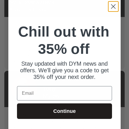
NOTE FROM AUTHOR
About This Product
This game shines when the room feels energized.
Chill out with
Encourage students to pair up with someone they
don’t normally hang out with. It instantly builds
connection and lowers the “I’m only talking to my
35% off
friends” vibe. And yes, there are "winners" in the round
- but mainly to drive engagement. Keep score loosely,
and emphasize connection!
Stay updated with DYM news and
offers. We'll give you a code to get
35% off your next order.
AUTHOR
Tony
Email
Myles
Continue
Tony Myles is a real guy with a real family following a
real God. He and his bride Katie have been married
and honeymooning for a whole lot of years and