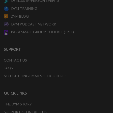
DYM100 IN-PERSON EVENTS
DYM TRAINING
DYM BLOG
DYM PODCAST NETWORK
PAKA SMALL GROUP TOOLKIT (FREE)
SUPPORT
CONTACT US
FAQS
NOT GETTING EMAILS? CLICK HERE!
QUICK LINKS
THE DYM STORY
SUPPORT / CONTACT US