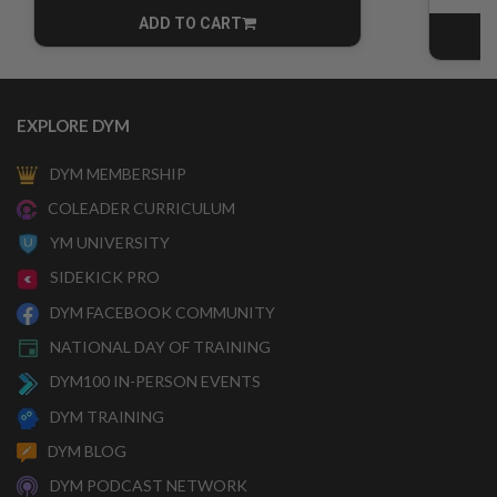
ADD TO CART
CART
EXPLORE DYM
DYM MEMBERSHIP
COLEADER CURRICULUM
YM UNIVERSITY
SIDEKICK PRO
DYM FACEBOOK COMMUNITY
NATIONAL DAY OF TRAINING
DYM100 IN-PERSON EVENTS
DYM TRAINING
DYM BLOG
DYM PODCAST NETWORK