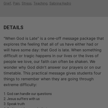
Grief
Pain
Stress
Teaching
Sabrina Hadro
DETAILS
"When God is Late" is a one-off message package that
explores the feeling that all of us have either had or
will have some day: that God is late. When something
difficult or tragic happens in our lives or the lives of
people we love, our faith can often be shaken. We
wonder why God didn't answer our prayers or on our
timetable. This practical message gives students four
things to remember when they are going through
extreme difficulty:
1. God can handle our questions
2. Jesus suffers with us
3. Speak truth