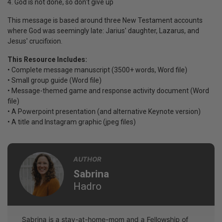
4. God is not done, so don't give up
This message is based around three New Testament accounts
where God was seemingly late: Jarius' daughter, Lazarus, and
Jesus' crucifixion.
This Resource Includes:
• Complete message manuscript (3500+ words, Word file)
• Small group guide (Word file)
• Message-themed game and response activity document (Word
file)
• A Powerpoint presentation (and alternative Keynote version)
• A title and Instagram graphic (jpeg files)
AUTHOR
Sabrina
Hadro
Sabrina is a stay-at-home-mom and a Fellowship of