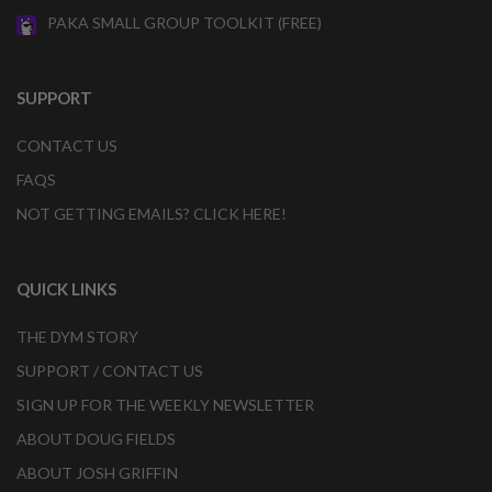
PAKA SMALL GROUP TOOLKIT (FREE)
SUPPORT
CONTACT US
FAQS
NOT GETTING EMAILS? CLICK HERE!
QUICK LINKS
THE DYM STORY
SUPPORT / CONTACT US
SIGN UP FOR THE WEEKLY NEWSLETTER
ABOUT DOUG FIELDS
ABOUT JOSH GRIFFIN