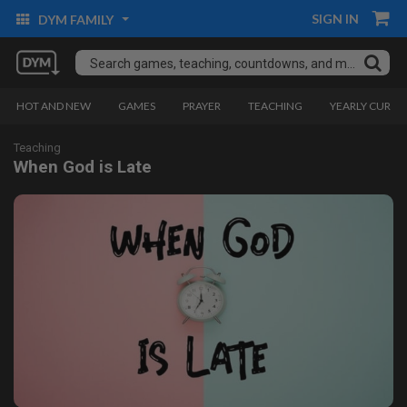
SIGN IN
DYM FAMILY
HOT AND NEW
GAMES
PRAYER
TEACHING
YEARLY CURRI
Teaching
When God is Late