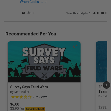
When God is Late
Share
Was this helpful?
0
0
Recommended For You
Survey Says Feud Wars
2026 Na
Trainin
By Matt Baker
3.5 out of 5 Customer Rating
By DYM 
2
reviews
$6.00
Price r
$299.00
for
$3.90
GOLD MEMBERS