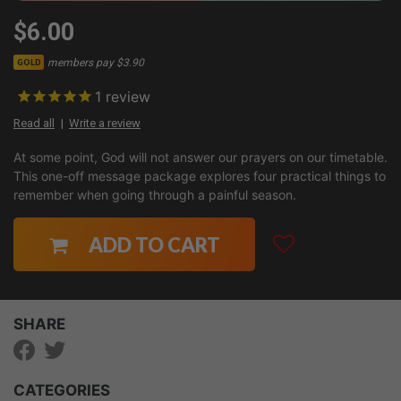
$6.00
members pay $3.90
GOLD
1
review
Read all
Write a review
At some point, God will not answer our prayers on our timetable.
This one-off message package explores four practical things to
remember when going through a painful season.
ADD TO CART
SHARE
CATEGORIES