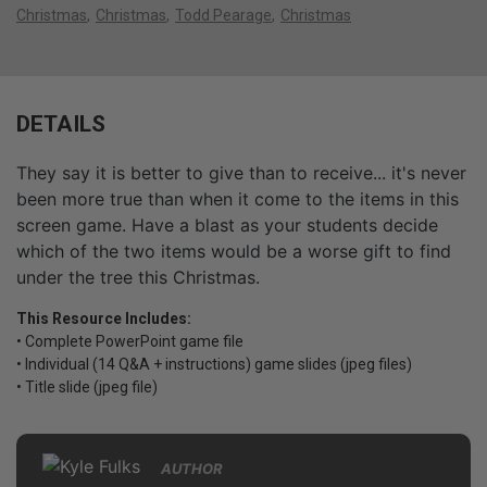
Christmas
Christmas
Todd Pearage
Christmas
DETAILS
They say it is better to give than to receive... it's never
been more true than when it come to the items in this
screen game. Have a blast as your students decide
which of the two items would be a worse gift to find
under the tree this Christmas.
This Resource Includes:
• Complete PowerPoint game file
• Individual (14 Q&A + instructions) game slides (jpeg files)
• Title slide (jpeg file)
AUTHOR