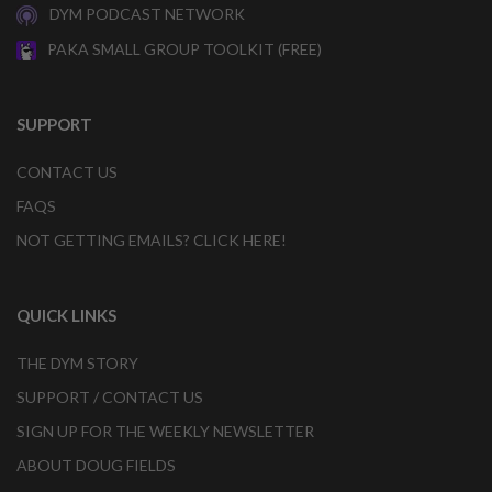
DYM PODCAST NETWORK
PAKA SMALL GROUP TOOLKIT (FREE)
SUPPORT
CONTACT US
FAQS
NOT GETTING EMAILS? CLICK HERE!
QUICK LINKS
THE DYM STORY
SUPPORT / CONTACT US
SIGN UP FOR THE WEEKLY NEWSLETTER
ABOUT DOUG FIELDS