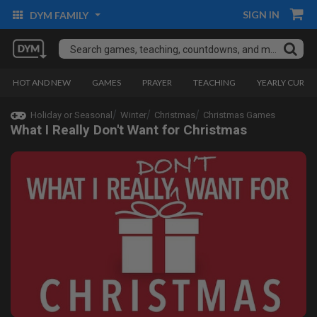
SIGN IN
DYM FAMILY
HOT AND NEW
GAMES
PRAYER
TEACHING
YEARLY CURRI
Holiday or Seasonal
Winter
Christmas
Christmas Games
What I Really Don't Want for Christmas