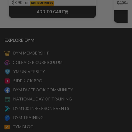
Price r
for
$3.90
$299.00
GOLD MEMBERS
ADD TO CART
CART
EXPLORE DYM
DYM MEMBERSHIP
COLEADER CURRICULUM
YM UNIVERSITY
SIDEKICK PRO
DYM FACEBOOK COMMUNITY
NATIONAL DAY OF TRAINING
DYM100 IN-PERSON EVENTS
DYM TRAINING
DYM BLOG