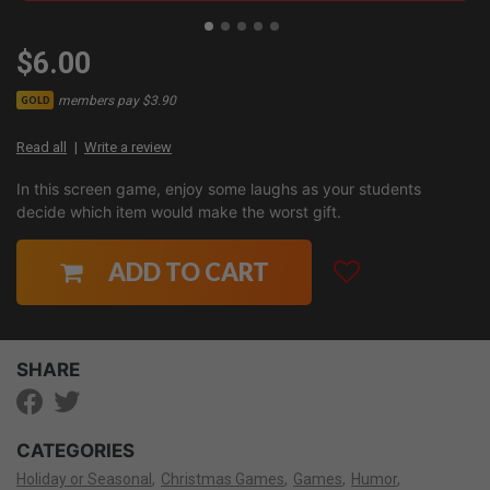
$6.00
members pay $3.90
GOLD
Read all
Write a review
In this screen game, enjoy some laughs as your students
decide which item would make the worst gift.
ADD TO CART
SHARE
CATEGORIES
Holiday or Seasonal
Christmas Games
Games
Humor