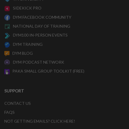
SIDEKICK PRO
DYM FACEBOOK COMMUNITY
NATIONAL DAY OF TRAINING
DYM100 IN-PERSON EVENTS
DYM TRAINING
DYM BLOG
DYM PODCAST NETWORK
PAKA SMALL GROUP TOOLKIT (FREE)
SUPPORT
CONTACT US
FAQS
NOT GETTING EMAILS? CLICK HERE!