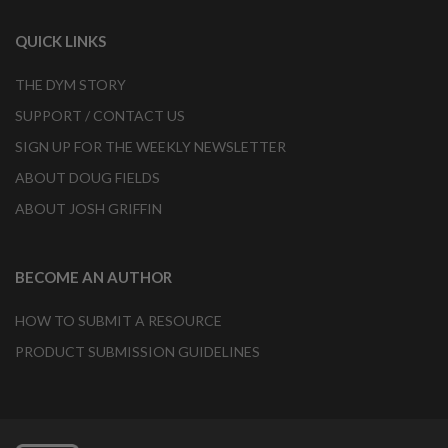
QUICK LINKS
THE DYM STORY
SUPPORT / CONTACT US
SIGN UP FOR THE WEEKLY NEWSLETTER
ABOUT DOUG FIELDS
ABOUT JOSH GRIFFIN
BECOME AN AUTHOR
HOW TO SUBMIT A RESOURCE
PRODUCT SUBMISSION GUIDELINES