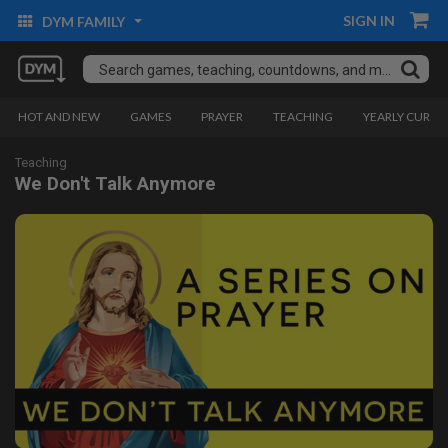
SIGN IN
DYM FAMILY
HOT AND NEW
GAMES
PRAYER
TEACHING
YEARLY CURRI
Teaching
We Don't Talk Anymore