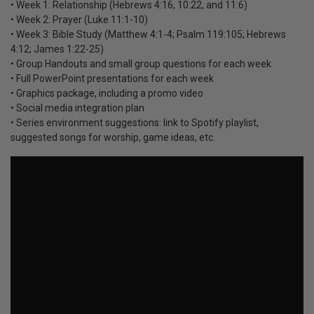
• Week 1: Relationship (Hebrews 4:16, 10:22, and 11:6)
• Week 2: Prayer (Luke 11:1-10)
• Week 3: Bible Study (Matthew 4:1-4; Psalm 119:105; Hebrews
4:12; James 1:22-25)
• Group Handouts and small group questions for each week
• Full PowerPoint presentations for each week
• Graphics package, including a promo video
• Social media integration plan
• Series environment suggestions: link to Spotify playlist,
suggested songs for worship, game ideas, etc.