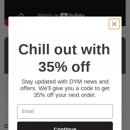
Chill out with
AUTHOR
Josh
35% off
Jenks
Stay updated with DYM news and
Josh is in his second decade of youth ministry and
offers. We'll give you a code to get
loves sharing resources that have worked well in his
context in the hopes that they'll work well in yours.
35% off your next order.
Email
Customer Reviews
Continue