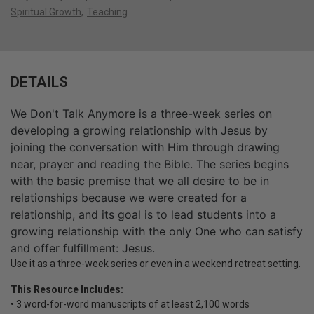
Spiritual Growth
Teaching
DETAILS
We Don't Talk Anymore is a three-week series on
developing a growing relationship with Jesus by
joining the conversation with Him through drawing
near, prayer and reading the Bible. The series begins
with the basic premise that we all desire to be in
relationships because we were created for a
relationship, and its goal is to lead students into a
growing relationship with the only One who can satisfy
and offer fulfillment: Jesus.
Use it as a three-week series or even in a weekend retreat setting.
This Resource Includes:
• 3 word-for-word manuscripts of at least 2,100 words