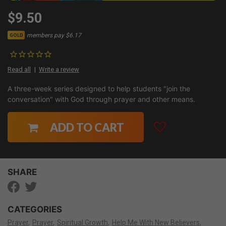
$9.50
members pay $6.17
GOLD
Read all
Write a review
A three-week series designed to help students "join the
conversation" with God through prayer and other means.
ADD TO CART
SHARE
CATEGORIES
Prayer
Prayer
Spiritual Growth
Help Me With New Believers