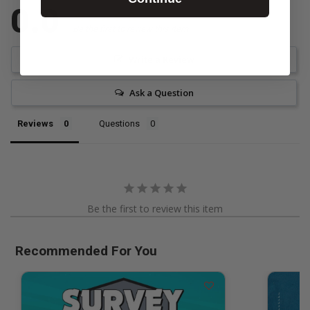
0.0
Be the first to review this item
Write a Review
Ask a Question
Reviews
Questions
Be the first to review this item
Recommended For You