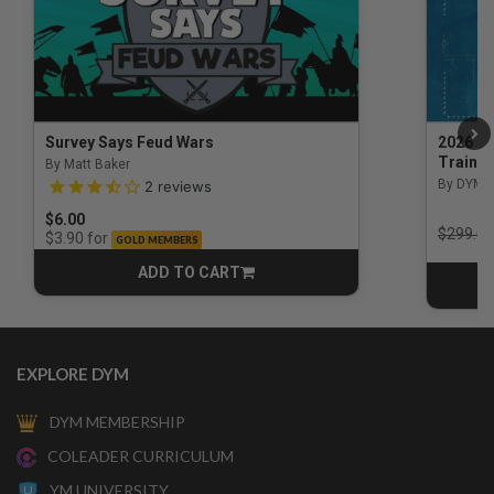
Survey Says Feud Wars
2026 Na
Trainin
By Matt Baker
3.5 out of 5 Customer Rating
By DYM 
2
reviews
$6.00
Price r
$299.00
for
$3.90
GOLD MEMBERS
ADD TO CART
CART
EXPLORE DYM
DYM MEMBERSHIP
COLEADER CURRICULUM
YM UNIVERSITY