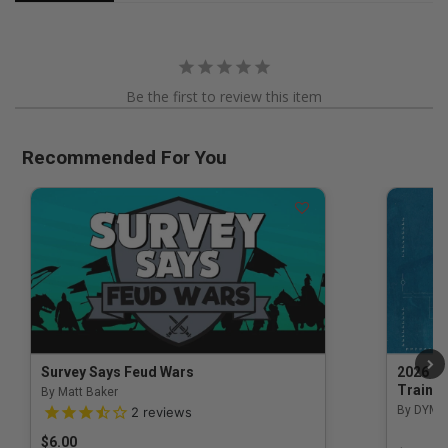
Be the first to review this item
Recommended For You
Survey Says Feud Wars
2026 Na
Trainin
By Matt Baker
3.5 out of 5 Customer Rating
By DYM 
2
reviews
$6.00