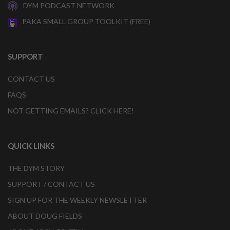
DYM PODCAST NETWORK
PAKA SMALL GROUP TOOLKIT (FREE)
SUPPORT
CONTACT US
FAQS
NOT GETTING EMAILS? CLICK HERE!
QUICK LINKS
THE DYM STORY
SUPPORT / CONTACT US
SIGN UP FOR THE WEEKLY NEWSLETTER
ABOUT DOUG FIELDS