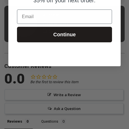
35% off your next order.
Email
AUTHOR
Common
Ground
Continue
Customer Reviews
0.0
Be the first to review this item
Write a Review
Ask a Question
Reviews
Questions