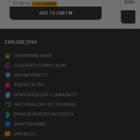
Price r
$299.00
for
$3.90
GOLD MEMBERS
ADD TO CART
CART
EXPLORE DYM
DYM MEMBERSHIP
COLEADER CURRICULUM
YM UNIVERSITY
SIDEKICK PRO
DYM FACEBOOK COMMUNITY
NATIONAL DAY OF TRAINING
DYM100 IN-PERSON EVENTS
DYM TRAINING
DYM BLOG