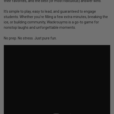
their favorites, and the best (or most ridiculous) answer wins.
It’s simple to play, easy to lead, and guaranteed to engage
students. Whether you're filling a few extra minutes, breaking the
ice, or building community, Wackrouyms is a go-to game for
nonstop laughs and unforgettable moments.
No prep. No stress. Just pure fun.