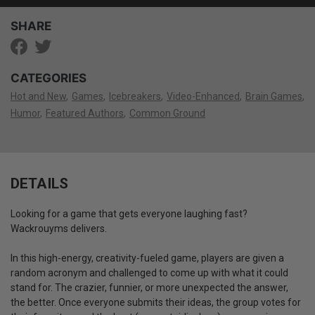
SHARE
CATEGORIES
Hot and New
Games
Icebreakers
Video-Enhanced
Brain Games
Humor
Featured Authors
Common Ground
DETAILS
Looking for a game that gets everyone laughing fast?
Wackrouyms delivers.
In this high-energy, creativity-fueled game, players are given a
random acronym and challenged to come up with what it could
stand for. The crazier, funnier, or more unexpected the answer,
the better. Once everyone submits their ideas, the group votes for