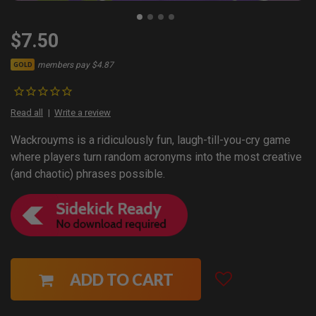
$7.50
members pay $4.87
GOLD
Read all
Write a review
Wackrouyms is a ridiculously fun, laugh-till-you-cry game
where players turn random acronyms into the most creative
(and chaotic) phrases possible.
ADD TO CART