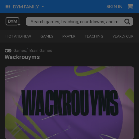
SIGN IN
DYM FAMILY
HOT AND NEW
GAMES
PRAYER
TEACHING
YEARLY CURRI
Games
Brain Games
Wackrouyms