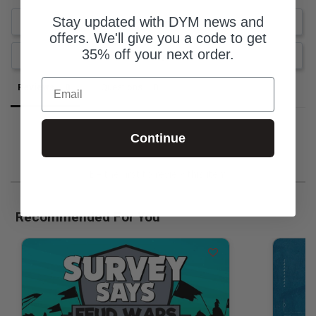
Stay updated with DYM news and
Write a Review
offers. We'll give you a code to get
35% off your next order.
Ask a Question
Email
Reviews
Questions
Continue
Be the first to review this item
Recommended For You