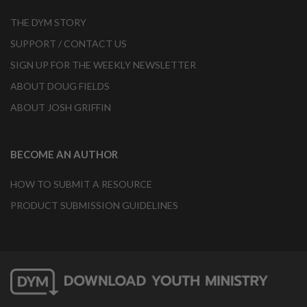
THE DYM STORY
SUPPORT / CONTACT US
SIGN UP FOR THE WEEKLY NEWSLETTER
ABOUT DOUG FIELDS
ABOUT JOSH GRIFFIN
BECOME AN AUTHOR
HOW TO SUBMIT A RESOURCE
PRODUCT SUBMISSION GUIDELINES