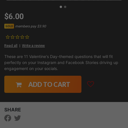
$6.00
members pay $3.90
GOLD
Read all
Write a review
These are 11 Valentine's Day-themed questions that will fit
perfectly on your Instagram and Facebook Stories driving up
engagement on your socials.
ADD TO CART
SHARE