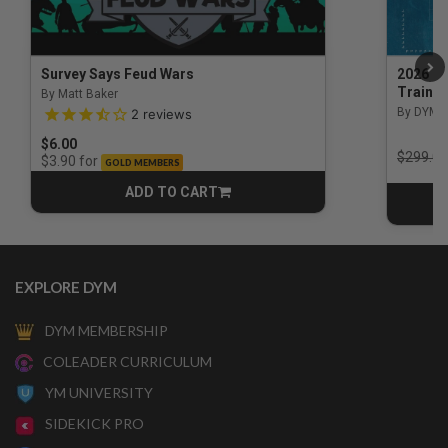
Survey Says Feud Wars
2026 Na
Trainin
By Matt Baker
3.5 out of 5 Customer Rating
By DYM 
2
reviews
$6.00
Price r
$299.00
for
$3.90
GOLD MEMBERS
ADD TO CART
CART
EXPLORE DYM
DYM MEMBERSHIP
COLEADER CURRICULUM
YM UNIVERSITY
SIDEKICK PRO