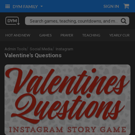
SIGN IN
DYM FAMILY
HOT AND NEW
GAMES
PRAYER
TEACHING
YEARLY CURRI
Admin Tools
Social Media
Instagram
Valentine's Questions