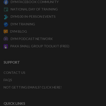
DYM FACEBOOK COMMUNITY
NATIONAL DAY OF TRAINING
DYM100 IN-PERSON EVENTS
DYM TRAINING
DYM BLOG
DYM PODCAST NETWORK
PAKA SMALL GROUP TOOLKIT (FREE)
SUPPORT
CONTACT US
FAQS
NOT GETTING EMAILS? CLICK HERE!
QUICK LINKS