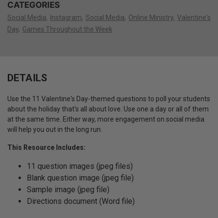
CATEGORIES
Social Media
Instagram
Social Media
Online Ministry
Valentine's
Day
Games Throughout the Week
DETAILS
Use the 11 Valentine's Day-themed questions to poll your students
about the holiday that's all about love. Use one a day or all of them
at the same time. Either way, more engagement on social media
will help you out in the long run.
This Resource Includes:
11 question images (jpeg files)
Blank question image (jpeg file)
Sample image (jpeg file)
Directions document (Word file)