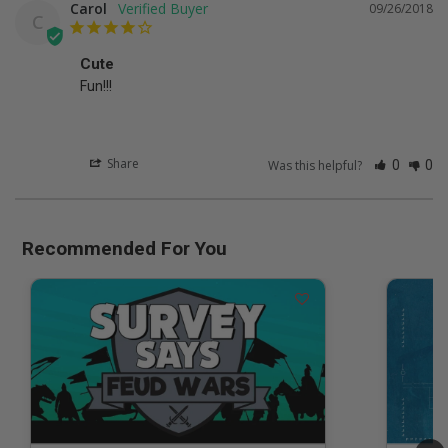
Carol
09/26/2018
C
Cute
Fun!!!
Share
Was this helpful?
0
0
Recommended For You