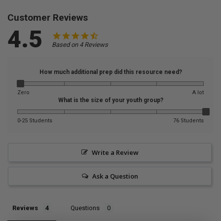
Customer Reviews
4.5
Based on 4 Reviews
How much additional prep did this resource need?
Zero
A lot
What is the size of your youth group?
0-25 Students
76 Students
Write a Review
Ask a Question
Reviews
Questions