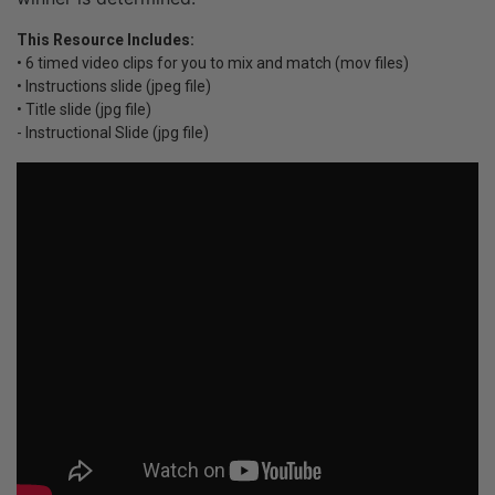
This Resource Includes:
• 6 timed video clips for you to mix and match (mov files)
• Instructions slide (jpeg file)
• Title slide (jpg file)
- Instructional Slide (jpg file)