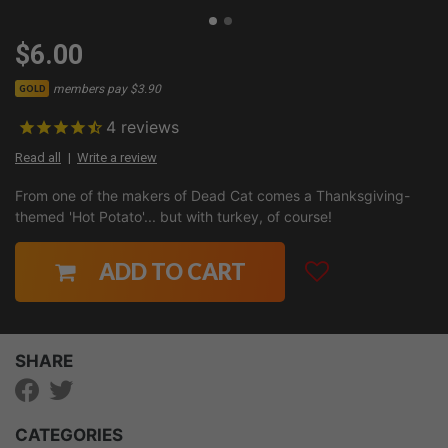
$6.00
members pay $3.90
GOLD
4
reviews
Read all
Write a review
From one of the makers of Dead Cat comes a Thanksgiving-
themed 'Hot Potato'... but with turkey, of course!
ADD TO CART
SHARE
CATEGORIES