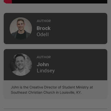
AUTHOR
Brock
Odell
AUTHOR
John
Lindsey
John is the Creative Director of Student Ministry at
Southeast Christian Church in Louisville, KY.