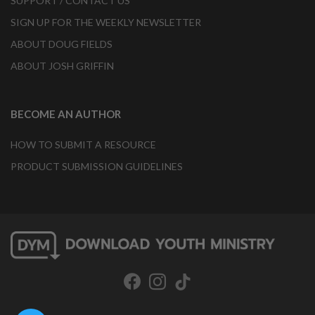
SUPPORT / CONTACT US
SIGN UP FOR THE WEEKLY NEWSLETTER
ABOUT DOUG FIELDS
ABOUT JOSH GRIFFIN
BECOME AN AUTHOR
HOW TO SUBMIT A RESOURCE
PRODUCT SUBMISSION GUIDELINES