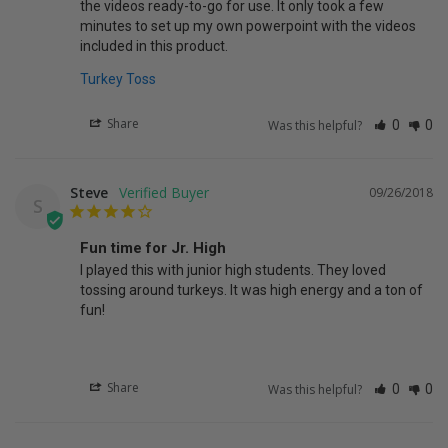
the videos ready-to-go for use. It only took a few 
minutes to set up my own powerpoint with the videos 
Turkey Toss
Share
Was this helpful?
0
0
Steve
09/26/2018
S
Fun time for Jr. High
I played this with junior high students. They loved 
tossing around turkeys. It was high energy and a ton of 
fun!
Share
Was this helpful?
0
0