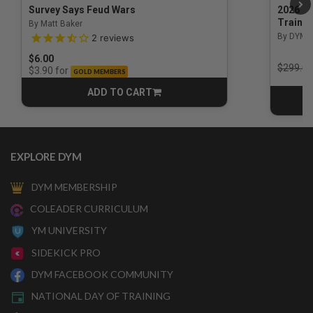
Survey Says Feud Wars
2026 Na
Trainin
By Matt Baker
3.5 out of 5 Customer Rating
By DYM 
2
reviews
$6.00
Price r
$299.00
for
$3.90
GOLD MEMBERS
ADD TO CART
CART
EXPLORE DYM
DYM MEMBERSHIP
COLEADER CURRICULUM
YM UNIVERSITY
SIDEKICK PRO
DYM FACEBOOK COMMUNITY
NATIONAL DAY OF TRAINING