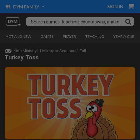
SIGN IN
DYM FAMILY
HOT AND NEW
GAMES
PRAYER
TEACHING
YEARLY CURRI
Kids Ministry
Holiday or Seasonal
Fall
Turkey Toss