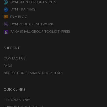
DYM100 IN-PERSON EVENTS
DYM TRAINING
DYM BLOG
DYM PODCAST NETWORK
PAKA SMALL GROUP TOOLKIT (FREE)
SUPPORT
CONTACT US
FAQS
NOT GETTING EMAILS? CLICK HERE!
QUICK LINKS
THE DYM STORY