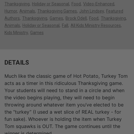
Thanksgiving
Holiday or Seasonal
Food
Video-Enhanced
Humor
Animals
Thanksgiving Games
John Lindsey
Featured
Authors
Thanksgiving
Games
Brock Odell
Food
Thanksgiving
Animals
Holiday or Seasonal
Fall
All Kids Ministry Resources
Kids Ministry
Games
DETAILS
Much like the classic game of Hot Potato, Turkey Tom
acts as a timer in this ridiculous Thanksgiving game.
Your students will need to stand in a circle and when
the video begins playing, they will need to begin
throwing around whatever item you’ve elected to be
the “turkey” (I used a wet slice of REAL turkey - for
fun sake). Whoever is holding the item when Turkey
Tom squawks is OUT. The game continues until the
winner is determined.