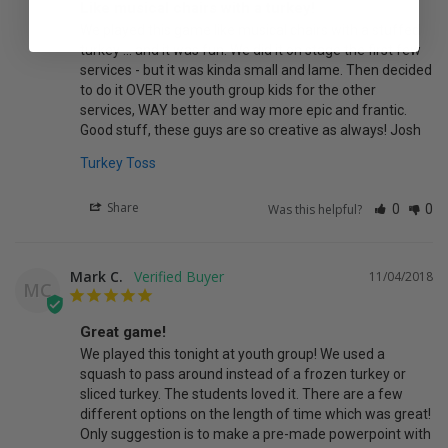
Like musical chairs with a turkey!
We played this game like musical chairs with a stuffed 
turkey ... and it was fun. We did it on stage the first few 
services - but it was kinda small and lame. Then decided 
to do it OVER the youth group kids for the other 
services, WAY better and way more epic and frantic. 
Good stuff, these guys are so creative as always! Josh
Turkey Toss
Share
Was this helpful?
0
0
Mark C.
11/04/2018
MC
Great game!
We played this tonight at youth group! We used a 
squash to pass around instead of a frozen turkey or 
sliced turkey. The students loved it. There are a few 
different options on the length of time which was great! 
Only suggestion is to make a pre-made powerpoint with 