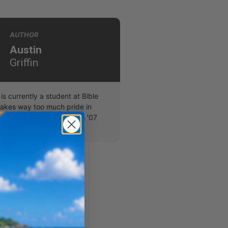
AUTHOR
Austin
Griffin
 is currently a student at Bible
takes way too much pride in
t Air Hockey player in his '07