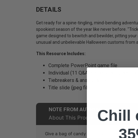
DETAILS
Get ready for a spine-tingling, mind-bending adventur
spookiest season of the year like never before. "Trick
game designed to bewitch and bewilder, pitting your
unusual and unbelievable Halloween customs from a
This Resource Includes:
Complete PowerPoint game file
Individual (11 Q&A) game slides (jpeg file
Tiebreakers & answer slide
Title slide (jpeg file)
NOTE FROM AUTHOR
Chill
About This Product
35
Give a bag of candy to the winner ... it's that 