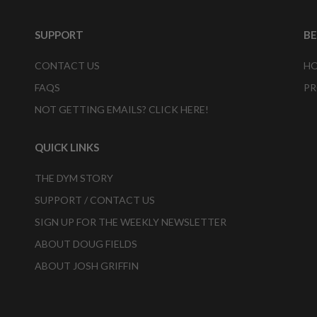
SUPPORT
B
CONTACT US
HO
FAQS
PR
NOT GETTING EMAILS? CLICK HERE!
QUICK LINKS
THE DYM STORY
SUPPORT / CONTACT US
SIGN UP FOR THE WEEKLY NEWSLETTER
ABOUT DOUG FIELDS
ABOUT JOSH GRIFFIN