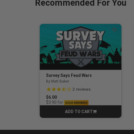
Recommended For You
Survey Says Feud Wars
By Matt Baker
3.5 out of 5 Customer Rating
2
reviews
$6.00
for
$3.90
GOLD MEMBERS
ADD TO CART
CART