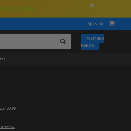
×
 Membership.
SIGN IN
MEMBER
PERKS
DEO
pay $3.90
 a review