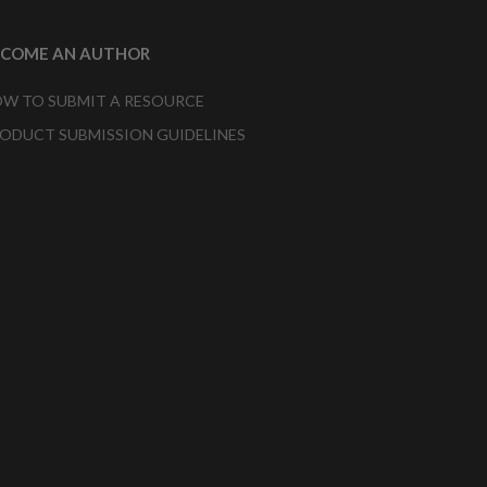
ECOME AN AUTHOR
W TO SUBMIT A RESOURCE
ODUCT SUBMISSION GUIDELINES