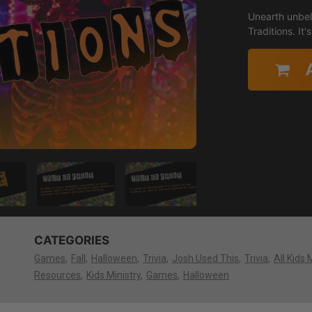
Unearth unbeli
Traditions. It
CATEGORIES
Games
Fall
Halloween
Trivia
Josh Used This
Trivia
All Kids 
Resources
Kids Ministry
Games
Halloween