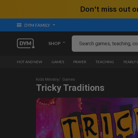
Don't miss out
DYM FAMILY
SHOP
HOT AND NEW
GAMES
PRAYER
TEACHING
YEARLY
Kids Ministry
Games
Tricky Traditions