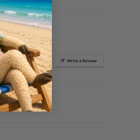
Ask a Question
Write a Review