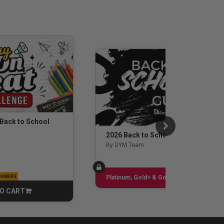
 Back to School
2026 Back to School Guide
By DYM Team
EMBERS
Sign up
Platinum, Gold+ & Gold Only
O CART
CART