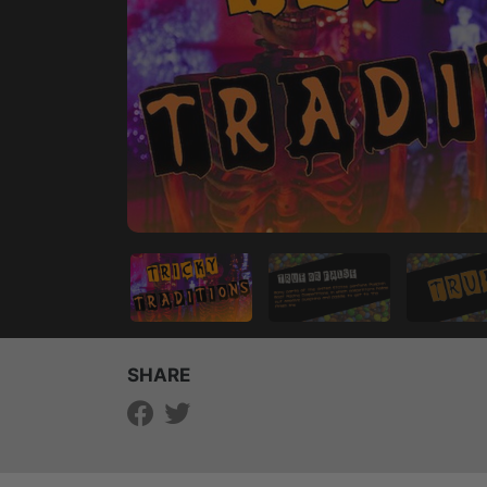
SHARE