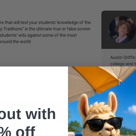
e that will test your students' knowledge of the
y Traditions" is the ultimate true or false screen
 students' wits against some of the most
round the world.
Austin Griffin
college and 
being the bes
s)
youth group.
 out with
% off
easy!