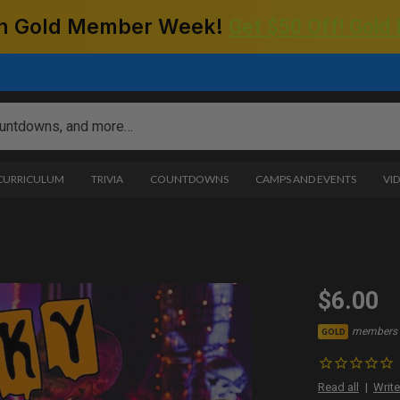
 on Gold Member Week!
Get $50 Off! Gold
 CURRICULUM
TRIVIA
COUNTDOWNS
CAMPS AND EVENTS
VI
$6.00
members 
GOLD
Read all
Write