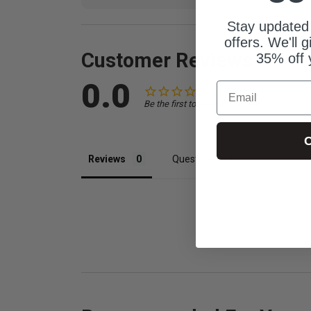
Stay updated
offers. We'll 
Customer Reviews
35% off 
0.0
Email
Be the first to review this item
C
Reviews
Questions