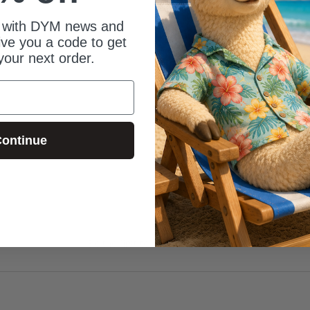
 with DYM news and
give you a code to get
your next order.
ontinue
Be the first to review this item