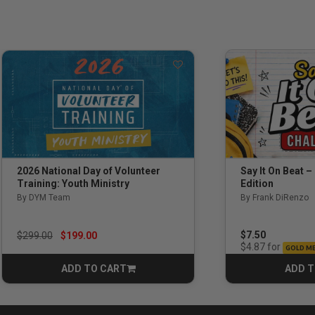
Say It On Beat –
2026 National Day of Volunteer
Edition
Training: Youth Ministry
By Frank DiRenzo
By DYM Team
Price reduced from
to
$7.50
$299.00
$199.00
for
$4.87
GOLD M
ADD TO CART
ADD T
CART