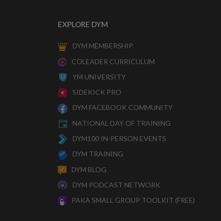
EXPLORE DYM
DYM MEMBERSHIP
COLEADER CURRICULUM
YM UNIVERSITY
SIDEKICK PRO
DYM FACEBOOK COMMUNITY
NATIONAL DAY OF TRAINING
DYM100 IN-PERSON EVENTS
DYM TRAINING
DYM BLOG
DYM PODCAST NETWORK
PAKA SMALL GROUP TOOLKIT (FREE)