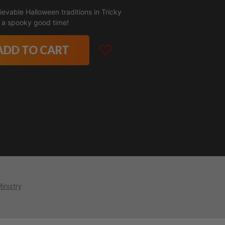
evable Halloween traditions in Tricky
's a spooky good time!
ADD TO CART
Ministry