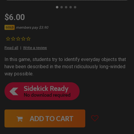
$6.00
members pay $3.90
GOLD
Read all
Write a review
In this game, students try to identify everyday objects that
have been described in the most ridiculously long-winded
way possible.
ADD TO CART