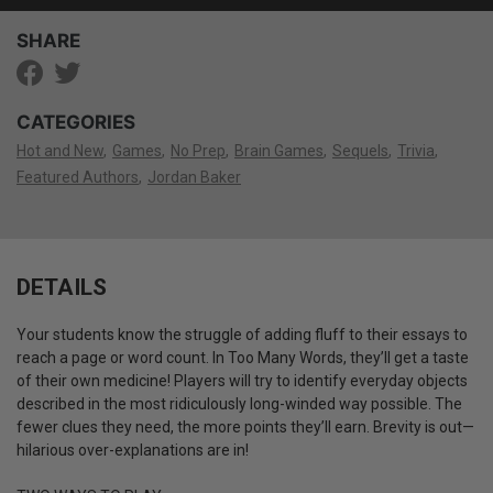
SHARE
CATEGORIES
Hot and New
Games
No Prep
Brain Games
Sequels
Trivia
Featured Authors
Jordan Baker
DETAILS
Your students know the struggle of adding fluff to their essays to
reach a page or word count. In Too Many Words, they’ll get a taste
of their own medicine! Players will try to identify everyday objects
described in the most ridiculously long-winded way possible. The
fewer clues they need, the more points they’ll earn. Brevity is out—
hilarious over-explanations are in!