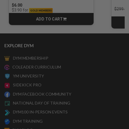
$6.00
Price r
$299.00
for
$3.90
GOLD MEMBERS
ADD TO CART
CART
EXPLORE DYM
DYM MEMBERSHIP
COLEADER CURRICULUM
YM UNIVERSITY
SIDEKICK PRO
DYM FACEBOOK COMMUNITY
NATIONAL DAY OF TRAINING
DYM100 IN-PERSON EVENTS
DYM TRAINING