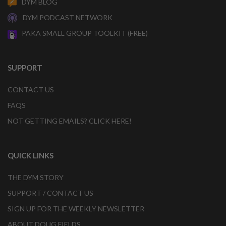
DYM BLOG
DYM PODCAST NETWORK
PAKA SMALL GROUP TOOLKIT (FREE)
SUPPORT
CONTACT US
FAQS
NOT GETTING EMAILS? CLICK HERE!
QUICK LINKS
THE DYM STORY
SUPPORT / CONTACT US
SIGN UP FOR THE WEEKLY NEWSLETTER
ABOUT DOUG FIELDS