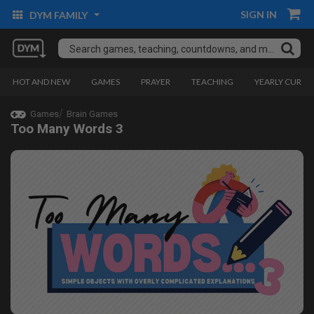
SIGN IN
DYM FAMILY
HOT AND NEW
GAMES
PRAYER
TEACHING
YEARLY CURRI
Games
Brain Games
Too Many Words 3