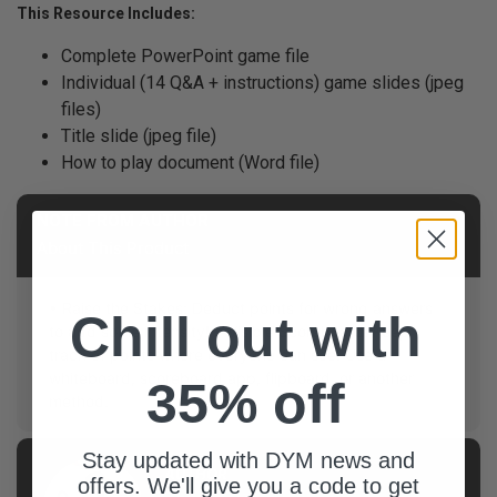
This Resource Includes:
Complete PowerPoint game file
Individual (14 Q&A + instructions) game slides (jpeg
files)
Title slide (jpeg file)
How to play document (Word file)
NOTE FROM AUTHOR
About This Product
• Raise the Stakes: Deduct points for wrong answers
Chill out with
to add some intensity! • Visible Scoreboard: Keep
track of points where everyone can see. Use a
whiteboard, scoreboard app, flipboard, or another
35% off
method.
Stay updated with DYM news and
AUTHOR
offers. We'll give you a code to get