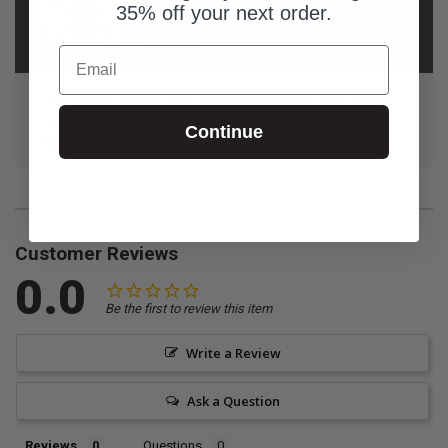
Jordan
35% off your next order.
Baker
Email
I'm a Youth Pastor from the Metro Detroit area. Proud
member of the Westside Youth Workers Network in SE
Continue
Michigan.
Customer Reviews
0.0
Be the first to review this item
Write a Review
Ask a Question
Reviews
Questions