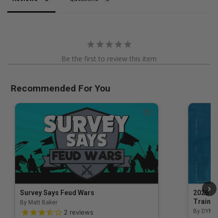
Be the first to review this item
Recommended For You
Survey Says Feud Wars
2026 Na
Trainin
By Matt Baker
3.5 out of 5 Customer Rating
By DYM 
2
reviews