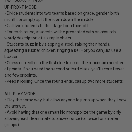
TWO WAYS TO PLAY:
UP-FRONT MODE:
• Divide students into two teams based on grade, gender, birth
month, or simply split the room down the middle.
• Call two students to the stage for a face-off.
• For each round, students will be presented with an absurdly
wordy description of a simple object.
• Students buzz in by slapping a stool, raising their hands,
squeezing a rubber chicken, ringing a bell—or you can just use a
buzzer.
• Guess correctly on the first clue to score the maximum number
of points. If you need the second or third clues, you'll score fewer
and fewer points.
• Keep it Rolling: Once the round ends, call up two more students.
ALL-PLAY MODE:
• Play the same way, but allow anyone to jump up when they know
the answer.
• Avoid having that one smart kid monopolize the game by only
allowing each teammate to answer once (or twice for smaller
groups).