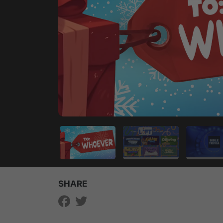
SHARE