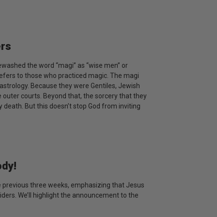
ers
tewashed the word “magi” as “wise men” or
y refers to those who practiced magic. The magi
astrology. Because they were Gentiles, Jewish
 outer courts. Beyond that, the sorcery that they
death. But this doesn’t stop God from inviting
ody!
the previous three weeks, emphasizing that Jesus
iders. We’ll highlight the announcement to the