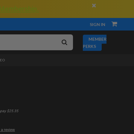
×
 Membership.
SIGN IN
MEMBER
PERKS
DEO
pay $25.35
 a review