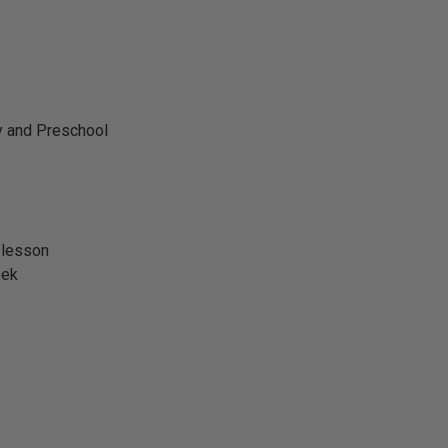
y and Preschool
 lesson
eek