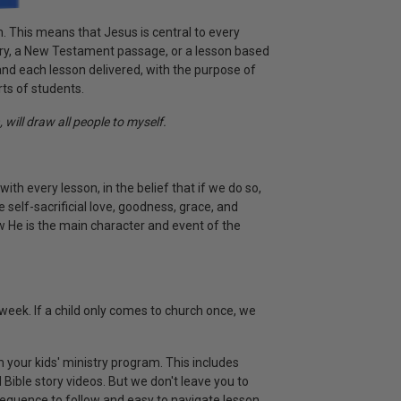
m. This means that Jesus is central to every
ry, a New Testament passage, or a lesson based
, and each lesson delivered, with the purpose of
rts of students.
 will draw all people to myself.
with every lesson, in the belief that if we do so,
e self-sacrificial love, goodness, grace, and
ow He is the main character and event of the
week. If a child only comes to church once, we
 your kids' ministry program. This includes
Bible story videos. But we don't leave you to
sequence to follow and easy to navigate lesson