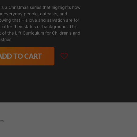
is a Christmas series that highlights how
r everyday people, outcasts, and
wing that His love and salvation are for
matter their status or background. This
t of the Lift Curriculum for Children's and
stries.
ADD TO CART
ces