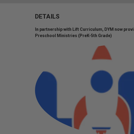
DETAILS
In partnership with Lift Curriculum, DYM now provi
Preschool Ministries (PreK-5th Grade)