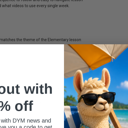
d what videos to use every single week.
t matches the theme of the Elementary lesson
 out with
, preschoolers will be allowed to focus on the
 week will offer a new way to present that Bible
% off
ques, crafts, games, and more! You'll also get a
1 & 2 year olds.
 with DYM news and
give you a code to get