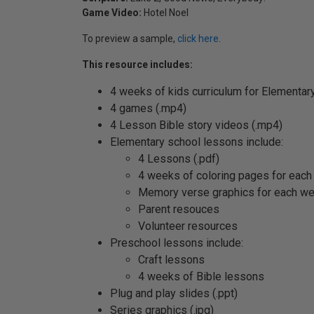
Game Video:
Hotel Noel
To preview a sample,
click here
.
This resource includes:
4 weeks of kids curriculum for Elementar
4 games (.mp4)
4 Lesson Bible story videos (.mp4)
Elementary school lessons include:
4 Lessons (.pdf)
4 weeks of coloring pages for each
Memory verse graphics for each w
Parent resouces
Volunteer resources
Preschool lessons include:
Craft lessons
4 weeks of Bible lessons
Plug and play slides (.ppt)
Series graphics (.jpg)