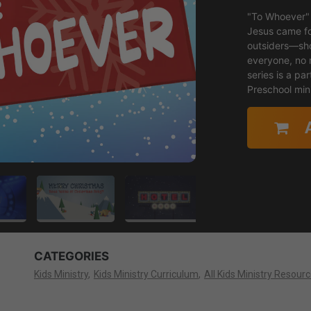
"To Whoever" 
Jesus came fo
outsiders—sho
everyone, no 
series is a par
Preschool mini
CATEGORIES
Kids Ministry
Kids Ministry Curriculum
All Kids Ministry Resour