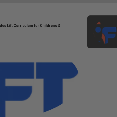
des Lift Curriculum for Children's &