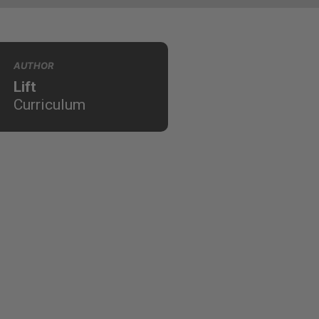
AUTHOR
Lift
Curriculum