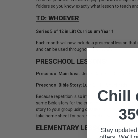
folders so you know exactly what lesson to teach an
TO: WHOEVER
Series 5 of 12 in Lift Curriculum Year 1
Each month will now include a preschool lesson tha
and can be used throughout the month.
PRESCHOOL LESSONS:
Preschool Main Idea:
Jesus Came for Outcasts
Preschool Bible Story:
Luke 2, The Shepherds
Chill
Because repetition is so important for this age group
same Bible story for the entire month. However, each
35
story to your group using creative storytelling techni
take home sheet for parents and a special lesson for 
ELEMENTARY LESSONS:
Stay updated
offers. We'll 