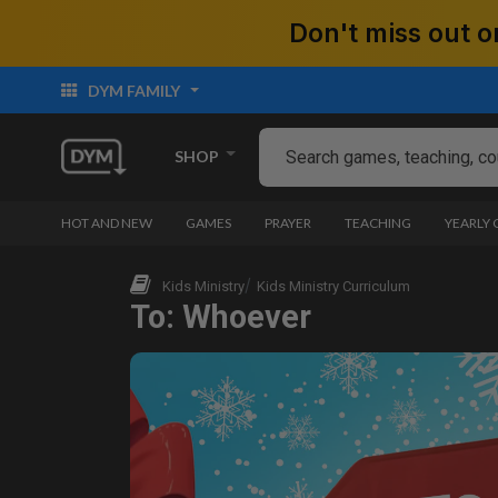
Don't miss out
DYM FAMILY
SHOP
HOT AND NEW
GAMES
PRAYER
TEACHING
YEARLY
Kids Ministry
Kids Ministry Curriculum
To: Whoever