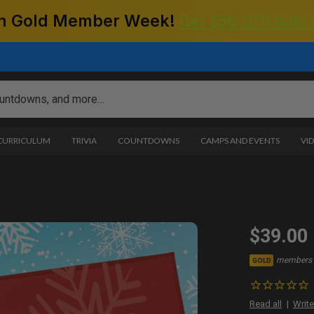
 on Gold Member Week!
Get $50 Off! Gold
 CURRICULUM
TRIVIA
COUNTDOWNS
CAMPS AND EVENTS
VI
$39.00
members 
GOLD
Read all
Write