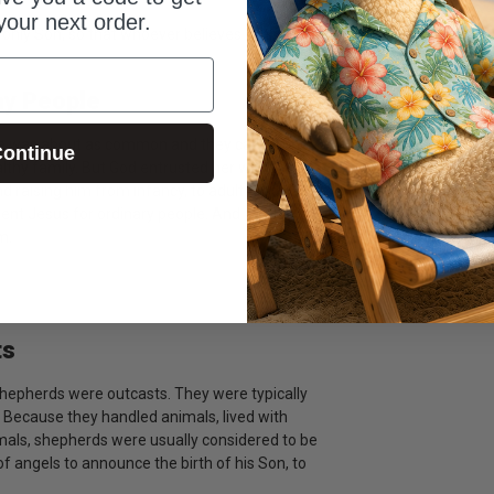
your next order.
 only Son, so that whoever believes in him shall
ay People
e was about as common and they came. She
ontinue
lthy family. But God entrusted her with the
 and raising him from infancy, to adulthood. Most
 sent Jesus for ordinary people. And when we are
m.
ts
Shepherds were outcasts. They were typically
. Because they handled animals, lived with
mals, shepherds were usually considered to be
f angels to announce the birth of his Son, to