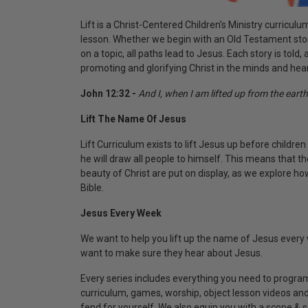
Lift
is a Christ-Centered Children’s Ministry curriculu
lesson. Whether we begin with an Old Testament sto
on a topic, all paths lead to Jesus. Each story is told
promoting and glorifying Christ in the minds and hea
John 12:32 -
And I, when I am lifted up from the earth,
Lift The Name Of Jesus
Lift Curriculum exists to lift Jesus up before children 
he will draw all people to himself. This means that th
beauty of Christ are put on display, as we explore h
Bible.
Jesus Every Week
We want to help you lift up the name of Jesus every 
want to make sure they hear about Jesus.
Every series includes everything you need to program
curriculum, games, worship, object lesson videos and 
fend for yourself. We also equip you with a scope & 