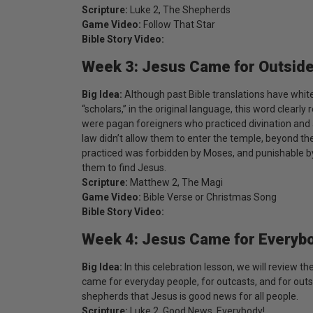
Scripture:
Luke 2, The Shepherds
Game Video:
Follow That Star
Bible Story Video:
Week 3: Jesus Came for Outsid
Big Idea:
Although past Bible translations have whi
“scholars,” in the original language, this word clearl
were pagan foreigners who practiced divination and 
law didn’t allow them to enter the temple, beyond the
practiced was forbidden by Moses, and punishable by 
them to find Jesus.
Scripture:
Matthew 2, The Magi
Game Video:
Bible Verse or Christmas Song
Bible Story Video:
Week 4: Jesus Came for Everyb
Big Idea:
In this celebration lesson, we will review 
came for everyday people, for outcasts, and for outs
shepherds that Jesus is good news for all people.
Scripture:
Luke 2, Good News, Everybody!