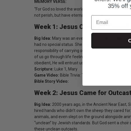
MEMORY VERSE:
35% off 
“For God so loved the world, that he gave his one and
not perish, but have eternal life.” John 3:16
Email
Week 1: Jesus Came for Everyd
Big Idea:
Mary was an everyday Jewish peasant. Sh
C
had no special status. She wasn’t from a royal or wea
responsibility of carrying our Savior into this world,
of us go through life feeling unexceptional. But God
obedient, He will entrust us wo do great things for Hi
Scripture:
Luke 1, Mary
Game Video:
Bible Trivia: The Christmas Story
Bible Story Video:
Week 2: Jesus Came for Outcas
Big Idea:
2000 years ago, in the Ancient Near East, 
hired hands who didn’t own the sheep they cared for
animals, and even slept on the ground alongside ani
“unclean” by Jewish standards. But God sent a choir o
these unclean outcasts.