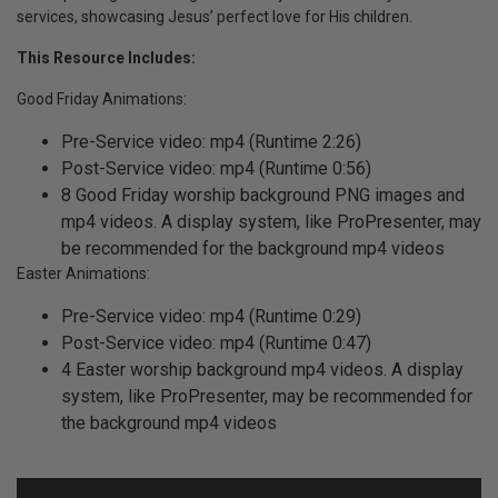
services, showcasing Jesus’ perfect love for His children.
This Resource Includes:
Good Friday Animations:
Pre-Service video: mp4 (Runtime 2:26)
Post-Service video: mp4 (Runtime 0:56)
8 Good Friday worship background PNG images and
mp4 videos. A display system, like ProPresenter, may
be recommended for the background mp4 videos
Easter Animations:
Pre-Service video: mp4 (Runtime 0:29)
Post-Service video: mp4 (Runtime 0:47)
4 Easter worship background mp4 videos. A display
system, like ProPresenter, may be recommended for
the background mp4 videos