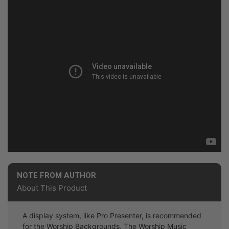
NOTE FROM AUTHOR
About This Product
A display system, like Pro Presenter, is recommended
for the Worship Backgrounds. The Worship Music