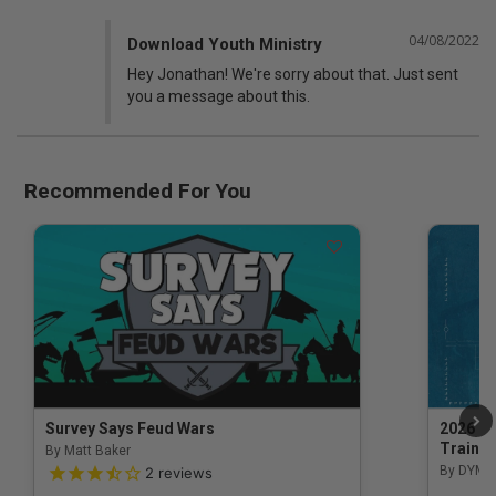
04/08/2022
Download Youth Ministry
Hey Jonathan! We're sorry about that. Just sent 
you a message about this.
Recommended For You
Survey Says Feud Wars
2026 Na
Trainin
By Matt Baker
3.5 out of 5 Customer Rating
By DYM 
2
reviews