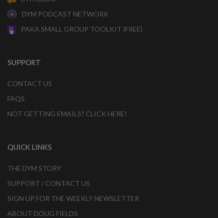
DYM PODCAST NETWORK
PAKA SMALL GROUP TOOLKIT (FREE)
SUPPORT
CONTACT US
FAQS
NOT GETTING EMAILS? CLICK HERE!
QUICK LINKS
THE DYM STORY
SUPPORT / CONTACT US
SIGN UP FOR THE WEEKLY NEWSLETTER
ABOUT DOUG FIELDS