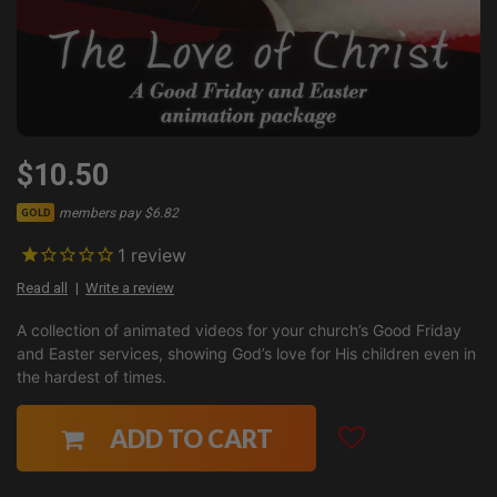
$10.50
members pay $6.82
GOLD
1
review
Read all
Write a review
A collection of animated videos for your church’s Good Friday
and Easter services, showing God’s love for His children even in
the hardest of times.
ADD TO CART