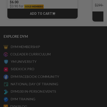
$6.00
Price r
$299.00
for
$3.90
GOLD MEMBERS
ADD TO CART
CART
EXPLORE DYM
DYM MEMBERSHIP
COLEADER CURRICULUM
YM UNIVERSITY
SIDEKICK PRO
DYM FACEBOOK COMMUNITY
NATIONAL DAY OF TRAINING
DYM100 IN-PERSON EVENTS
DYM TRAINING
DYM BLOG