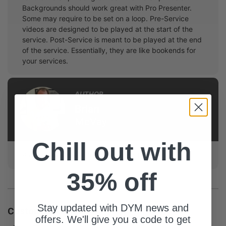
Backgrounds should work great with Pro Presenter.
Some may require to be set on a loop. Pre-Service
videos are designed to be played at the start of the
service. Post-Service is meant to be played at the end
of the service. Essentially, they are like bookends for
your services.
AUTHOR
Brian
McVay
Chill out with
Part-time animator, full-time Christ follower.
35% off
Stay updated with DYM news and
Customer Reviews
offers. We'll give you a code to get