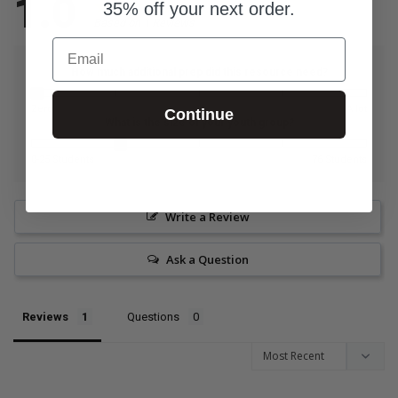
1.0
35% off your next order.
Based on 1 Reviews
Email
How much additional prep did this resource need?
Zero
A lot
Continue
What is the size of your youth group?
0-25 Students
76 Students
Write a Review
Ask a Question
Reviews
Questions