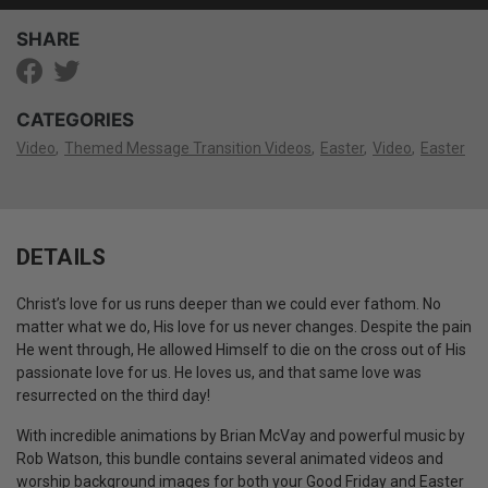
SHARE
CATEGORIES
Video
Themed Message Transition Videos
Easter
Video
Easter
DETAILS
Christ’s love for us runs deeper than we could ever fathom. No
matter what we do, His love for us never changes. Despite the pain
He went through, He allowed Himself to die on the cross out of His
passionate love for us. He loves us, and that same love was
resurrected on the third day!
With incredible animations by Brian McVay and powerful music by
Rob Watson, this bundle contains several animated videos and
worship background images for both your Good Friday and Easter