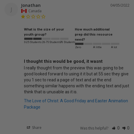
Jonathan
04/05/2022
J
Canada
What is the size of your
How much additional
youth group?
prep did this resource
need?
0-25 Students
26-75 Students
76 Students
Zero
A little
A lot
I thought this would be good, it wasnt
I really thought from the preview this was going to be 
good looked forward to using it it but at 55 sec they give 
you 1 sec to read a page of text and at the end 
something similar happens with the ending text and just 
think that is unusable as it is. 
The Love of Christ: A Good Friday and Easter Animation
Package
Share
Was this helpful?
0
0