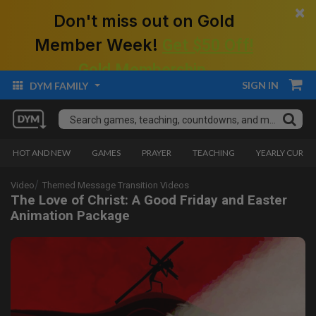
×
Don't miss out on Gold
Member Week!
Get $50 Off!
Gold Membership.
SIGN IN
DYM FAMILY
HOT AND NEW
GAMES
PRAYER
TEACHING
YEARLY CURRI
Video
Themed Message Transition Videos
The Love of Christ: A Good Friday and Easter
Animation Package