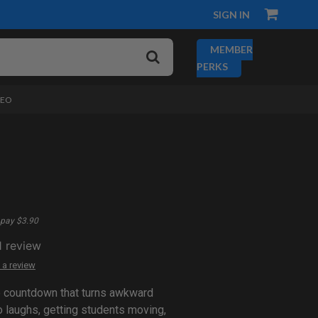
SIGN IN
MEMBER
PERKS
DEO
pay $3.90
1
review
 a review
e countdown that turns awkward
 laughs, getting students moving,