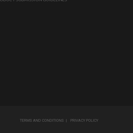
TERMS AND CONDITIONS
PRIVACY POLICY