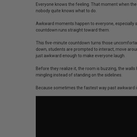
Everyone knows the feeling. That moment when the r
nobody quite knows what to do.
Awkward moments happen to everyone, especially stu
countdown runs straight toward them.
This five-minute countdown turns those uncomforta
down, students are prompted to interact, move aroun
just awkward enough to make everyone laugh.
Before they realize it, the room is buzzing, the wal
mingling instead of standing on the sidelines.
Because sometimes the fastest way past awkward is