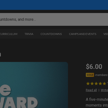
 CURRICULUM
TRIVIA
COUNTDOWNS
CAMPS AND EVENTS
VI
n
$6.00
members 
GOLD
Read all
Write
A five-minut
moments into