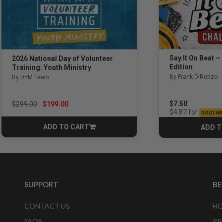
Say It On Beat –
2026 National Day of Volunteer
Edition
Training: Youth Ministry
By Frank DiRenzo
By DYM Team
Price reduced from
to
$7.50
$299.00
$199.00
for
$4.87
GOLD M
ADD TO CART
ADD T
CART
SUPPORT
B
CONTACT US
HO
FAQS
PR