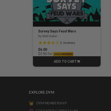
Survey Says Feud Wars
By Matt Baker
3.5 out of 5 Customer Rating
2
reviews
$6.00
for
$3.90
GOLD MEMBERS
ADD TO CART
CART
EXPLORE DYM
DYM MEMBERSHIP
COLEADER CURRICULUM