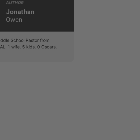
AUTHOR
Jonathan
Owen
iddle School Pastor from
L. 1 wife. 5 kids. 0 Oscars.