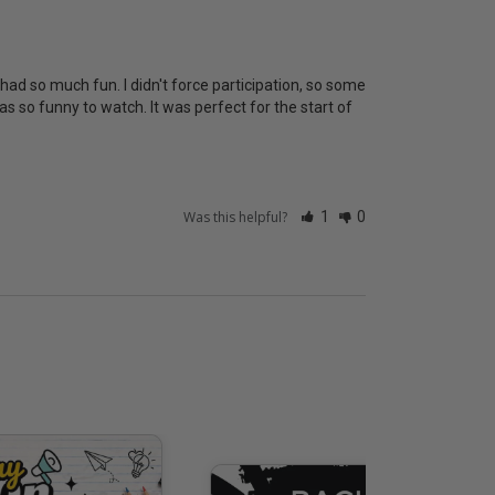
had so much fun. I didn't force participation, so some 
s so funny to watch. It was perfect for the start of 
Was this helpful?
1
0