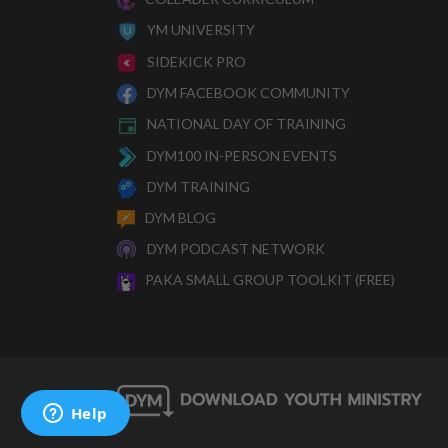
YM UNIVERSITY
SIDEKICK PRO
DYM FACEBOOK COMMUNITY
NATIONAL DAY OF TRAINING
DYM100 IN-PERSON EVENTS
DYM TRAINING
DYM BLOG
DYM PODCAST NETWORK
PAKA SMALL GROUP TOOLKIT (FREE)