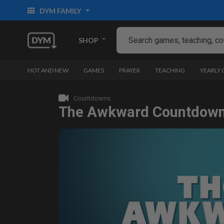
DYM FAMILY
SHOP
HOT AND NEW
GAMES
PRAYER
TEACHING
YEARLY
Countdowns
The Awkward Countdow