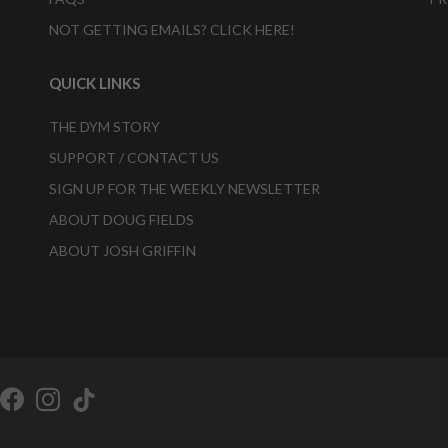
NOT GETTING EMAILS? CLICK HERE!
QUICK LINKS
THE DYM STORY
SUPPORT / CONTACT US
SIGN UP FOR THE WEEKLY NEWSLETTER
ABOUT DOUG FIELDS
ABOUT JOSH GRIFFIN