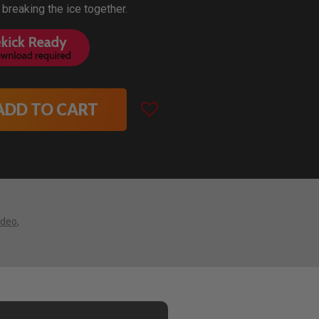
 breaking the ice together.
ADD TO CART
ideo