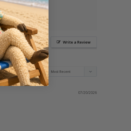
Ask a Question
Write a Review
07/20/2026