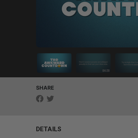
SHARE
DETAILS