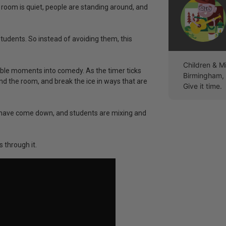
oom is quiet, people are standing around, and
dents. So instead of avoiding them, this
Children & M
ble moments into comedy. As the timer ticks
Birmingham, A
d the room, and break the ice in ways that are
Give it time.
ls have come down, and students are mixing and
 through it.