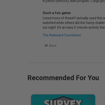
In person (indoors)
Main program / Large gr
Such a fun game
I need more of these!! I actually used this
watched while others did the funny challeng
The Awkward Countdown
Share
Recommended For You