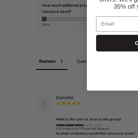
35% off 
How much additional prep did this
resource need?
What is the s
Email
Zero
A lot
0-25 Students
C
Reviews
Questions
Danielle
D
What is the size of your youth group?
0-25 Students
26-75 Students
76 Students
In what context(s) would this resource work?