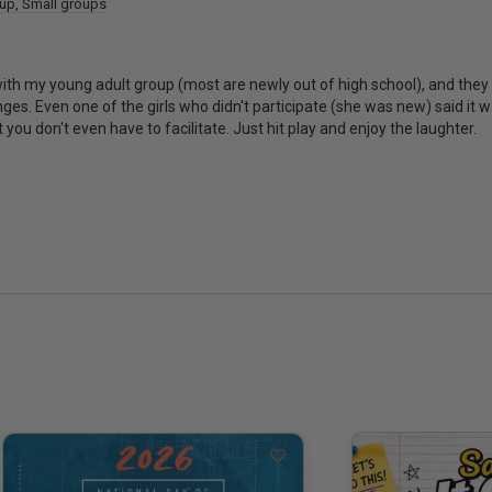
oup
Small groups
 with my young adult group (most are newly out of high school), and they 
es. Even one of the girls who didn't participate (she was new) said it wa