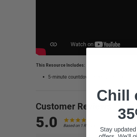
This Resource Includes:
5-minute countdown video (mp4 file)
Chill
Customer Reviews
35
5.0
Based on 1 Reviews
Stay updated
offers. We'll 