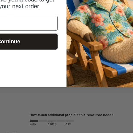
your next order.
ize of your youth group?
76 Students
ontinue
How much additional prep did this resource need?
Zero
A little
A lot