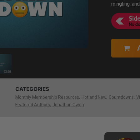
mingling, and
CATEGORIES
Monthly Membership Resources
Hot and New
Countdowns
V
Featured Authors
Jonathan Owen