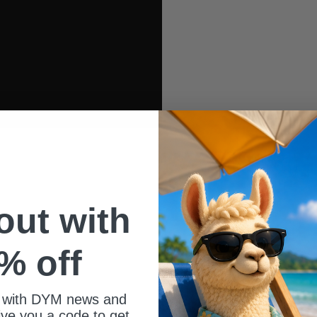
 out with
% off
 with DYM news and
give you a code to get