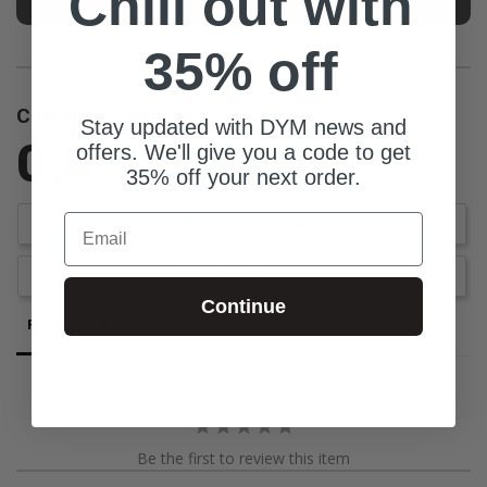
Chill out with
35% off
Customer Reviews
Stay updated with DYM news and
0.0
offers. We'll give you a code to get
35% off your next order.
Be the first to review this item
Email
Write a Review
Ask a Question
Continue
Reviews
Questions
Be the first to review this item