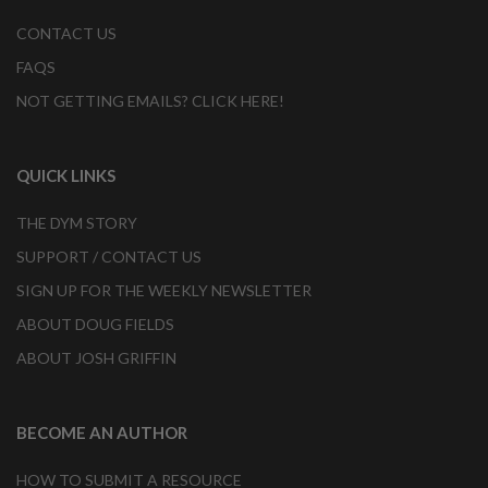
CONTACT US
FAQS
NOT GETTING EMAILS? CLICK HERE!
QUICK LINKS
THE DYM STORY
SUPPORT / CONTACT US
SIGN UP FOR THE WEEKLY NEWSLETTER
ABOUT DOUG FIELDS
ABOUT JOSH GRIFFIN
BECOME AN AUTHOR
HOW TO SUBMIT A RESOURCE