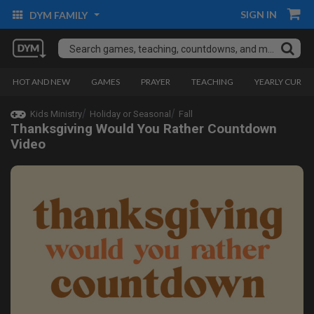
SIGN IN
DYM FAMILY
HOT AND NEW
GAMES
PRAYER
TEACHING
YEARLY CURRI
Kids Ministry
Holiday or Seasonal
Fall
Thanksgiving Would You Rather Countdown
Video