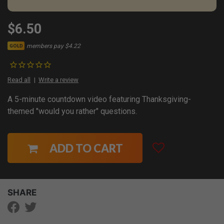
$6.50
members pay $4.22
GOLD
Read all
Write a review
A 5-minute countdown video featuring Thanksgiving-
themed "would you rather" questions.
ADD TO CART
SHARE