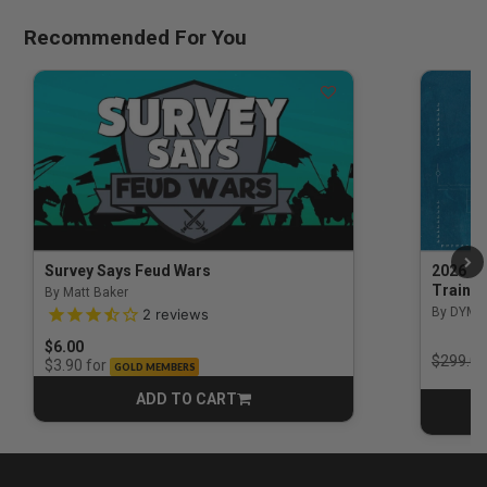
Recommended For You
Survey Says Feud Wars
2026 Na
Trainin
By Matt Baker
3.5 out of 5 Customer Rating
By DYM 
2
reviews
$6.00
Price r
$299.00
for
$3.90
GOLD MEMBERS
ADD TO CART
CART