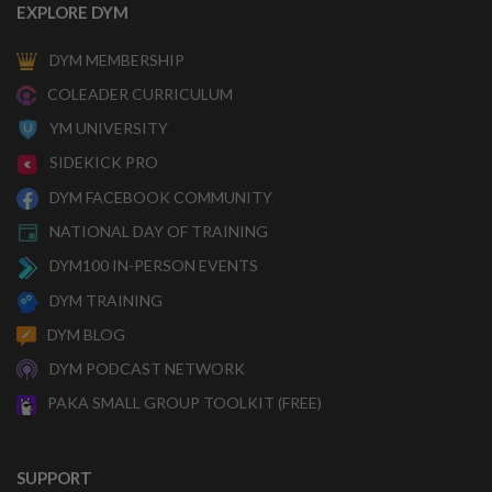
EXPLORE DYM
DYM MEMBERSHIP
COLEADER CURRICULUM
YM UNIVERSITY
SIDEKICK PRO
DYM FACEBOOK COMMUNITY
NATIONAL DAY OF TRAINING
DYM100 IN-PERSON EVENTS
DYM TRAINING
DYM BLOG
DYM PODCAST NETWORK
PAKA SMALL GROUP TOOLKIT (FREE)
SUPPORT