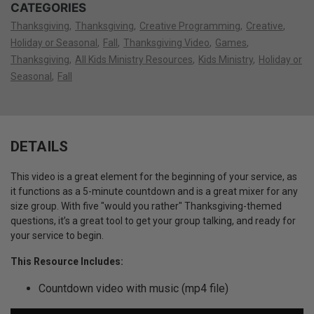
CATEGORIES
Thanksgiving
Thanksgiving
Creative Programming
Creative
Holiday or Seasonal
Fall
Thanksgiving Video
Games
Thanksgiving
All Kids Ministry Resources
Kids Ministry
Holiday or
Seasonal
Fall
DETAILS
This video is a great element for the beginning of your service, as
it functions as a 5-minute countdown and is a great mixer for any
size group. With five "would you rather" Thanksgiving-themed
questions, it’s a great tool to get your group talking, and ready for
your service to begin.
This Resource Includes:
Countdown video with music (mp4 file)