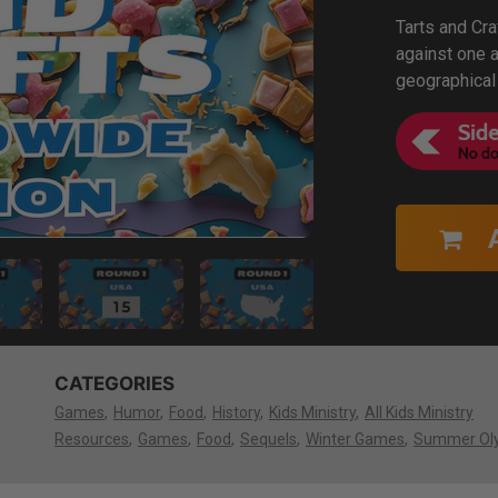
Tarts and Cra
against one a
geographical
CATEGORIES
Games
Humor
Food
History
Kids Ministry
All Kids Ministry
Resources
Games
Food
Sequels
Winter Games
Summer Ol