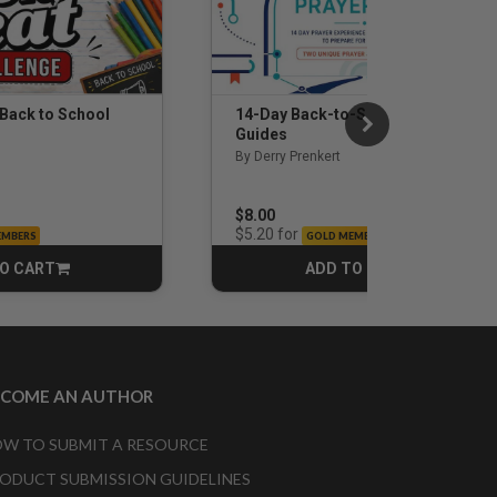
 Back to School
14-Day Back-to-School Prayer
Guides
By Derry Prenkert
$8.00
for
$5.20
EMBERS
GOLD MEMBERS
O CART
ADD TO CART
CART
CART
ECOME AN AUTHOR
W TO SUBMIT A RESOURCE
ODUCT SUBMISSION GUIDELINES