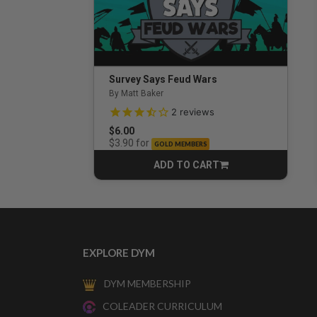
Survey Says Feud Wars
By Matt Baker
3.5 out of 5 Customer Rating
2
reviews
$6.00
for
$3.90
GOLD MEMBERS
ADD TO CART
CART
EXPLORE DYM
DYM MEMBERSHIP
COLEADER CURRICULUM