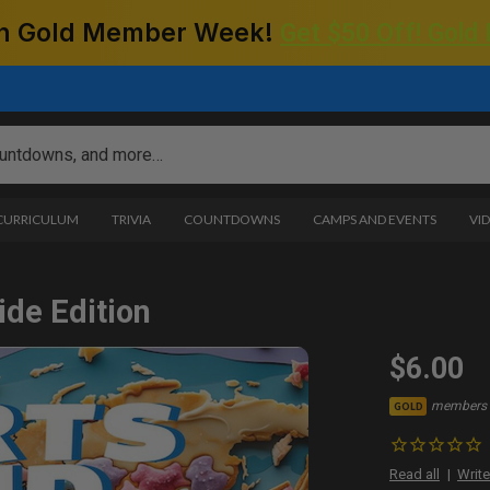
 on Gold Member Week!
Get $50 Off! Gold
 CURRICULUM
TRIVIA
COUNTDOWNS
CAMPS AND EVENTS
VI
ide Edition
$6.00
members 
GOLD
Read all
Write