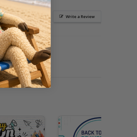
Ask a Question
Write a Review