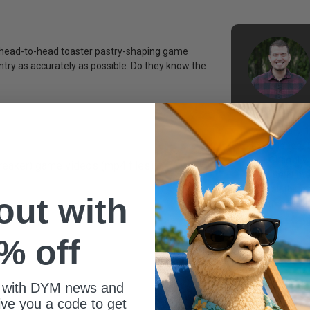
e, head-to-head toaster pastry-shaping game
ntry as accurately as possible. Do they know the
With nearly 1
experience, 
the Gospel wi
ebreaker) game videos (mp4 files)
include Ninte
and all thing
 out with
youth pastor
% off
 with DYM news and
give you a code to get