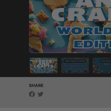
SHARE