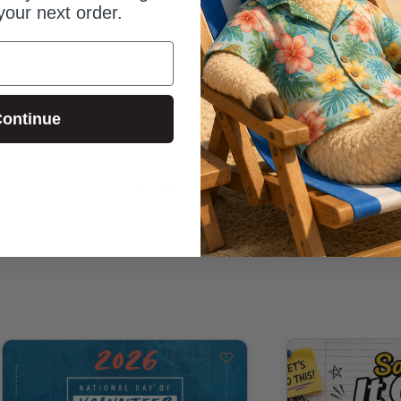
your next order.
ontinue
Be the first to review this item