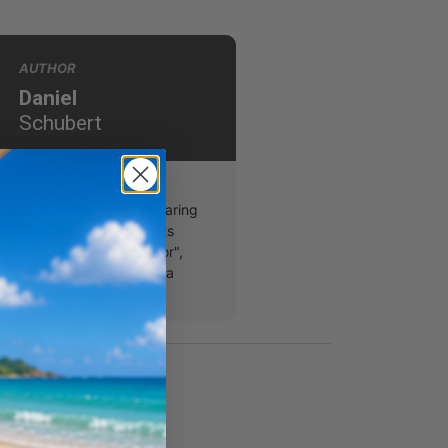
AUTHOR
Daniel
Schubert
5 years of youth ministry
Daniel has a passion of sharing
th teenagers. His interests
ndo, the tv show "Survivor",
s coffee. Daniel serves as a
 in Olympia, WA.