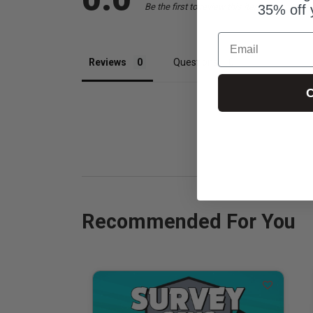
Be the first to review this item
35% off 
Email
Reviews
Questions
C
Recommended For You