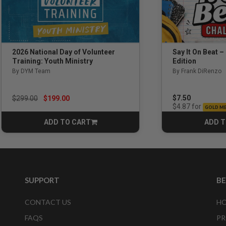
Say It On Beat –
2026 National Day of Volunteer
Edition
Training: Youth Ministry
By Frank DiRenzo
By DYM Team
Price reduced from
to
$7.50
$299.00
$199.00
for
$4.87
GOLD M
ADD TO CART
ADD T
CART
SUPPORT
B
CONTACT US
HO
FAQS
PR