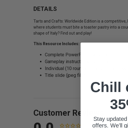
DETAILS
Tarts and Crafts: Worldwide Edition is a competitiv
where students must bite a toaster pastry into a cou
shape of Italy? Find out and play!
This Resource Includes:
Complete PowerPoint game file
Gameplay instructions (Word file)
Individual (10 rounds + instructions + ti
Title slide (jpeg file)
Chill
35
Customer Reviews
Stay updated
0.0
offers. We'll 