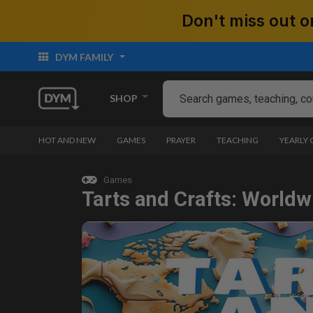
Don't miss out
DYM FAMILY
SHOP
HOT AND NEW
GAMES
PRAYER
TEACHING
YEARLY
Games
Tarts and Crafts: Worldw