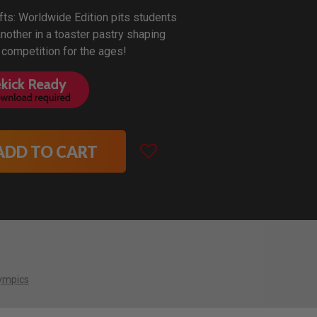
fts: Worldwide Edition pits students
nother in a toaster pastry shaping
 competition for the ages!
ADD TO CART
ympics