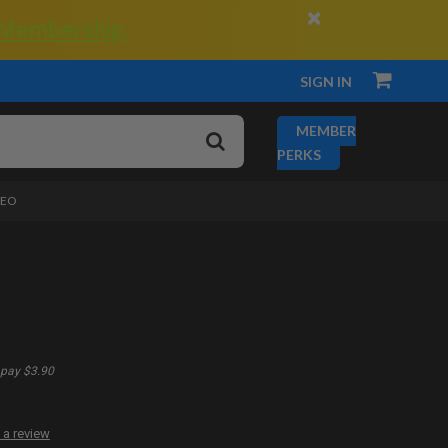
×
 Membership.
SIGN IN
MEMBER
PERKS
DEO
pay $3.90
 a review