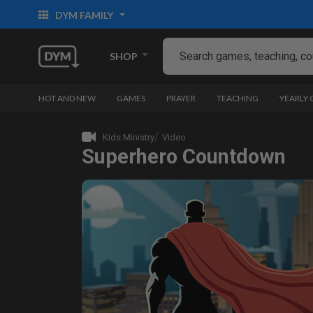
DYM FAMILY
SHOP
HOT AND NEW
GAMES
PRAYER
TEACHING
YEARLY
Kids Ministry
Video
Superhero Countdown