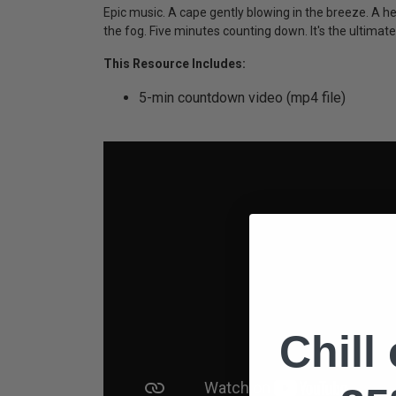
Epic music. A cape gently blowing in the breeze. A hero
the fog. Five minutes counting down. It's the ultima
This Resource Includes:
5-min countdown video (mp4 file)
Chill