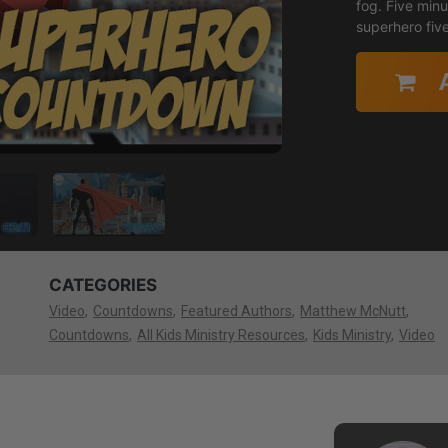
fog. Five minu
superhero fiv
CATEGORIES
Video
Countdowns
Featured Authors
Matthew McNutt
Countdowns
All Kids Ministry Resources
Kids Ministry
Video