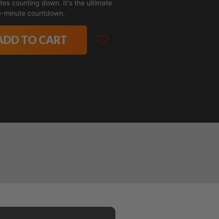
tes counting down. It's the ultimate
e-minute countdown.
ADD TO CART