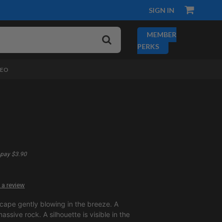
SIGN IN
MEMBER
PERKS
DEO
pay $3.90
 a review
 cape gently blowing in the breeze. A
massive rock. A silhouette is visible in the