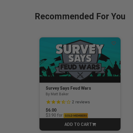
Recommended For You
Survey Says Feud Wars
By Matt Baker
3.5 out of 5 Customer Rating
2
reviews
$6.00
for
$3.90
GOLD MEMBERS
ADD TO CART
CART