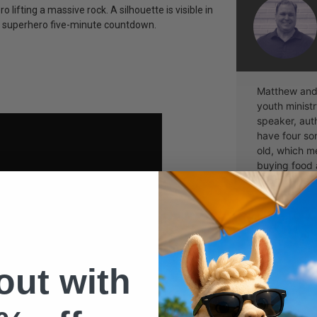
 lifting a massive rock. A silhouette is visible in
te superhero five-minute countdown.
Matthew and 
youth ministr
speaker, aut
have four so
old, which me
buying food 
Learn more 
 out with