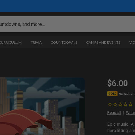
 CURRICULUM
TRIVIA
COUNTDOWNS
CAMPS AND EVENTS
VI
$6.00
members 
GOLD
Read all
Write
Epic music. A
hero lifting a 