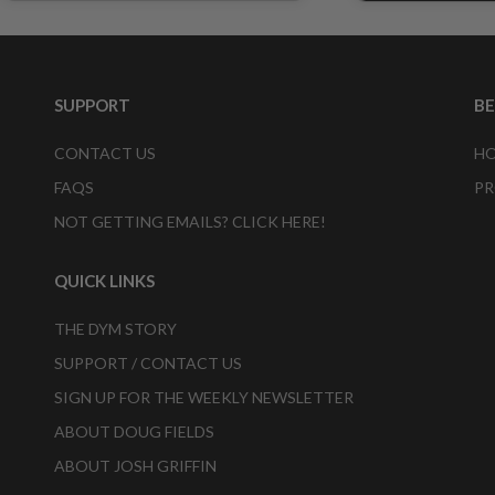
SUPPORT
B
CONTACT US
HO
FAQS
PR
NOT GETTING EMAILS? CLICK HERE!
QUICK LINKS
THE DYM STORY
SUPPORT / CONTACT US
SIGN UP FOR THE WEEKLY NEWSLETTER
ABOUT DOUG FIELDS
ABOUT JOSH GRIFFIN