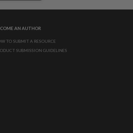
ECOME AN AUTHOR
W TO SUBMIT A RESOURCE
ODUCT SUBMISSION GUIDELINES