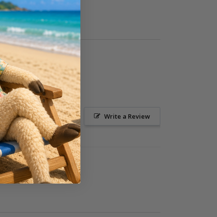
Ask a Question
Write a Review