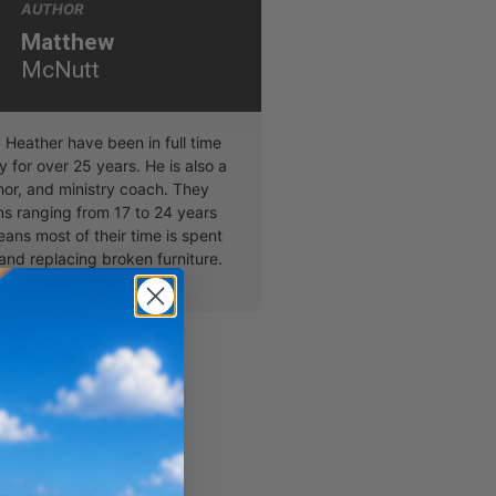
AUTHOR
Matthew
McNutt
Heather have been in full time
y for over 25 years. He is also a
hor, and ministry coach. They
ns ranging from 17 to 24 years
ans most of their time is spent
and replacing broken furniture.
at matthewmcnutt.com.