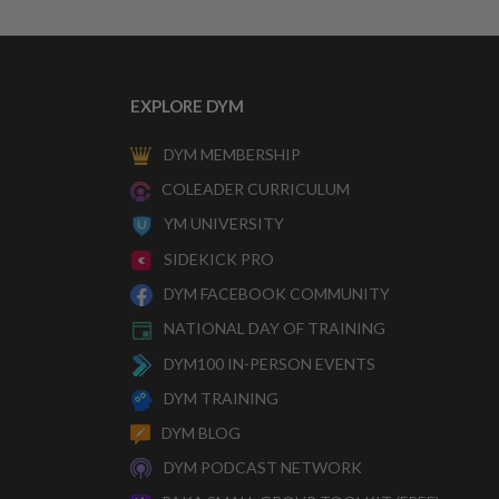
EXPLORE DYM
DYM MEMBERSHIP
COLEADER CURRICULUM
YM UNIVERSITY
SIDEKICK PRO
DYM FACEBOOK COMMUNITY
NATIONAL DAY OF TRAINING
DYM100 IN-PERSON EVENTS
DYM TRAINING
DYM BLOG
DYM PODCAST NETWORK