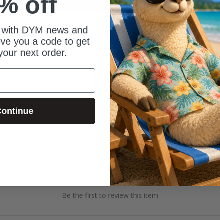
% off
 with DYM news and
give you a code to get
your next order.
ontinue
Be the first to review this item