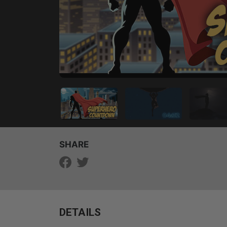
SHARE
DETAILS