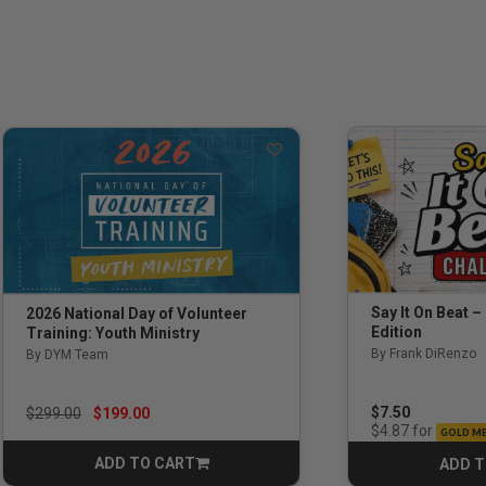
Say It On Beat –
2026 National Day of Volunteer
Edition
Training: Youth Ministry
By Frank DiRenzo
By DYM Team
Price reduced from
to
$7.50
$299.00
$199.00
for
$4.87
GOLD M
ADD TO CART
ADD T
CART