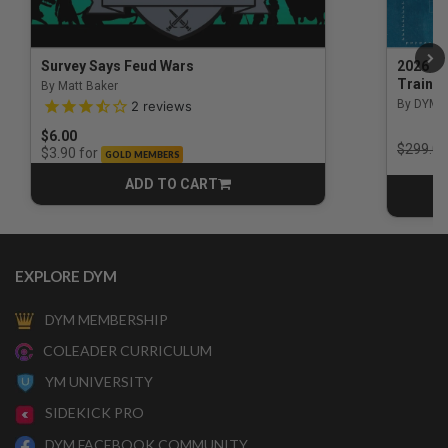
Survey Says Feud Wars
2026 Na
Trainin
By Matt Baker
3.5 out of 5 Customer Rating
By DYM 
2
reviews
$6.00
Price r
$299.00
for
$3.90
GOLD MEMBERS
ADD TO CART
CART
EXPLORE DYM
DYM MEMBERSHIP
COLEADER CURRICULUM
YM UNIVERSITY
SIDEKICK PRO
DYM FACEBOOK COMMUNITY