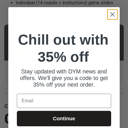
Individual (14 rounds + instructions) game slides
(jpeg files)
Title slide (jpeg file)
AUTHOR
Chill out with
Jonathan
Owen
35% off
Children & Middle School Pastor from Birmingham, AL.
Stay updated with DYM news and
1 wife. 5 kids. 0 Oscars. Give it time.
offers. We'll give you a code to get
35% off your next order.
Email
Customer Reviews
0.0
Continue
Be the first to review this item