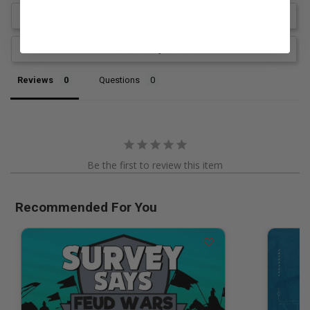
Write a Review
Ask a Question
Reviews
Questions
Be the first to review this item
Recommended For You