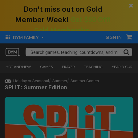
×
Don't miss out on Gold
Member Week!
Get $50 Off!
Gold Membership.
SIGN IN
DYM FAMILY
HOT AND NEW
GAMES
PRAYER
TEACHING
YEARLY CURRI
Holiday or Seasonal
Summer
Summer Games
SPLIT: Summer Edition