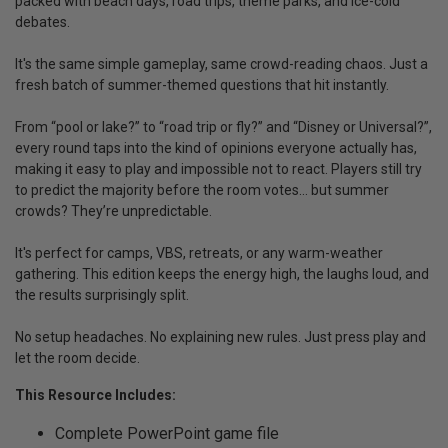
packed with beach days, road trips, theme parks, and ice-cold
debates.
It's the same simple gameplay, same crowd-reading chaos. Just a
fresh batch of summer-themed questions that hit instantly.
From “pool or lake?” to “road trip or fly?” and “Disney or Universal?”,
every round taps into the kind of opinions everyone actually has,
making it easy to play and impossible not to react. Players still try
to predict the majority before the room votes… but summer
crowds? They’re unpredictable.
It's perfect for camps, VBS, retreats, or any warm-weather
gathering. This edition keeps the energy high, the laughs loud, and
the results surprisingly split.
No setup headaches. No explaining new rules. Just press play and
let the room decide.
This Resource Includes:
Complete PowerPoint game file