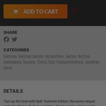
ADD TO CART
SHARE
CATEGORIES
Summer
Summer Games
Hot and New
Games
No Prep
Icebreakers
Sequels
This or That
Featured Authors
Jonathan
Owen
DETAILS
Turn up the heat with Split: Summer Edition, the sunny sequel