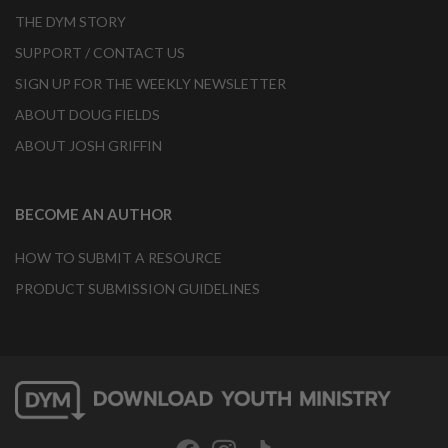
THE DYM STORY
SUPPORT / CONTACT US
SIGN UP FOR THE WEEKLY NEWSLETTER
ABOUT DOUG FIELDS
ABOUT JOSH GRIFFIN
BECOME AN AUTHOR
HOW TO SUBMIT A RESOURCE
PRODUCT SUBMISSION GUIDELINES