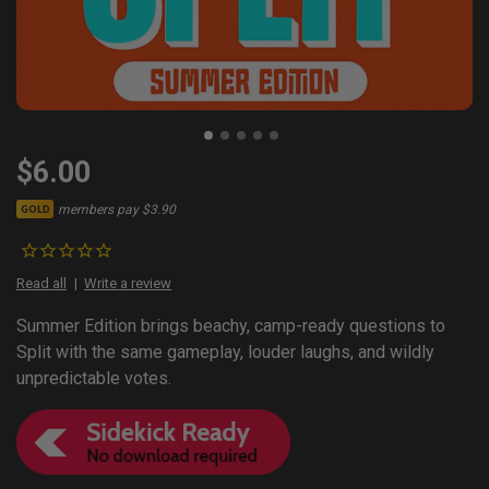
$6.00
members pay $3.90
GOLD
Read all
Write a review
Summer Edition brings beachy, camp-ready questions to
Split with the same gameplay, louder laughs, and wildly
unpredictable votes.