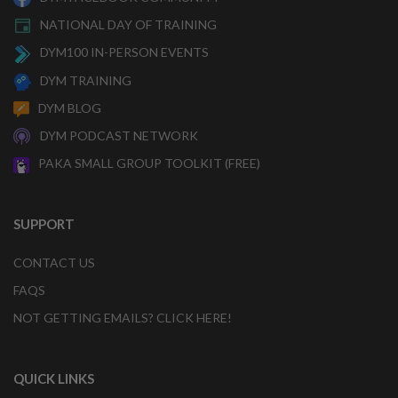
NATIONAL DAY OF TRAINING
DYM100 IN-PERSON EVENTS
DYM TRAINING
DYM BLOG
DYM PODCAST NETWORK
PAKA SMALL GROUP TOOLKIT (FREE)
SUPPORT
CONTACT US
FAQS
NOT GETTING EMAILS? CLICK HERE!
QUICK LINKS