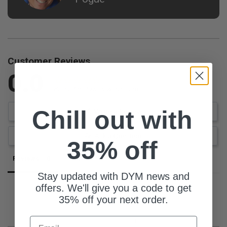
Customer Reviews
0.0
Be the first to review this item
Chill out with
Write a Review
Ask a Question
35% off
Reviews
Questions
Stay updated with DYM news and
offers. We'll give you a code to get
35% off your next order.
Email
Be the first to review this item