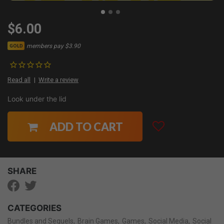
$6.00
members pay $3.90
GOLD
Read all
Write a review
Look under the lid
ADD TO CART
SHARE
CATEGORIES
Bundles and Sequels
Brain Games
Games
Social Media
Social