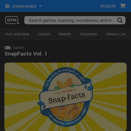
SIGN IN
DYM FAMILY
HOT AND NEW
GAMES
PRAYER
TEACHING
YEARLY CURRI
Games
SnapFacts Vol. 1