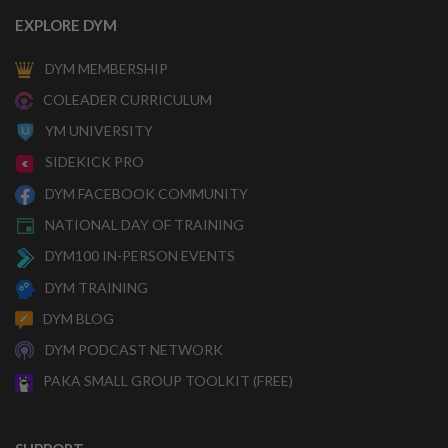
EXPLORE DYM
DYM MEMBERSHIP
COLEADER CURRICULUM
YM UNIVERSITY
SIDEKICK PRO
DYM FACEBOOK COMMUNITY
NATIONAL DAY OF TRAINING
DYM100 IN-PERSON EVENTS
DYM TRAINING
DYM BLOG
DYM PODCAST NETWORK
PAKA SMALL GROUP TOOLKIT (FREE)