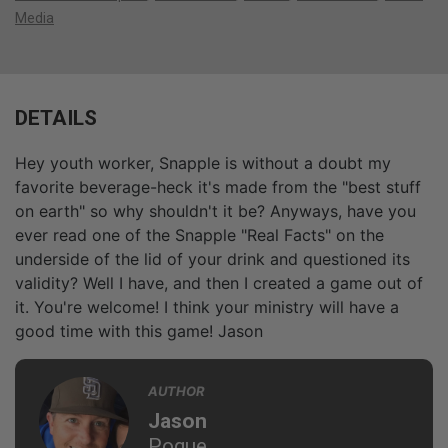
Media
DETAILS
Hey youth worker, Snapple is without a doubt my
favorite beverage-heck it's made from the "best stuff
on earth" so why shouldn't it be? Anyways, have you
ever read one of the Snapple "Real Facts" on the
underside of the lid of your drink and questioned its
validity? Well I have, and then I created a game out of
it. You're welcome! I think your ministry will have a
good time with this game! Jason
AUTHOR
Jason
Pogue