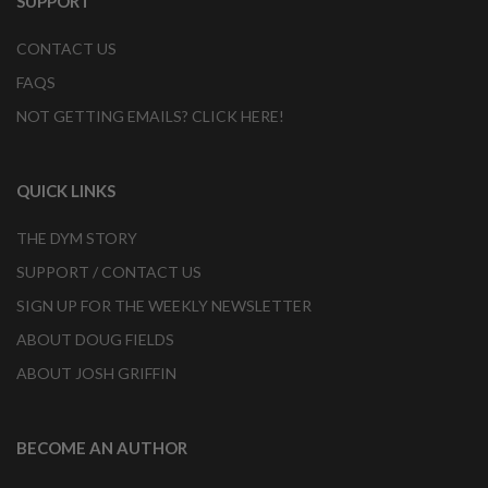
SUPPORT
CONTACT US
FAQS
NOT GETTING EMAILS? CLICK HERE!
QUICK LINKS
THE DYM STORY
SUPPORT / CONTACT US
SIGN UP FOR THE WEEKLY NEWSLETTER
ABOUT DOUG FIELDS
ABOUT JOSH GRIFFIN
BECOME AN AUTHOR