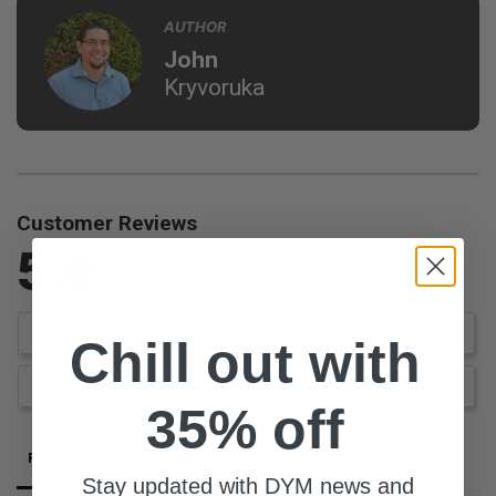
AUTHOR
John
Kryvoruka
Customer Reviews
5.0
Based on 2 Reviews
Write a Review
Chill out with
Ask a Question
35% off
Reviews
Questions
Stay updated with DYM news and