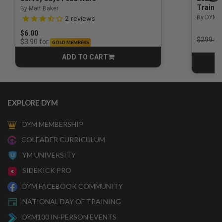
Trainin
By Matt Baker
3.5 out of 5 Customer Rating
By DYM 
2
reviews
$6.00
Price r
$299.00
for
$3.90
GOLD MEMBERS
ADD TO CART
CART
EXPLORE DYM
DYM MEMBERSHIP
COLEADER CURRICULUM
YM UNIVERSITY
SIDEKICK PRO
DYM FACEBOOK COMMUNITY
NATIONAL DAY OF TRAINING
DYM100 IN-PERSON EVENTS