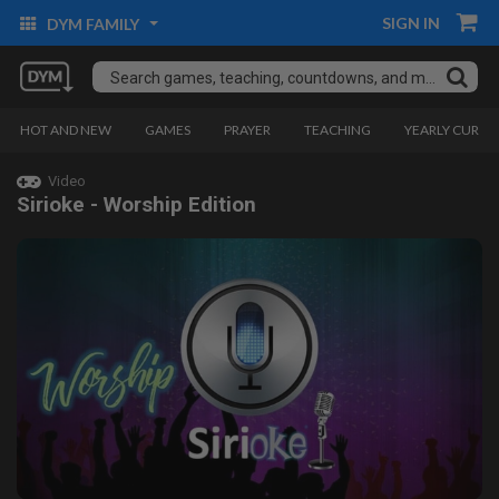
SIGN IN
DYM FAMILY
HOT AND NEW
GAMES
PRAYER
TEACHING
YEARLY CURRI
Video
Sirioke - Worship Edition