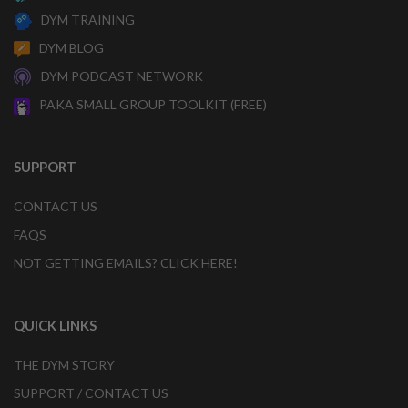
DYM TRAINING
DYM BLOG
DYM PODCAST NETWORK
PAKA SMALL GROUP TOOLKIT (FREE)
SUPPORT
CONTACT US
FAQS
NOT GETTING EMAILS? CLICK HERE!
QUICK LINKS
THE DYM STORY
SUPPORT / CONTACT US