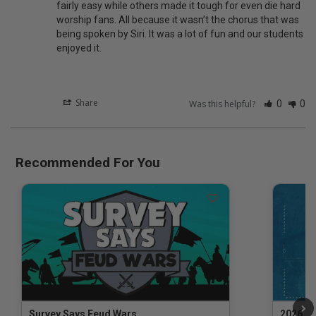
fairly easy while others made it tough for even die hard 
worship fans. All because it wasn’t the chorus that was 
being spoken by Siri. It was a lot of fun and our students 
enjoyed it.
Share
Was this helpful?
0
0
Recommended For You
Survey Says Feud Wars
2026 Na