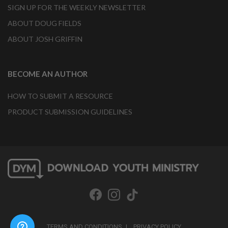
SIGN UP FOR THE WEEKLY NEWSLETTER
ABOUT DOUG FIELDS
ABOUT JOSH GRIFFIN
BECOME AN AUTHOR
HOW TO SUBMIT A RESOURCE
PRODUCT SUBMISSION GUIDELINES
TERMS AND CONDITIONS
PRIVACY POLICY