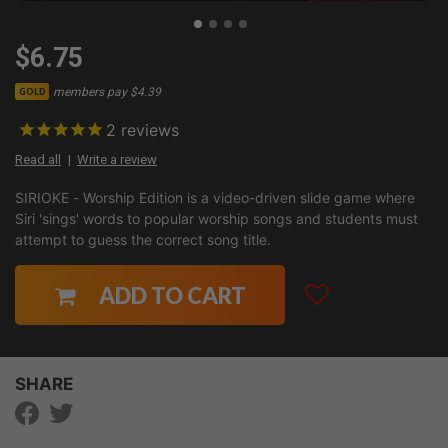
$6.75
members pay $4.39
GOLD
2
reviews
Read all
Write a review
SIRIOKE - Worship Edition is a video-driven slide game where
Siri 'sings' words to popular worship songs and students must
attempt to guess the correct song title.
ADD TO CART
SHARE