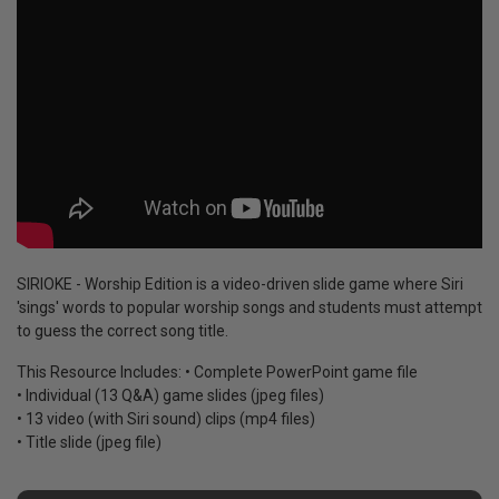
SIRIOKE - Worship Edition is a video-driven slide game where Siri
'sings' words to popular worship songs and students must attempt
to guess the correct song title.
This Resource Includes: • Complete PowerPoint game file
• Individual (13 Q&A) game slides (jpeg files)
• 13 video (with Siri sound) clips (mp4 files)
• Title slide (jpeg file)