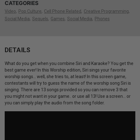
CATEGORIES
Video
Pop Culture
Cell Phone Related
Creative Programming
Social Media
Sequels
Games
Social Media
Phones
DETAILS
What do you get when you combine Siri and Karaoke? You get the
best game ever! In this Worship edition, Siri sings your favorite
worship songs... well, she tries to, at least! In this screen game,
contestants will try to guess the name of the worship song Siri is
singing. There are 13 songs provided so you can remove 3 that
you might not want in your game.. or use all 13! Use a screen... or
you can simply play the audio from the song folder.