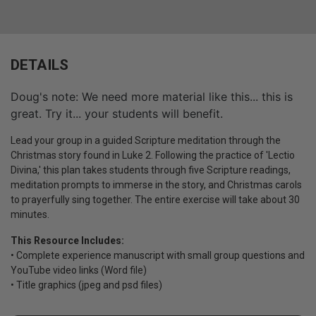
DETAILS
Doug's note: We need more material like this... this is
great. Try it... your students will benefit.
Lead your group in a guided Scripture meditation through the
Christmas story found in Luke 2. Following the practice of 'Lectio
Divina,' this plan takes students through five Scripture readings,
meditation prompts to immerse in the story, and Christmas carols
to prayerfully sing together. The entire exercise will take about 30
minutes.
This Resource Includes:
• Complete experience manuscript with small group questions and
YouTube video links (Word file)
• Title graphics (jpeg and psd files)