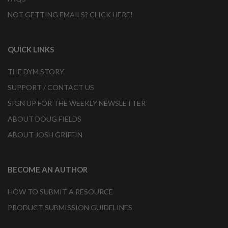
NOT GETTING EMAILS? CLICK HERE!
QUICK LINKS
THE DYM STORY
SUPPORT / CONTACT US
SIGN UP FOR THE WEEKLY NEWSLETTER
ABOUT DOUG FIELDS
ABOUT JOSH GRIFFIN
BECOME AN AUTHOR
HOW TO SUBMIT A RESOURCE
PRODUCT SUBMISSION GUIDELINES