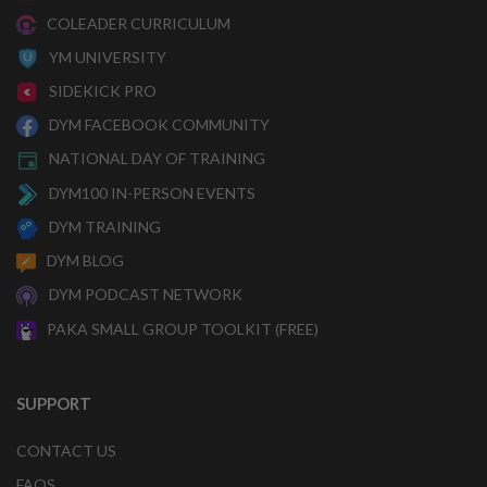
COLEADER CURRICULUM
YM UNIVERSITY
SIDEKICK PRO
DYM FACEBOOK COMMUNITY
NATIONAL DAY OF TRAINING
DYM100 IN-PERSON EVENTS
DYM TRAINING
DYM BLOG
DYM PODCAST NETWORK
PAKA SMALL GROUP TOOLKIT (FREE)
SUPPORT
CONTACT US
FAQS