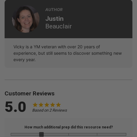
AUTHOR
Justin
Beauclair
Vicky is a YM veteran with over 20 years of
experience, but still seems to discover something new
every year.
Customer Reviews
5.0
Based on 2 Reviews
How much additional prep did this resource need?