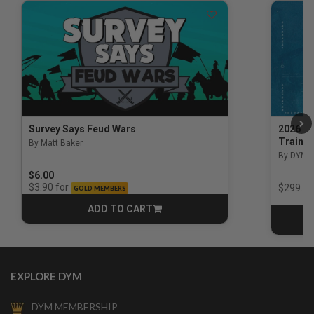
Survey Says Feud Wars
2026 Na
Trainin
By Matt Baker
3.5 out of 5 Customer Rating
By DYM 
$6.00
Price r
for
$3.90
$299.00
GOLD MEMBERS
ADD TO CART
CART
EXPLORE DYM
DYM MEMBERSHIP