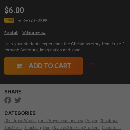
$6.00
members pay $3.90
GOLD
Read all
Write a review
Help your students experience the Christmas story from Luke 2
through Scripture, imagination and song.
ADD TO CART
SHARE
CATEGORIES
Christmas Worship and Prayer Experiences
Prayer
Christmas
Top Picks
Teaching
Doug & Josh Stocking Stuffers
Christmas