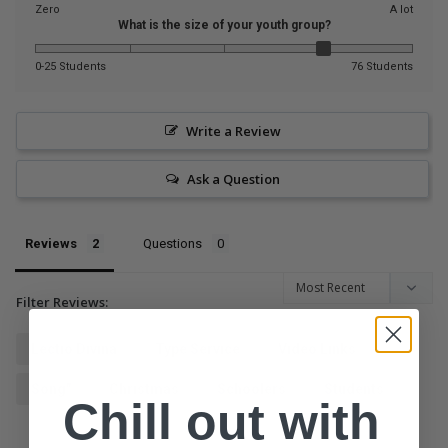
Zero
A lot
What is the size of your youth group?
0-25 Students
76 Students
Write a Review
Ask a Question
Reviews
Questions
Filter Reviews:
Lectio Divina
Type Service
Video Links
Song"
Christmas
Schoolers
Students
Chill out with