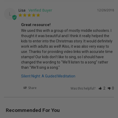
Lisa
12/26/2018
L
Great resource!
We used this with a group of mostly middle schoolers. I 
thought it was beautiful and I think it really helped the 
kids to enter into the Christmas story. It would definitely 
work with adults as well! Also, it was also very easy to 
use. Thanks for providing video links with accurate time 
stamps! Our kids don't like to sing, so I should have 
changed the wording to "We'll listen to a song" rather 
than "We'll sing a song."
Silent Night: A Guided Meditation
Share
Was this helpful?
2
0
Recommended For You