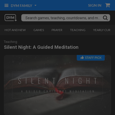
SIGN IN
DYM FAMILY
HOT AND NEW
GAMES
PRAYER
TEACHING
YEARLY CURRI
Teaching
Silent Night: A Guided Meditation