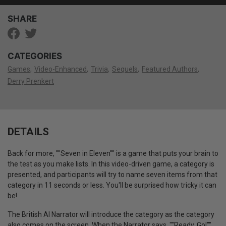
SHARE
CATEGORIES
Games
Video-Enhanced
Trivia
Sequels
Featured Authors
Derry Prenkert
DETAILS
Back for more, ""Seven in Eleven"" is a game that puts your brain to
the test as you make lists. In this video-driven game, a category is
presented, and participants will try to name seven items from that
category in 11 seconds or less. You'll be surprised how tricky it can
be!
The British AI Narrator will introduce the category as the category
also comes on the screen. When the Narrator says, ""Ready, Go!""