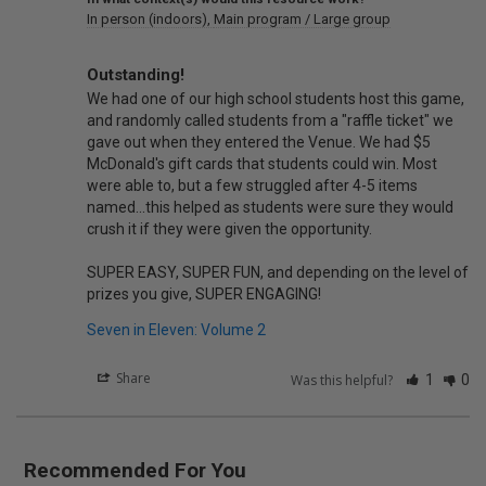
In person (indoors)
Main program / Large group
Outstanding!
We had one of our high school students host this game, 
and randomly called students from a "raffle ticket" we 
gave out when they entered the Venue. We had $5 
McDonald's gift cards that students could win. Most 
were able to, but a few struggled after 4-5 items 
named...this helped as students were sure they would 
crush it if they were given the opportunity.

SUPER EASY, SUPER FUN, and depending on the level of 
prizes you give, SUPER ENGAGING!
Seven in Eleven: Volume 2
Share
Was this helpful?
1
0
Recommended For You