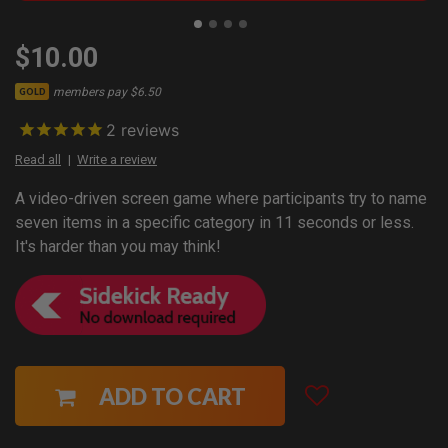
$10.00
members pay $6.50
GOLD
2
reviews
Read all
Write a review
A video-driven screen game where participants try to name
seven items in a specific category in 11 seconds or less.
It's harder than you may think!
ADD TO CART