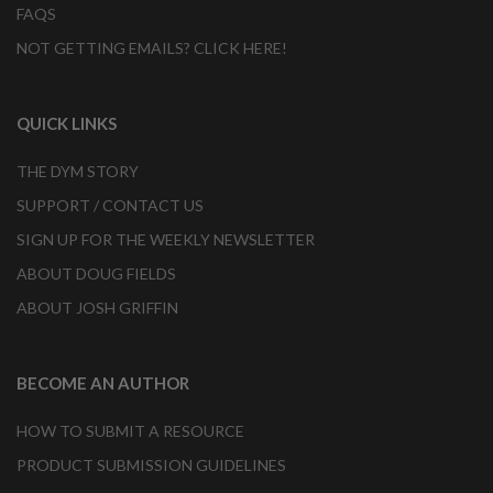
FAQS
NOT GETTING EMAILS? CLICK HERE!
QUICK LINKS
THE DYM STORY
SUPPORT / CONTACT US
SIGN UP FOR THE WEEKLY NEWSLETTER
ABOUT DOUG FIELDS
ABOUT JOSH GRIFFIN
BECOME AN AUTHOR
HOW TO SUBMIT A RESOURCE
PRODUCT SUBMISSION GUIDELINES