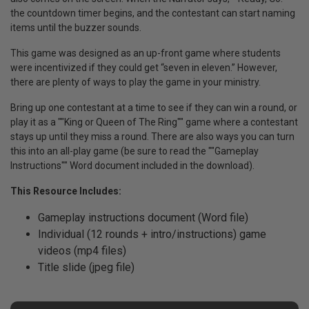
the countdown timer begins, and the contestant can start naming
items until the buzzer sounds.
This game was designed as an up-front game where students
were incentivized if they could get “seven in eleven.” However,
there are plenty of ways to play the game in your ministry.
Bring up one contestant at a time to see if they can win a round, or
play it as a ""King or Queen of The Ring"" game where a contestant
stays up until they miss a round. There are also ways you can turn
this into an all-play game (be sure to read the ""Gameplay
Instructions"" Word document included in the download).
This Resource Includes:
Gameplay instructions document (Word file)
Individual (12 rounds + intro/instructions) game
videos (mp4 files)
Title slide (jpeg file)