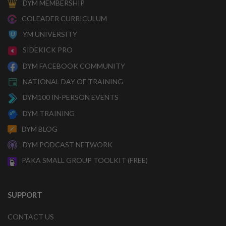
DYM MEMBERSHIP
COLEADER CURRICULUM
YM UNIVERSITY
SIDEKICK PRO
DYM FACEBOOK COMMUNITY
NATIONAL DAY OF TRAINING
DYM100 IN-PERSON EVENTS
DYM TRAINING
DYM BLOG
DYM PODCAST NETWORK
PAKA SMALL GROUP TOOLKIT (FREE)
SUPPORT
CONTACT US