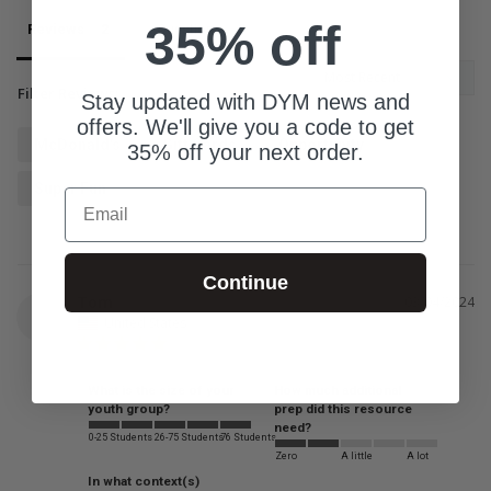
35% off
Reviews
Questions
Filter Reviews:
Stay updated with DYM news and
offers. We'll give you a code to get
McDonald's
Gift Cards
Opportunity
35% off your next order.
Super Fun
Email
Continue
Tom
03/04/2024
T
United States
What is the size of your
How much additional
youth group?
prep did this resource
need?
0-25 Students
26-75 Students
76 Students
Zero
A little
A lot
In what context(s)