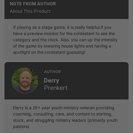
NOTE FROM AUTHOR
About This Product
If playing as a stage game, it is really helpful if you
have a preview monitor for the contestant to see the
category and the clock. Also, you can up the intensity
of the game by lowering house lights and having a
spotlight on the contestant guessing!
AUTHOR
Derry
Prenkert
Derry is a 25+ year youth ministry veteran providing
coaching, consulting, care, and content to starting,
stuck, and struggling ministry leaders (primarily youth
pastors).