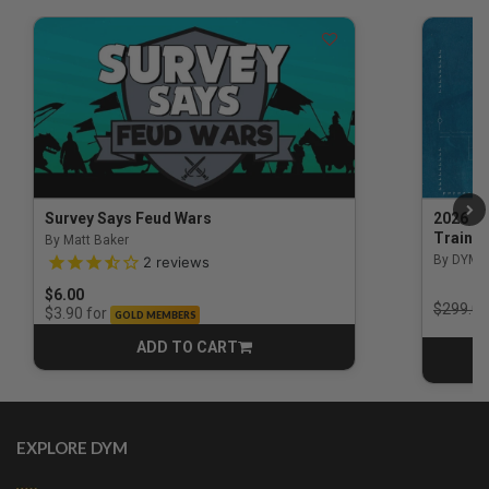
Survey Says Feud Wars
2026 Na
Trainin
By Matt Baker
3.5 out of 5 Customer Rating
By DYM 
2
reviews
$6.00
Price r
$299.00
for
$3.90
GOLD MEMBERS
ADD TO CART
CART
EXPLORE DYM