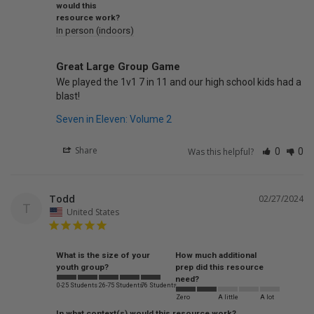
would this
resource work?
In person (indoors)
Great Large Group Game
We played the 1v1 7 in 11 and our high school kids had a 
blast!
Seven in Eleven: Volume 2
Share
Was this helpful?
0
0
Todd
02/27/2024
T
United States
What is the size of your
How much additional
youth group?
prep did this resource
need?
0-25 Students
26-75 Students
76 Students
Zero
A little
A lot
In what context(s) would this resource work?