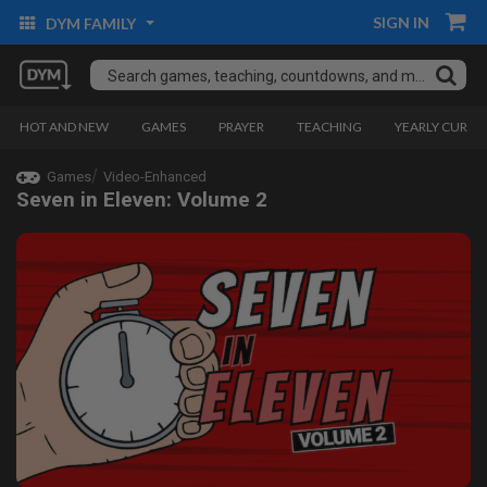
SIGN IN
DYM FAMILY
HOT AND NEW
GAMES
PRAYER
TEACHING
YEARLY CURRI
Games
Video-Enhanced
Seven in Eleven: Volume 2