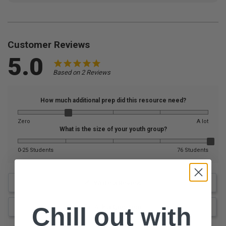
Customer Reviews
5.0
Based on 2 Reviews
How much additional prep did this resource need?
Zero
A lot
What is the size of your youth group?
0-25 Students
76 Students
Write a Review
Ask a Question
Chill out with