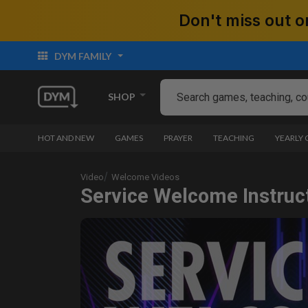
Don't miss out
DYM FAMILY
SHOP
HOT AND NEW
GAMES
PRAYER
TEACHING
YEARLY
Video
Welcome Videos
Service Welcome Instruct