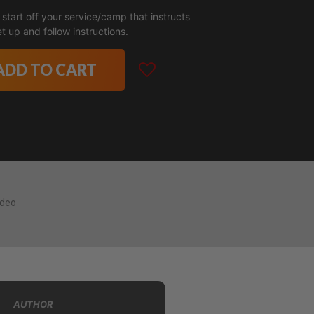
 start off your service/camp that instructs
t up and follow instructions.
ADD TO CART
ideo
AUTHOR