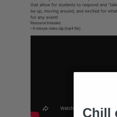
that allow for students to respond and “talk
be up, moving around, and excited for what
for any event!
Resource Includes:
• 4-minute video clip (mp4 file)
Chill