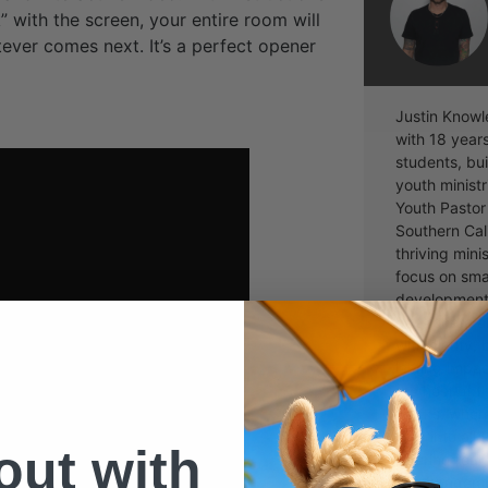
” with the screen, your entire room will
ever comes next. It’s a perfect opener
Justin Knowl
with 18 year
students, bui
youth ministr
Youth Pastor
Southern Cal
thriving mini
focus on sma
development, 
passionate a
with clarity,
lasting impac
the host of 
Hacks, wher
dive into all
 out with
offering real 
encouragemen