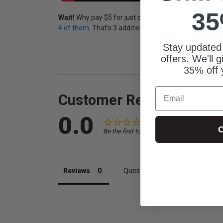
35
Wait!
Why pay $5 for just one of these fun videos w
4 of them.
That's 3 additional videos for just $3 more!
Stay updated
offers. We'll 
35% off 
Email
Customer Reviews
0.0
C
Be the first to review this item
Reviews
Questions