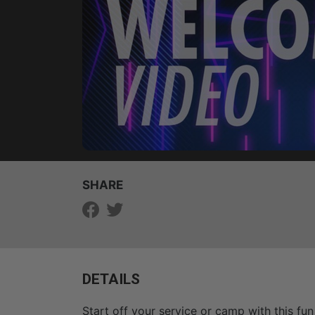
SHARE
DETAILS
Start off your service or camp with this fun