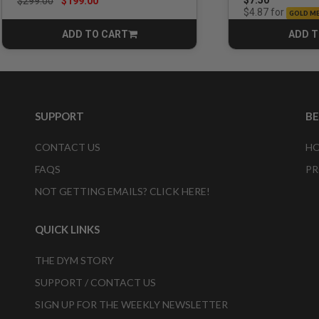
Price reduced from
to
$7.50
$299.00
$199.00
for
$4.87
GOLD M
ADD TO CART
ADD T
CART
SUPPORT
B
CONTACT US
HO
FAQS
PR
NOT GETTING EMAILS? CLICK HERE!
QUICK LINKS
THE DYM STORY
SUPPORT / CONTACT US
SIGN UP FOR THE WEEKLY NEWSLETTER