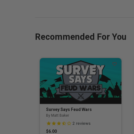
Recommended For You
Survey Says Feud Wars
By Matt Baker
3.5 out of 5 Customer Rating
2
reviews
$6.00