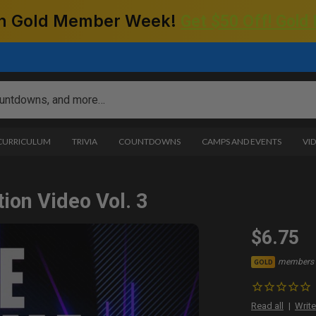
 on Gold Member Week!
Get $50 Off! Gold
 CURRICULUM
TRIVIA
COUNTDOWNS
CAMPS AND EVENTS
VI
ion Video Vol. 3
$6.75
members 
GOLD
Read all
Write