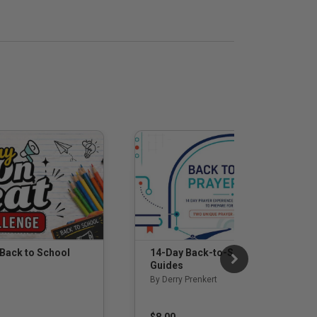
 Back to School
14-Day Back-to-School Prayer
Guides
By Derry Prenkert