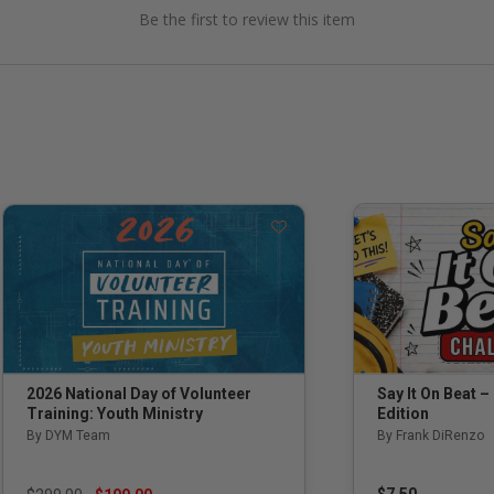
Be the first to review this item
Say It On Beat –
2026 National Day of Volunteer
Edition
Training: Youth Ministry
By Frank DiRenzo
By DYM Team