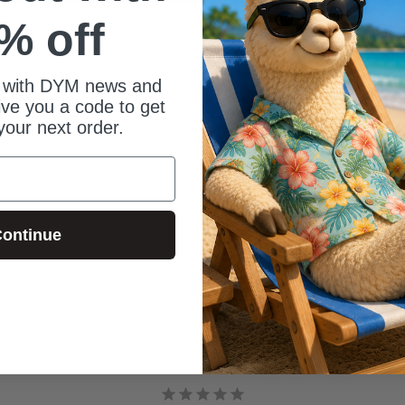
In addition 
% off
hen
this video is also part of a killer $8 bundle for
trains at ca
 Check it out!
country. When
or creating c
 with DYM news and
time with his
give you a code to get
your next order.
ontinue