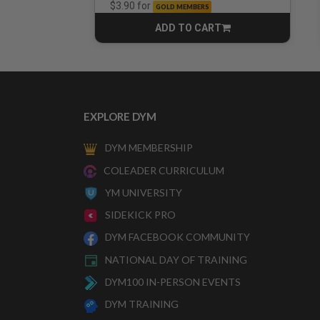
for
$3.90
GOLD MEMBERS
ADD TO CART
CART
EXPLORE DYM
DYM MEMBERSHIP
COLEADER CURRICULUM
YM UNIVERSITY
SIDEKICK PRO
DYM FACEBOOK COMMUNITY
NATIONAL DAY OF TRAINING
DYM100 IN-PERSON EVENTS
DYM TRAINING