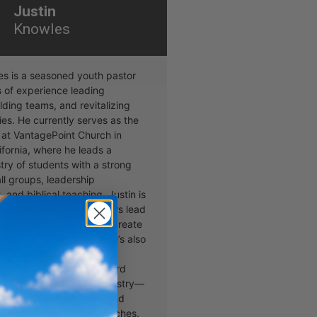
Justin
Knowles
es is a seasoned youth pastor
s of experience leading
lding teams, and revitalizing
ies. He currently serves as the
 at VantagePoint Church in
ifornia, where he leads a
stry of students with a strong
ll groups, leadership
and biblical teaching. Justin is
bout helping youth pastors lead
 build healthy teams, and create
t in their communities. He’s also
the podcast Youth Ministry
e he and co-host Sean Lord
 things practical youth ministry—
talk, helpful strategies, and
t for leaders in the trenches.