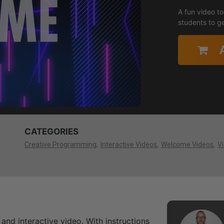
A fun video to
students to ge
CATEGORIES
Creative Programming
Interactive Videos
Welcome Videos
V
 and interactive video. With instructions