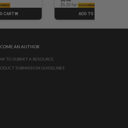
$8.00
for
$5.20
EMBERS
GOLD MEMBERS
O CART
ADD TO CART
CART
CART
ECOME AN AUTHOR
W TO SUBMIT A RESOURCE
ODUCT SUBMISSION GUIDELINES