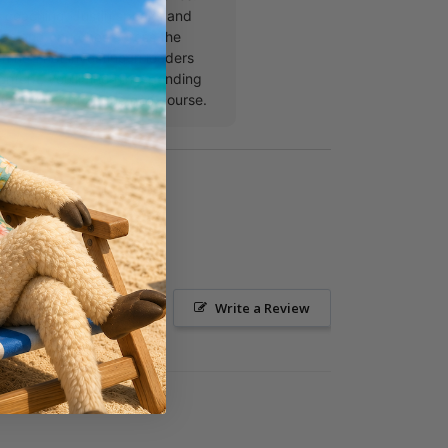
to coaching, Justin speaks and
mps and churches across the
 he’s not investing in leaders
ontent, you’ll find him spending
 family or out on the golf course.
Ask a Question
Write a Review