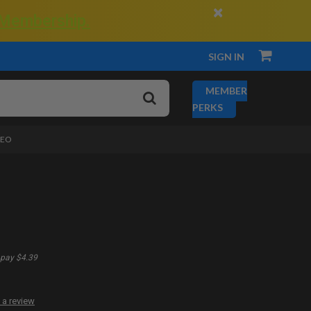
×
 Membership.
SIGN IN
MEMBER
PERKS
DEO
pay $4.39
 a review