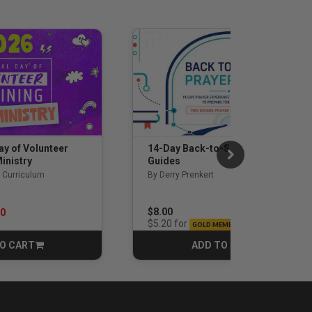
14-Day Back-to-School Prayer
ay of Volunteer
Guides
inistry
By Derry Prenkert
 Curriculum
rom
$8.00
00
for
$5.20
GOLD MEMBERS
O CART
ADD TO CART
CART
CART