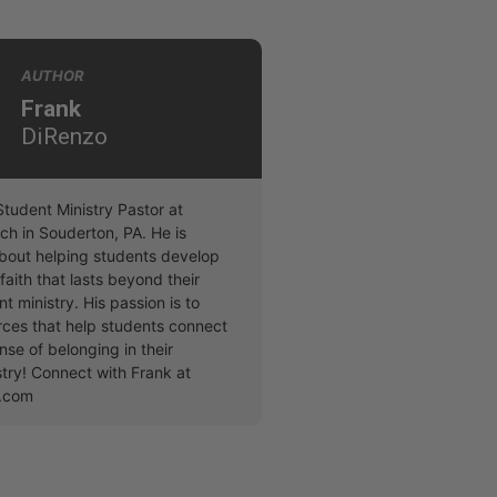
AUTHOR
Frank
DiRenzo
Student Ministry Pastor at
ch in Souderton, PA. He is
bout helping students develop
faith that lasts beyond their
nt ministry. His passion is to
rces that help students connect
nse of belonging in their
stry! Connect with Frank at
o.com