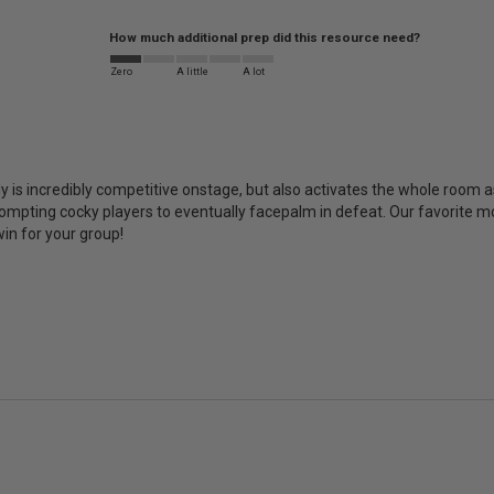
How much additional prep did this resource need?
Zero
A little
A lot
ly is incredibly competitive onstage, but also activates the whole room as
rompting cocky players to eventually facepalm in defeat. Our favorite m
win for your group!