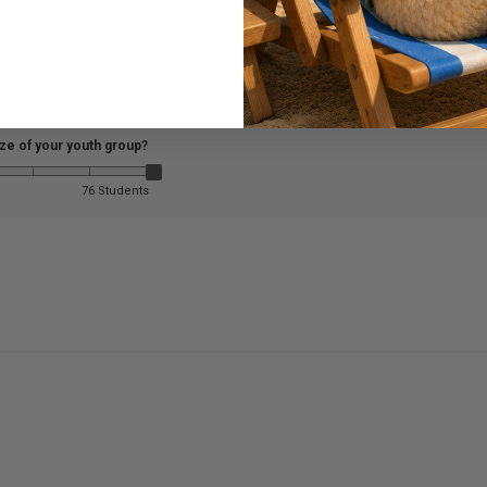
ize of your youth group?
76 Students