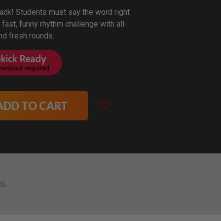
back! Students must say the word right
s fast, funny rhythm challenge with all-
d fresh rounds.
ADD TO CART
es