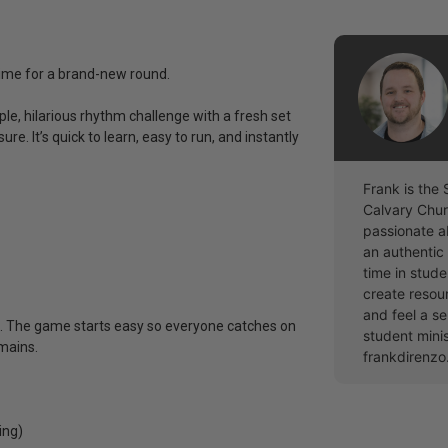
 time for a brand-new round.
e, hilarious rhythm challenge with a fresh set
e. It’s quick to learn, easy to run, and instantly
Frank is the 
Calvary Chur
passionate a
an authentic 
time in stude
create resou
and feel a se
ds. The game starts easy so everyone catches on
student mini
emains.
frankdirenz
ing)