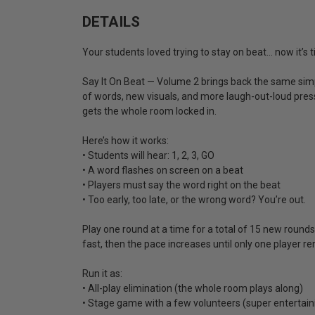
DETAILS
Your students loved trying to stay on beat… now it’s
Say It On Beat — Volume 2 brings back the same simpl
of words, new visuals, and more laugh-out-loud pressur
gets the whole room locked in.
Here’s how it works:
• Students will hear: 1, 2, 3, GO
• A word flashes on screen on a beat
• Players must say the word right on the beat
• Too early, too late, or the wrong word? You’re out.
Play one round at a time for a total of 15 new roun
fast, then the pace increases until only one player r
Run it as:
• All-play elimination (the whole room plays along)
• Stage game with a few volunteers (super entertain