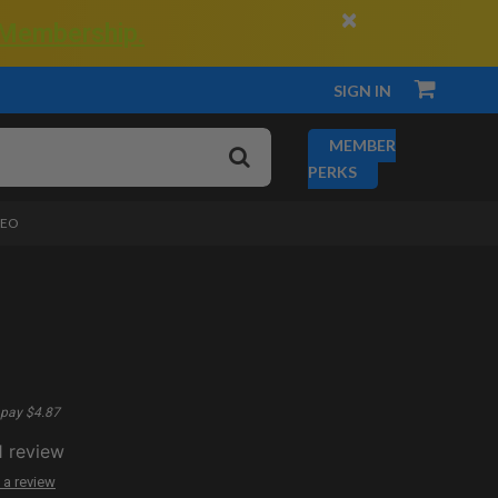
×
 Membership.
SIGN IN
MEMBER
PERKS
DEO
pay $4.87
1
review
 a review