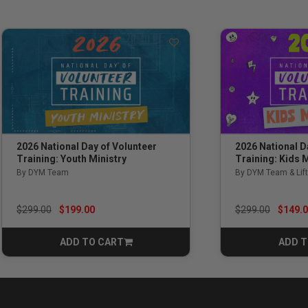
2026 National Day of Volunteer
2026 National D
Training: Youth Ministry
Training: Kids M
By DYM Team
By DYM Team & Lift
Price reduced from
to
Price reduced f
to
$299.00
$199.00
$299.00
$149.
ADD TO CART
ADD T
CART