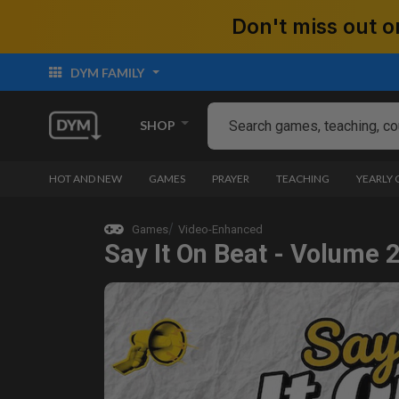
Don't miss out
DYM FAMILY
SHOP
HOT AND NEW
GAMES
PRAYER
TEACHING
YEARLY
Games
Video-Enhanced
Say It On Beat - Volume 