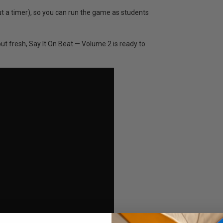
ut a timer), so you can run the game as students
but fresh, Say It On Beat — Volume 2 is ready to