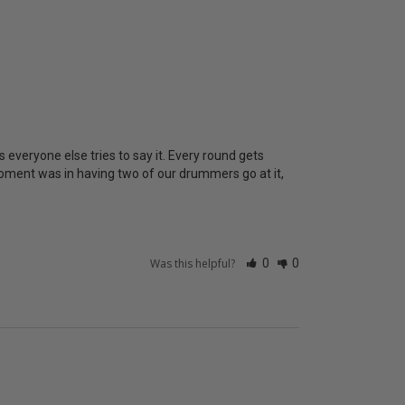
 everyone else tries to say it. Every round gets 
oment was in having two of our drummers go at it, 
Was this helpful?
0
0