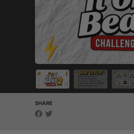
SHARE