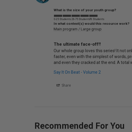
What is the size of your youth group?
0-25 Students
26-75 Students
76 Students
In what context(s) would this resource work?
Main program / Large group
The ultimate face-off!!
Our whole group loves this series! It not on
faster, even with the simplest of words, p
and even they cracked at the end. A total 
Say It On Beat - Volume 2
Share
Recommended For You