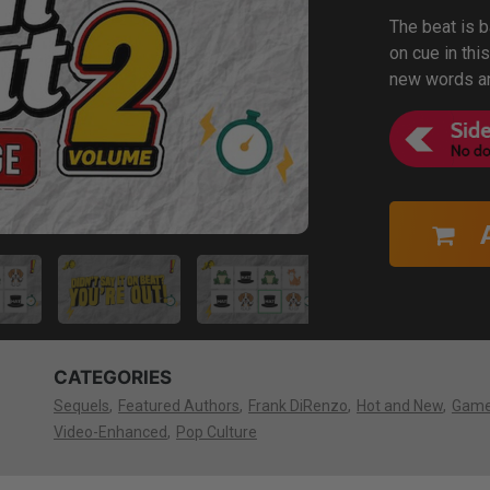
The beat is 
on cue in thi
new words an
CATEGORIES
Sequels
Featured Authors
Frank DiRenzo
Hot and New
Gam
Video-Enhanced
Pop Culture