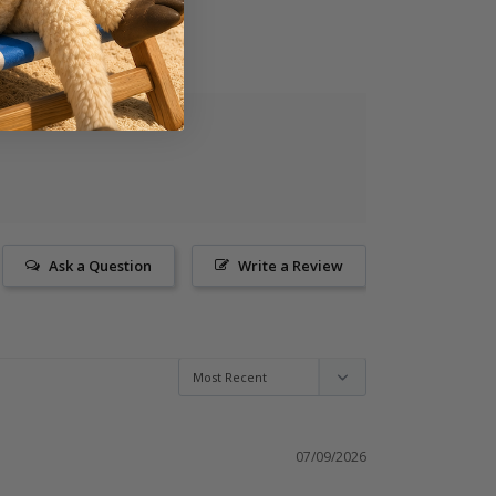
Ask a Question
Write a Review
07/09/2026