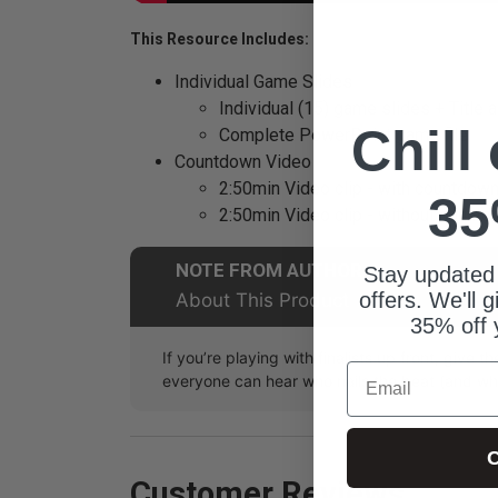
This Resource Includes:
Individual Game Slides
Individual (15) game slides + Title 
Chill
Complete PowerPoint game file
Countdown Video
2:50min Video clip - with countdown
35
2:50min Video clip - without countd
NOTE FROM AUTHOR
Stay updated
offers. We'll 
About This Product
35% off 
If you’re playing with finalists up front, give
Email
everyone can hear who nails the beat (and who
C
Customer Reviews