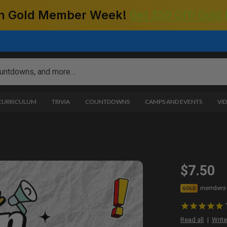
 on Gold Member Week!
Get $50 Off! Gold
 CURRICULUM
TRIVIA
COUNTDOWNS
CAMPS AND EVENTS
VI
2
$7.50
members 
GOLD
Read all
Write