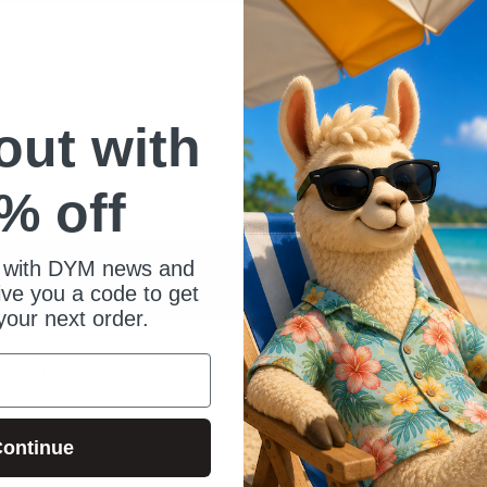
and Instruction videos (mp4 files)
 out with
 timer (mp4 file)
% off
own (mp4 file)
 with DYM news and
give you a code to get
your next order.
 the last few contestants a microphone so
 fails).
ontinue