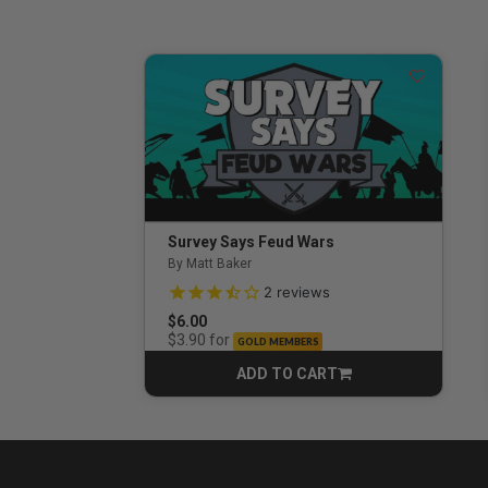
Survey Says Feud Wars
By Matt Baker
3.5 out of 5 Customer Rating
2
reviews
$6.00
for
$3.90
GOLD MEMBERS
ADD TO CART
CART