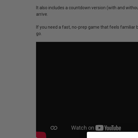
It also includes a countdown version (with and witho
arrive.
If you need a fast, no-prep game that feels familiar 
go.