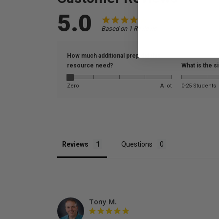
5.0
Based on 1 Reviews
How much additional prep did this
resource need?
What is the s
Zero
A lot
0-25 Students
Reviews
Questions
Tony M.