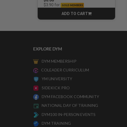
for
$3.90
GOLD MEMBERS
ADD TO CART
CART
EXPLORE DYM
DYM MEMBERSHIP
COLEADER CURRICULUM
YM UNIVERSITY
SIDEKICK PRO
DYM FACEBOOK COMMUNITY
NATIONAL DAY OF TRAINING
DYM100 IN-PERSON EVENTS
DYM TRAINING