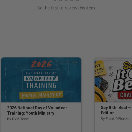
Be the first to review this item
Say It On Beat –
2026 National Day of Volunteer
Edition
Training: Youth Ministry
By Frank DiRenzo
By DYM Team