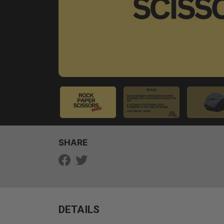
SHARE
DETAILS