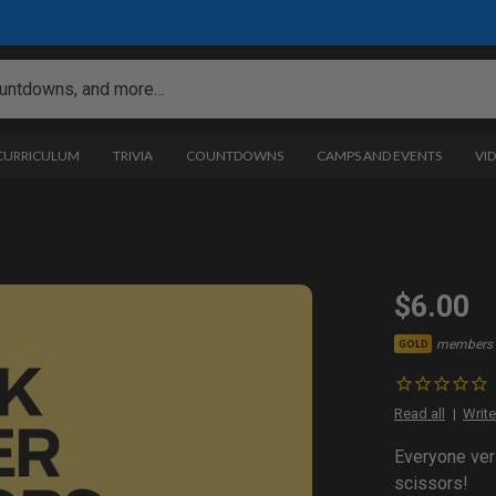
 CURRICULUM
TRIVIA
COUNTDOWNS
CAMPS AND EVENTS
VI
$6.00
members 
GOLD
Read all
Write
Everyone ver
scissors!