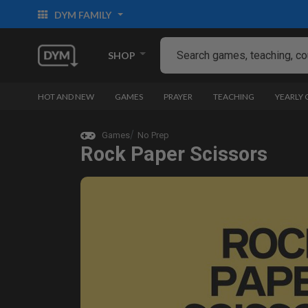
DYM FAMILY
SHOP
HOT AND NEW
GAMES
PRAYER
TEACHING
YEARLY
Games
No Prep
Rock Paper Scissors