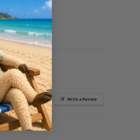
Ask a Question
Write a Review