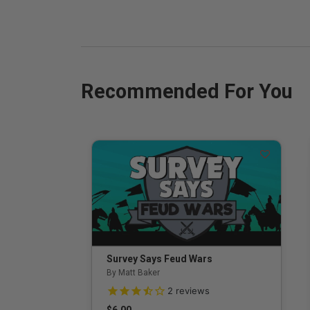
Recommended For You
Survey Says Feud Wars
By Matt Baker
3.5 out of 5 Customer Rating
2
reviews
$6.00