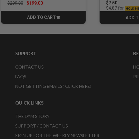
Price reduced from
to
$7.50
$299.00
$199.00
for
$4.87
GOLD M
ADD TO CART
ADD T
CART
SUPPORT
B
CONTACT US
HO
FAQS
PR
NOT GETTING EMAILS? CLICK HERE!
QUICK LINKS
THE DYM STORY
SUPPORT / CONTACT US
SIGN UP FOR THE WEEKLY NEWSLETTER