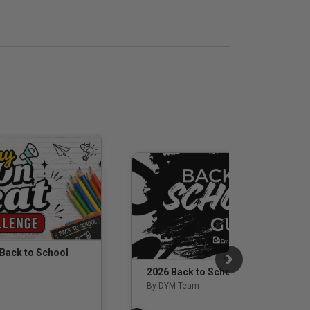
 Back to School
2026 Back to School Guide
By DYM Team