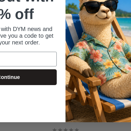
% off
e slides (jpeg files)
me slides (mp4 files)
 with DYM news and
give you a code to get
your next order.
ontinue