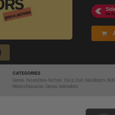
CATEGORIES
Games
Hot and New
No Prep
This or That
Kids Ministry
All K
Ministry Resources
Games
Icebreakers