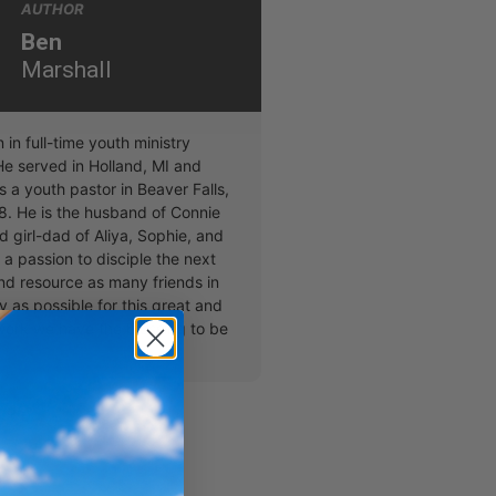
AUTHOR
Ben
Marshall
in full-time youth ministry
He served in Holland, MI and
 a youth pastor in Beaver Falls,
8. He is the husband of Connie
 girl-dad of Aliya, Sophie, and
s a passion to disciple the next
nd resource as many friends in
y as possible for this great and
work we have the blessing to be