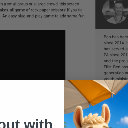
 a small group or a large crowd, this screen
kes-all game of rock paper scissors! If you tie
wn. An easy plug-and-play game to add some fun
Ben has been 
since 2014. 
has served as
PA since 201
and the proud
Ellie. Ben ha
generation a
youth ministr
challenging 
a part of.
 out with