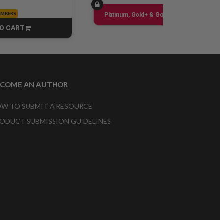
EMBERS
Sign up
Platinum, Gold+ & Gold Only
O CART
CART
ECOME AN AUTHOR
W TO SUBMIT A RESOURCE
ODUCT SUBMISSION GUIDELINES