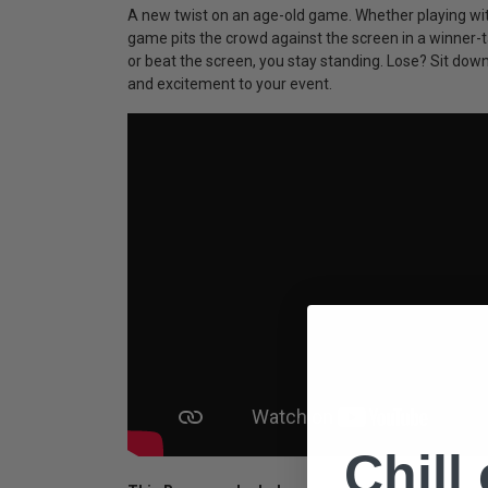
A new twist on an age-old game. Whether playing with
game pits the crowd against the screen in a winner-ta
or beat the screen, you stay standing. Lose? Sit do
and excitement to your event.
Chill