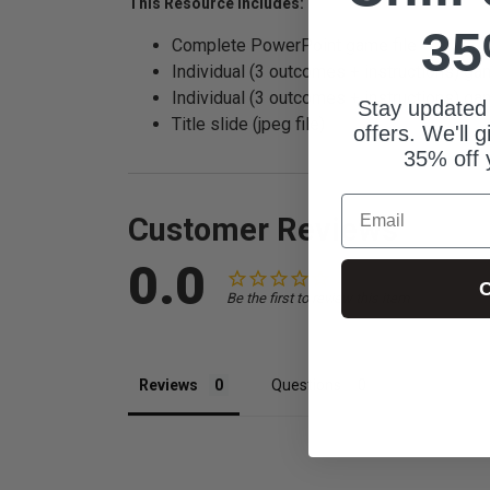
This Resource Includes:
35
Complete PowerPoint game file
Individual (3 outcomes + instructions) gam
Individual (3 outcomes + instructions) ga
Stay updated
Title slide (jpeg file)
offers. We'll 
35% off 
Email
Customer Reviews
0.0
C
Be the first to review this item
Reviews
Questions