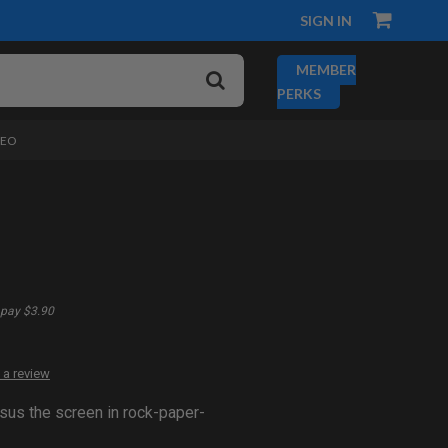
SIGN IN
MEMBER
PERKS
DEO
pay $3.90
 a review
sus the screen in rock-paper-