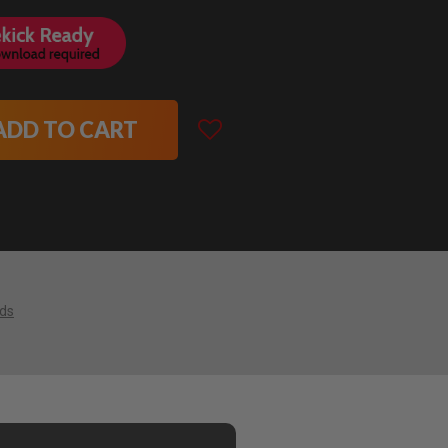
ADD TO CART
ids