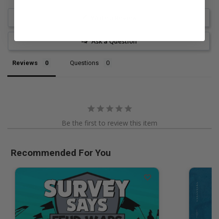
Write a Review
Ask a Question
Reviews
Questions
Be the first to review this item
Recommended For You