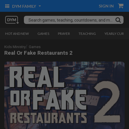
SIGN IN
DYM FAMILY
HOT AND NEW
GAMES
PRAYER
TEACHING
YEARLY CURRI
Kids Ministry
Games
Real Or Fake Restaurants 2