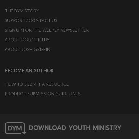
THE DYM STORY
SUPPORT / CONTACT US
SIGN UP FOR THE WEEKLY NEWSLETTER
ABOUT DOUG FIELDS
ABOUT JOSH GRIFFIN
BECOME AN AUTHOR
HOW TO SUBMIT A RESOURCE
PRODUCT SUBMISSION GUIDELINES