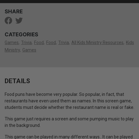
SHARE
CATEGORIES
Games
Trivia
Food
Food
Trivia
All Kids Ministry Resources
Kids
Ministry
Games
DETAILS
Food puns have become very popular. So popular, in fact, that
restaurants have even used them as names. In this screen game,
students must decide whether the restaurant name is real or fake.
This game just requires a screen and some pumping music to play
in the background.
This game can be played in many different ways.. It can be played