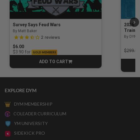
Survey Says Feud Wars
2026 Na
Trainin
By Matt Baker
3.5 out of 5 Customer Rating
By DYM 
2
reviews
$6.00
Price r
$299.00
for
$3.90
GOLD MEMBERS
ADD TO CART
CART
EXPLORE DYM
DYM MEMBERSHIP
COLEADER CURRICULUM
YM UNIVERSITY
SIDEKICK PRO