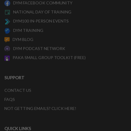
DYM FACEBOOK COMMUNITY
NATIONAL DAY OF TRAINING
DYM100 IN-PERSON EVENTS
DYM TRAINING
DYM BLOG
DYM PODCAST NETWORK
PAKA SMALL GROUP TOOLKIT (FREE)
SUPPORT
CONTACT US
FAQS
NOT GETTING EMAILS? CLICK HERE!
QUICK LINKS