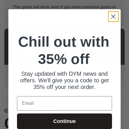
This game will work best if you have someone good on
the mic hosting the game. Upbeat instrumental music
in the background will also bring lift.
Chill out with
AUTHOR
Matt
Baker
35% off
Campus Pastor at Hope City Church in Edmonton, AB,
Stay updated with DYM news and
and aspiring WWE Champion (not really).
offers. We'll give you a code to get
35% off your next order.
Email
Customer Reviews
0.0
Continue
Be the first to review this item