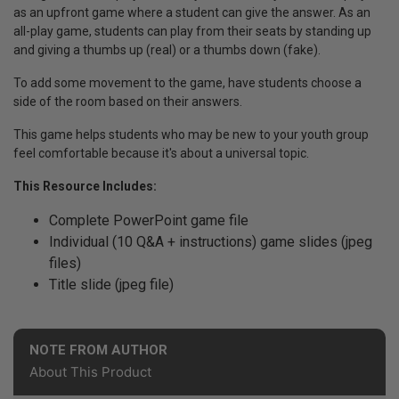
as an upfront game where a student can give the answer. As an
all-play game, students can play from their seats by standing up
and giving a thumbs up (real) or a thumbs down (fake).
To add some movement to the game, have students choose a
side of the room based on their answers.
This game helps students who may be new to your youth group
feel comfortable because it's about a universal topic.
This Resource Includes:
Complete PowerPoint game file
Individual (10 Q&A + instructions) game slides (jpeg
files)
Title slide (jpeg file)
NOTE FROM AUTHOR
About This Product