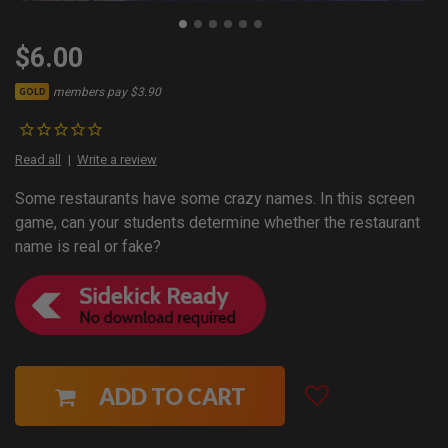
$6.00
members pay $3.90
GOLD
Read all
Write a review
Some restaurants have some crazy names. In this screen
game, can your students determine whether the restaurant
name is real or fake?
ADD TO CART