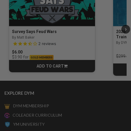
Survey Says Feud Wars
2026 Na
Trainin
By Matt Baker
3.5 out of 5 Customer Rating
By DYM 
2
reviews
$6.00
Price r
$299.00
for
$3.90
GOLD MEMBERS
ADD TO CART
CART
EXPLORE DYM
DYM MEMBERSHIP
COLEADER CURRICULUM
YM UNIVERSITY