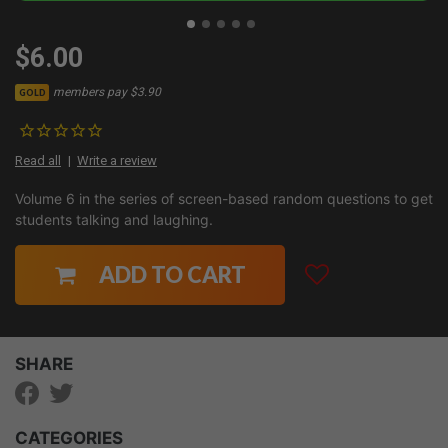
$6.00
members pay $3.90
GOLD
Read all
Write a review
Volume 6 in the series of screen-based random questions to get
students talking and laughing.
ADD TO CART
SHARE
CATEGORIES