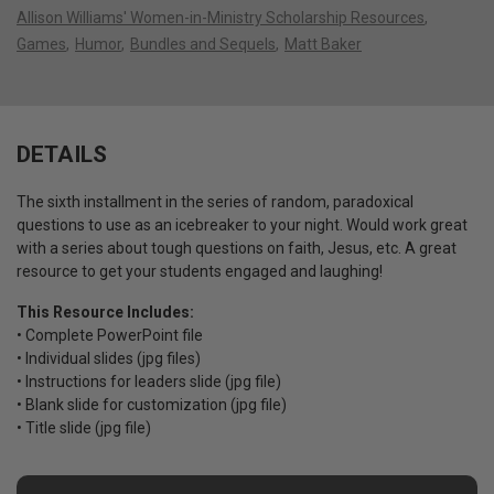
Allison Williams' Women-in-Ministry Scholarship Resources
Games
Humor
Bundles and Sequels
Matt Baker
DETAILS
The sixth installment in the series of random, paradoxical
questions to use as an icebreaker to your night. Would work great
with a series about tough questions on faith, Jesus, etc. A great
resource to get your students engaged and laughing!
This Resource Includes:
• Complete PowerPoint file
• Individual slides (jpg files)
• Instructions for leaders slide (jpg file)
• Blank slide for customization (jpg file)
• Title slide (jpg file)