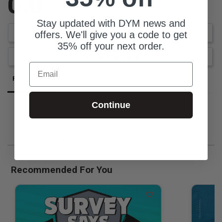
0.0
Be the first to review this item
Stay updated with DYM news and
Write a Review
offers. We'll give you a code to get
35% off your next order.
Ask a Question
Email
Reviews
Questions
Continue
Be the first to review this item
Recommended For You