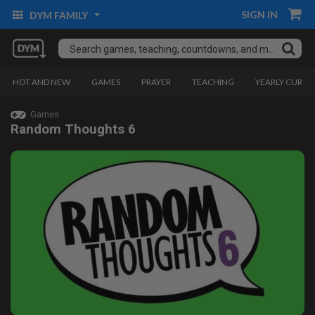
SIGN IN
DYM FAMILY
HOT AND NEW
GAMES
PRAYER
TEACHING
YEARLY CURRI
Games
Random Thoughts 6