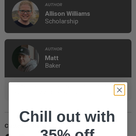
AUTHOR
Allison Williams
Scholarship
AUTHOR
Matt
Baker
Campus Pastor at Hope City Church in Edmonton, AB,
and aspiring WWE Champion (not really).
Chill out with
Customer Reviews
35% off