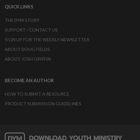
QUICK LINKS
THE DYM STORY
SUPPORT / CONTACT US
SIGN UP FOR THE WEEKLY NEWSLETTER
ABOUT DOUG FIELDS
ABOUT JOSH GRIFFIN
BECOME AN AUTHOR
HOW TO SUBMIT A RESOURCE
PRODUCT SUBMISSION GUIDELINES