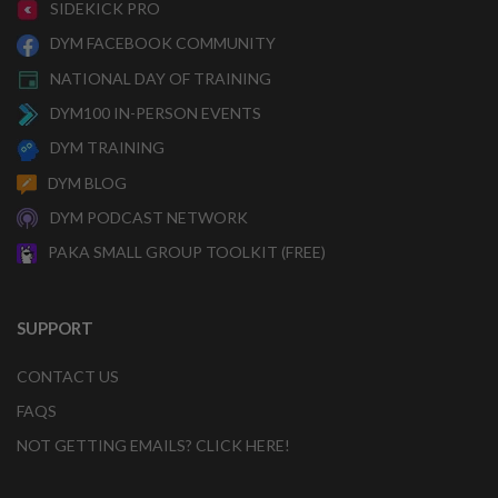
SIDEKICK PRO
DYM FACEBOOK COMMUNITY
NATIONAL DAY OF TRAINING
DYM100 IN-PERSON EVENTS
DYM TRAINING
DYM BLOG
DYM PODCAST NETWORK
PAKA SMALL GROUP TOOLKIT (FREE)
SUPPORT
CONTACT US
FAQS
NOT GETTING EMAILS? CLICK HERE!